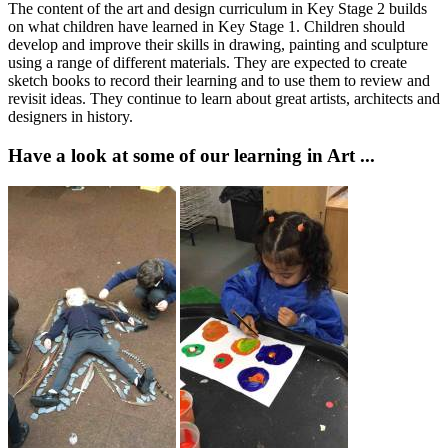
The content of the art and design curriculum in Key Stage 2 builds
on what children have learned in Key Stage 1. Children should
develop and improve their skills in drawing, painting and sculpture
using a range of different materials. They are expected to create
sketch books to record their learning and to use them to review and
revisit ideas. They continue to learn about great artists, architects and
designers in history.
Have a look at some of our learning in Art ...