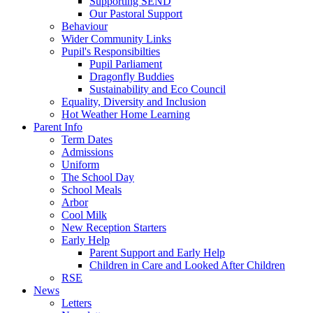
Supporting SEND
Our Pastoral Support
Behaviour
Wider Community Links
Pupil's Responsibilties
Pupil Parliament
Dragonfly Buddies
Sustainability and Eco Council
Equality, Diversity and Inclusion
Hot Weather Home Learning
Parent Info
Term Dates
Admissions
Uniform
The School Day
School Meals
Arbor
Cool Milk
New Reception Starters
Early Help
Parent Support and Early Help
Children in Care and Looked After Children
RSE
News
Letters