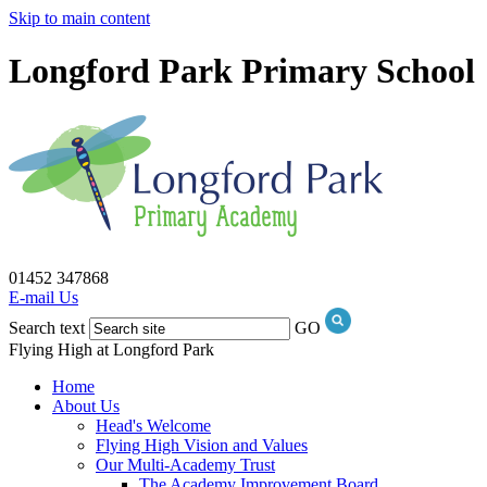
Skip to main content
Longford Park Primary School
01452 347868
E-mail Us
Search text
GO
Flying High at Longford Park
Home
About Us
Head's Welcome
Flying High Vision and Values
Our Multi-Academy Trust
The Academy Improvement Board