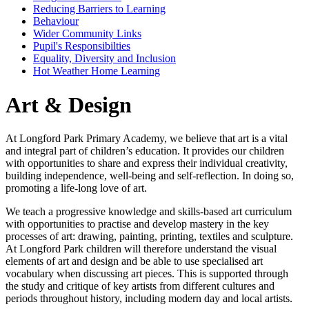
Reducing Barriers to Learning
Behaviour
Wider Community Links
Pupil's Responsibilties
Equality, Diversity and Inclusion
Hot Weather Home Learning
Art & Design
At Longford Park Primary Academy, we believe that art is a vital
and integral part of children’s education. It provides our children
with opportunities to share and express their individual creativity,
building independence, well-being and self-reflection. In doing so,
promoting a life-long love of art.
We teach a progressive knowledge and skills-based art curriculum
with opportunities to practise and develop mastery in the key
processes of art: drawing, painting, printing, textiles and sculpture.
At Longford Park children will therefore understand the visual
elements of art and design and be able to use specialised art
vocabulary when discussing art pieces. This is supported through
the study and critique of key artists from different cultures and
periods throughout history, including modern day and local artists.