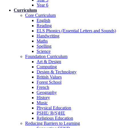
Year 6
Curriculum
Core Curriculum
English
Reading
ELS Phonics (Essential Letters and Sounds)
Handwriting
Maths
Spelling
Science
Foundation Curriculum
Art & Design
Computing
Design & Technology
British Values
Forest School
French
Geography
History
Music
Physical Education
PSHE/ R(S)HE
Religious Education
Reducing Barriers to Learning