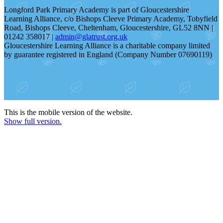
Longford Park Primary Academy is part of Gloucestershire
Learning Alliance, c/o Bishops Cleeve Primary Academy, Tobyfield
Road, Bishops Cleeve, Cheltenham, Gloucestershire, GL52 8NN |
01242 358017 |
admin@glatrust.org.uk
Gloucestershire Learning Alliance is a charitable company limited
by guarantee registered in England (Company Number 07690119)
This is the mobile version of the website.
Show full version.