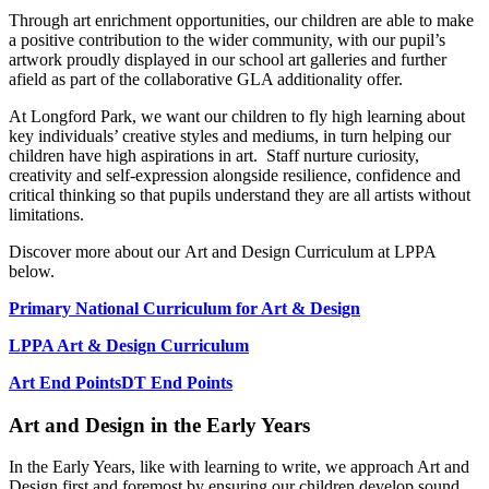
Through art enrichment opportunities, our children are able to make
a positive contribution to the wider community, with our pupil’s
artwork proudly displayed in our school art galleries and further
afield as part of the collaborative GLA additionality offer.
At Longford Park, we want our children to fly high learning about
key individuals’ creative styles and mediums, in turn helping our
children have high aspirations in art. Staff nurture curiosity,
creativity and self-expression alongside resilience, confidence and
critical thinking so that pupils understand they are all artists without
limitations.
Discover more about our Art and Design Curriculum at LPPA
below.
Primary National Curriculum for Art & Design
LPPA Art & Design Curriculum
Art End Points
DT End Points
Art and Design in the Early Years
In the Early Years, like with learning to write, we approach Art and
Design first and foremost by ensuring our children develop sound