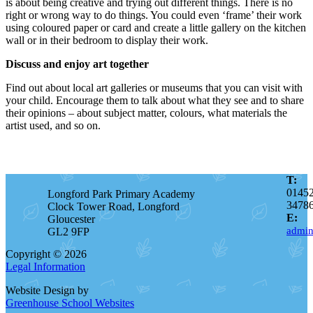
is about being creative and trying out different things. There is no
right or wrong way to do things. You could even ‘frame’ their work
using coloured paper or card and create a little gallery on the kitchen
wall or in their bedroom to display their work.
Discuss and enjoy art together
Find out about local art galleries or museums that you can visit with
your child. Encourage them to talk about what they see and to share
their opinions – about subject matter, colours, what materials the
artist used, and so on.
T:
0145
Longford Park Primary Academy
3478
Clock Tower Road, Longford
E:
Gloucester
admin
GL2 9FP
Copyright © 2026
Legal Information
Website Design by
Greenhouse School Websites