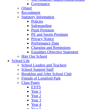
Governance
Ofsted
Recruitment
Statutory Information
Policies
Safeguarding
Pupil Premium
PE and Sports Premium
Privacy Notice
Performance Data
Charging and Remissions
Equalities Objective Statement
Hire Our School
School Life
School Leaders and Teachers
School Support Staff
Breakfast and After School Club
Friends of Longford Park
Class Pages
EYFS
Year 1
Year 2
Year 3
Year 4
Year 5