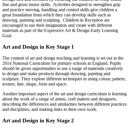
fine and gross motor skills. Activities designed to strengthen grip
and practice moving, handling and control skills give children a
great foundation from which they can develop skills such as
drawing, painting and sculpting. Children in Reception are
encouraged to use their imagination and create with different
materials as part of the Expressive Art & Design Early Learning
Goal.
Art and Design in Key Stage 1
The content of art and design teaching and learning is set out in the
2014 National Curriculum for primary schools in England. Pupils
should be given opportunities to use a range of materials creatively
to design and make products through drawing, painting and
sculpture. They explore different techniques in using colour, pattern,
texture, line, shape, form and space.
Another important aspect of the art and design curriculum is learning
about the work of a range of artists, craft makers and designers,
describing the differences and similarities between different practices
and disciplines, and making links to their own work.
Art and Design in Key Stage 2