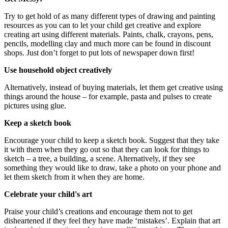
Try to get hold of as many different types of drawing and painting
resources as you can to let your child get creative and explore
creating art using different materials. Paints, chalk, crayons, pens,
pencils, modelling clay and much more can be found in discount
shops. Just don’t forget to put lots of newspaper down first!
Use household object creatively
Alternatively, instead of buying materials, let them get creative using
things around the house – for example, pasta and pulses to create
pictures using glue.
Keep a sketch book
Encourage your child to keep a sketch book. Suggest that they take
it with them when they go out so that they can look for things to
sketch – a tree, a building, a scene. Alternatively, if they see
something they would like to draw, take a photo on your phone and
let them sketch from it when they are home.
Celebrate your child's art
Praise your child’s creations and encourage them not to get
disheartened if they feel they have made ‘mistakes’. Explain that art