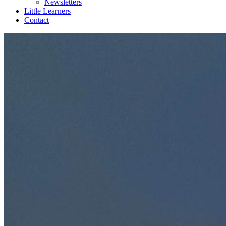
Newsletters
Little Learners
Contact