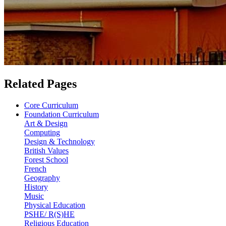
Related Pages
Core Curriculum
Foundation Curriculum
Art & Design
Computing
Design & Technology
British Values
Forest School
French
Geography
History
Music
Physical Education
PSHE/ R(S)HE
Religious Education