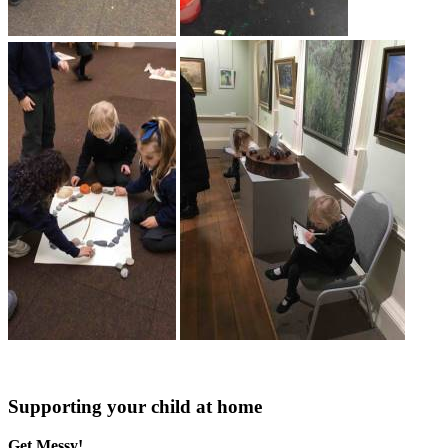
Supporting your child at home
Get Messy!