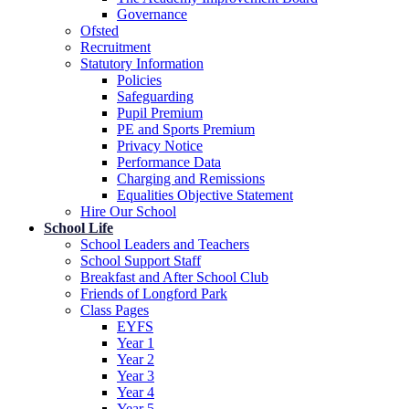
Governance
Ofsted
Recruitment
Statutory Information
Policies
Safeguarding
Pupil Premium
PE and Sports Premium
Privacy Notice
Performance Data
Charging and Remissions
Equalities Objective Statement
Hire Our School
School Life
School Leaders and Teachers
School Support Staff
Breakfast and After School Club
Friends of Longford Park
Class Pages
EYFS
Year 1
Year 2
Year 3
Year 4
Year 5