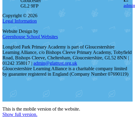
Gloucester
admin
GL2 9FP
Copyright © 2026
Legal Information
Website Design by
Greenhouse School Websites
Longford Park Primary Academy is part of Gloucestershire
Learning Alliance, c/o Bishops Cleeve Primary Academy, Tobyfield
Road, Bishops Cleeve, Cheltenham, Gloucestershire, GL52 8NN |
01242 358017 |
admin@glatrust.org.uk
Gloucestershire Learning Alliance is a charitable company limited
by guarantee registered in England (Company Number 07690119)
This is the mobile version of the website.
Show full version.