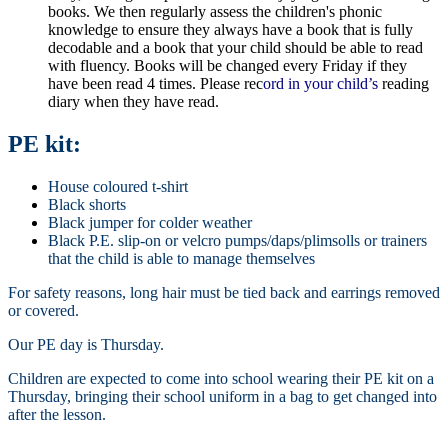
books. We then regularly assess the children's phonic
knowledge to ensure they always have a book that is fully
decodable and a book that your child should be able to read
with fluency. Books will be changed every Friday if they
have been read 4 times. Please rec
ord in your child’s
reading
diary when they have read.
PE kit:
House coloured t-shirt
Black shorts
Black jumper for colder weather
Black P.E. slip-on or velcro pumps/daps/plimsolls or trainers
that the child is able to manage themselves
For safety reasons, long hair must be tied back and earrings removed
or covered.
Our PE day is Thursday.
Children are expected to come into school wearing their PE kit on a
Thursday, bringing their school uniform in a bag to get changed into
after the lesson.