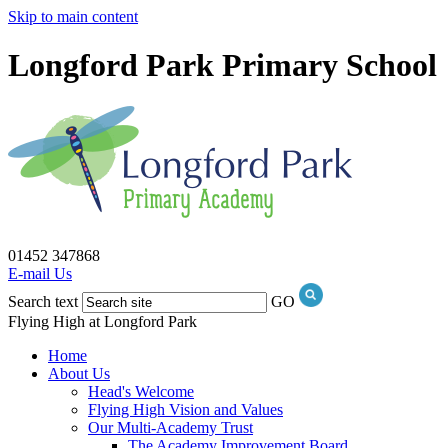
Skip to main content
Longford Park Primary School
01452 347868
E-mail Us
Search text
GO
Flying High at Longford Park
Home
About Us
Head's Welcome
Flying High Vision and Values
Our Multi-Academy Trust
The Academy Improvement Board