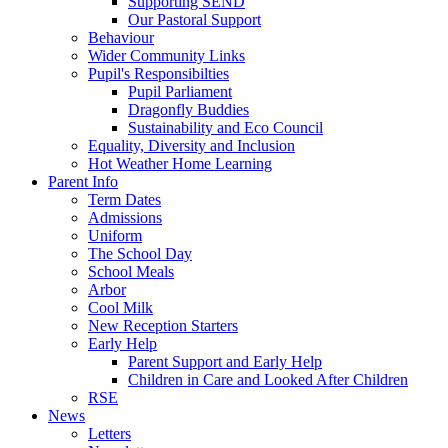
Supporting SEND
Our Pastoral Support
Behaviour
Wider Community Links
Pupil's Responsibilties
Pupil Parliament
Dragonfly Buddies
Sustainability and Eco Council
Equality, Diversity and Inclusion
Hot Weather Home Learning
Parent Info
Term Dates
Admissions
Uniform
The School Day
School Meals
Arbor
Cool Milk
New Reception Starters
Early Help
Parent Support and Early Help
Children in Care and Looked After Children
RSE
News
Letters