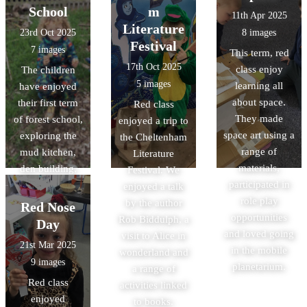
School
m
11th Apr 2025
Literature
23rd Oct 2025
8 images
Festival
7 images
This term, red
17th Oct 2025
class enjoy
The children
5 images
learning all
have enjoyed
about space.
their first term
Red class
They made
of forest school,
enjoyed a trip to
space art using a
exploring the
the Cheltenham
range of
mud kitchen,
Literature
materials,
den building,
Festival. We
participated in
hunting for bugs
enjoyed a talk
role play
and many more
by the author
Red Nose
opportunities
activities.
Rob Biddulph, a
Day
and loved going
visit to Alice in
21st Mar 2025
in the mobile
wonderland and
9 images
planetarium.
a range of
Red class
activities linked
enjoyed
to books.