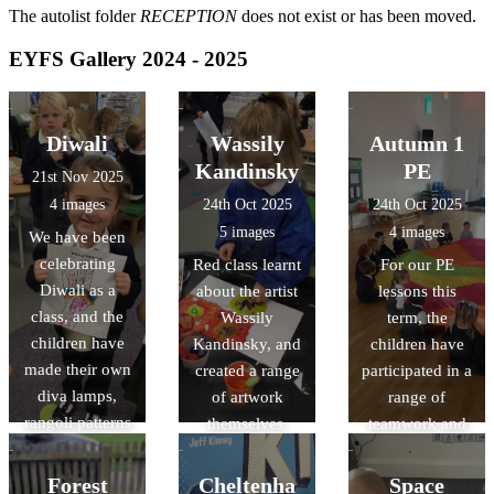
The autolist folder
RECEPTION
does not exist or has been moved.
EYFS Gallery 2024 - 2025
Diwali
Wassily
Autumn 1
Kandinsky
PE
21st Nov 2025
4 images
24th Oct 2025
24th Oct 2025
5 images
4 images
We have been
celebrating
Red class learnt
For our PE
Diwali as a
about the artist
lessons this
class, and the
Wassily
term, the
children have
Kandinsky, and
children have
made their own
created a range
participated in a
diva lamps,
of artwork
range of
rangoli patterns
themselves.
teamwork and
and mehndi
parachute
patterns too.
games.
Forest
Cheltenha
Space