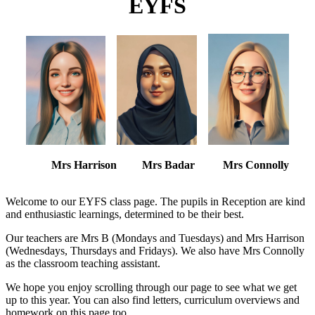
EYFS
Mrs Harrison Mrs Badar Mrs Connolly
Welcome to our EYFS class page. The pupils in Reception are kind
and enthusiastic learnings, determined to be their best.
Our teachers are Mrs B (Mondays and Tuesdays) and Mrs Harrison
(Wednesdays, Thursdays and Fridays). We also have Mrs Connolly
as the classroom teaching assistant.
We hope you enjoy scrolling through our page to see what we get
up to this year. You can also find letters, curriculum overviews and
homework on this page too.