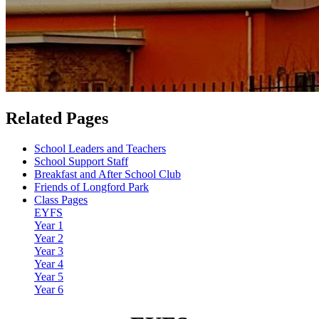
Related Pages
School Leaders and Teachers
School Support Staff
Breakfast and After School Club
Friends of Longford Park
Class Pages
EYFS
Year 1
Year 2
Year 3
Year 4
Year 5
Year 6