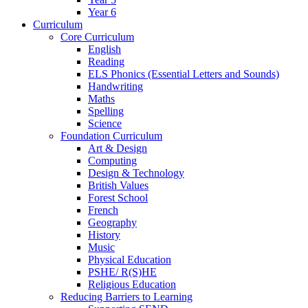
Year 6
Curriculum
Core Curriculum
English
Reading
ELS Phonics (Essential Letters and Sounds)
Handwriting
Maths
Spelling
Science
Foundation Curriculum
Art & Design
Computing
Design & Technology
British Values
Forest School
French
Geography
History
Music
Physical Education
PSHE/ R(S)HE
Religious Education
Reducing Barriers to Learning