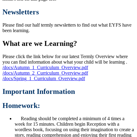
Newsletters
Please find our half termly newsletters to find out what EYFS have
been learning.
What are we Learning?
Please click the link below for our latest Termly Overview where
you can find information about what your child will be learning .
/docs/Autumn_1_Curriculum_Overview.pdf
/docs/Autumn_2_Curriculum_Overview.pdf
/docs/Spring_1_Curriculum_Overview.pdf
Important Information
Homework:
Reading should be completed a minimum of 4 times a
week for 15 minutes. Children begin Reception with a
wordless book, focusing on using their imagination to create a
story, reading comprehension and enjoying their first reading