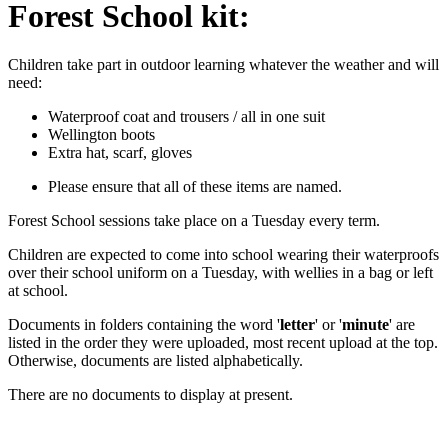
Forest School kit:
Children take part in outdoor learning whatever the weather and will
need:
Waterproof coat and trousers / all in one suit
Wellington boots
Extra hat, scarf, gloves
Please ensure that all of these items are named.
Forest School sessions take place on a Tuesday every term.
Children are expected to come into school wearing their waterproofs
over their school uniform on a Tuesday, with wellies in a bag or left
at school.
Documents in folders containing the word '
letter
' or '
minute
' are
listed in the order they were uploaded, most recent upload at the top.
Otherwise, documents are listed alphabetically.
There are no documents to display at present.