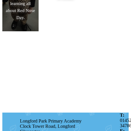
learning all
about Red Nose
Day.
T:
0145
Longford Park Primary Academy
3478
Clock Tower Road, Longford
E: