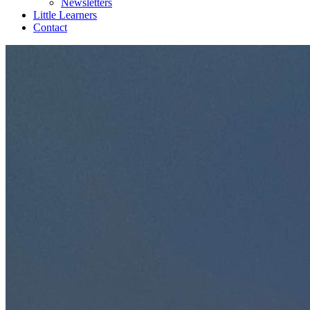
Newsletters
Little Learners
Contact