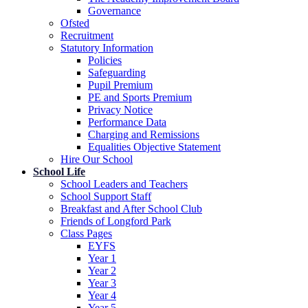
Governance
Ofsted
Recruitment
Statutory Information
Policies
Safeguarding
Pupil Premium
PE and Sports Premium
Privacy Notice
Performance Data
Charging and Remissions
Equalities Objective Statement
Hire Our School
School Life
School Leaders and Teachers
School Support Staff
Breakfast and After School Club
Friends of Longford Park
Class Pages
EYFS
Year 1
Year 2
Year 3
Year 4
Year 5