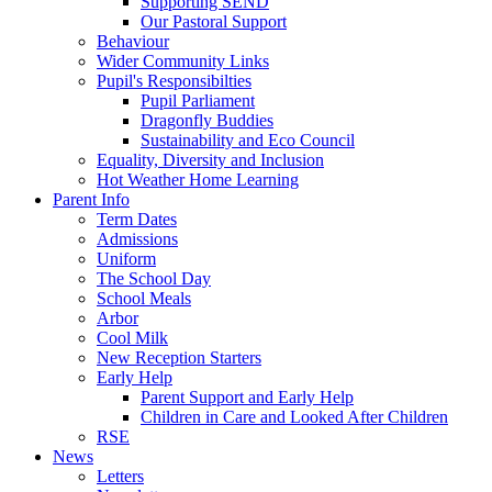
Supporting SEND
Our Pastoral Support
Behaviour
Wider Community Links
Pupil's Responsibilties
Pupil Parliament
Dragonfly Buddies
Sustainability and Eco Council
Equality, Diversity and Inclusion
Hot Weather Home Learning
Parent Info
Term Dates
Admissions
Uniform
The School Day
School Meals
Arbor
Cool Milk
New Reception Starters
Early Help
Parent Support and Early Help
Children in Care and Looked After Children
RSE
News
Letters