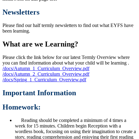
Newsletters
Please find our half termly newsletters to find out what EYFS have
been learning.
What are we Learning?
Please click the link below for our latest Termly Overview where
you can find information about what your child will be learning .
/docs/Autumn_1_Curriculum_Overview.pdf
/docs/Autumn_2_Curriculum_Overview.pdf
/docs/Spring_1_Curriculum_Overview.pdf
Important Information
Homework:
Reading should be completed a minimum of 4 times a
week for 15 minutes. Children begin Reception with a
wordless book, focusing on using their imagination to create a
story, reading comprehension and enjoying their first reading