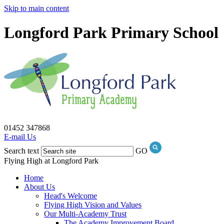
Skip to main content
Longford Park Primary School
01452 347868
E-mail Us
Search text
GO
Flying High at Longford Park
Home
About Us
Head's Welcome
Flying High Vision and Values
Our Multi-Academy Trust
The Academy Improvement Board