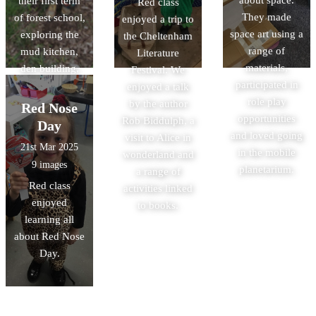
about space.
their first term
Red class
They made
of forest school,
enjoyed a trip to
space art using a
exploring the
the Cheltenham
range of
mud kitchen,
Literature
materials,
den building,
Festival. We
participated in
hunting for bugs
enjoyed a talk
role play
and many more
by the author
Red Nose
opportunities
activities.
Rob Biddulph, a
Day
and loved going
visit to Alice in
21st Mar 2025
in the mobile
wonderland and
9 images
planetarium.
a range of
Red class
activities linked
enjoyed
to books.
learning all
about Red Nose
Day.