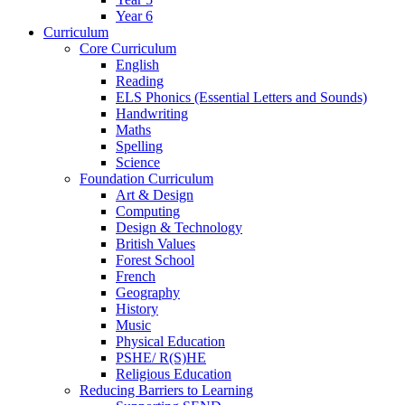
Year 6
Curriculum
Core Curriculum
English
Reading
ELS Phonics (Essential Letters and Sounds)
Handwriting
Maths
Spelling
Science
Foundation Curriculum
Art & Design
Computing
Design & Technology
British Values
Forest School
French
Geography
History
Music
Physical Education
PSHE/ R(S)HE
Religious Education
Reducing Barriers to Learning