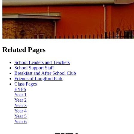
Related Pages
School Leaders and Teachers
School Support Staff
Breakfast and After School Club
Friends of Longford Park
Class Pages
EYFS
Year 1
Year 2
Year 3
Year 4
Year 5
Year 6