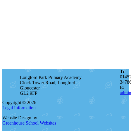
T:
0145
Longford Park Primary Academy
3478
Clock Tower Road, Longford
E:
Gloucester
admin
GL2 9FP
Copyright © 2026
Legal Information
Website Design by
Greenhouse School Websites