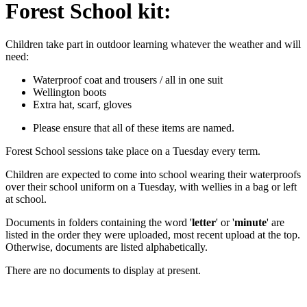
Forest School kit:
Children take part in outdoor learning whatever the weather and will
need:
Waterproof coat and trousers / all in one suit
Wellington boots
Extra hat, scarf, gloves
Please ensure that all of these items are named.
Forest School sessions take place on a Tuesday every term.
Children are expected to come into school wearing their waterproofs
over their school uniform on a Tuesday, with wellies in a bag or left
at school.
Documents in folders containing the word '
letter
' or '
minute
' are
listed in the order they were uploaded, most recent upload at the top.
Otherwise, documents are listed alphabetically.
There are no documents to display at present.