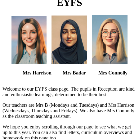
EYFS
Mrs Harrison Mrs Badar Mrs Connolly
Welcome to our EYFS class page. The pupils in Reception are kind
and enthusiastic learnings, determined to be their best.
Our teachers are Mrs B (Mondays and Tuesdays) and Mrs Harrison
(Wednesdays, Thursdays and Fridays). We also have Mrs Connolly
as the classroom teaching assistant.
We hope you enjoy scrolling through our page to see what we get
up to this year. You can also find letters, curriculum overviews and
homework on this page too.