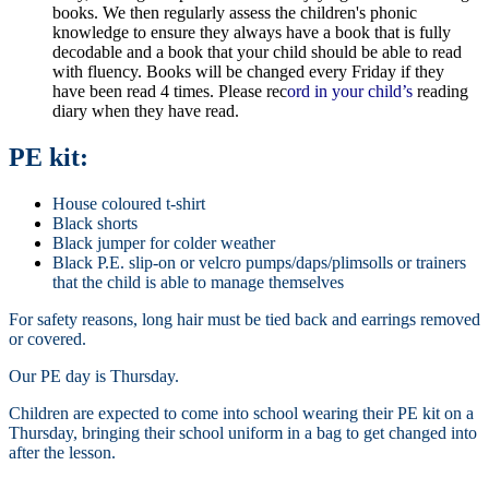
books. We then regularly assess the children's phonic
knowledge to ensure they always have a book that is fully
decodable and a book that your child should be able to read
with fluency. Books will be changed every Friday if they
have been read 4 times. Please rec
ord in your child’s
reading
diary when they have read.
PE kit:
House coloured t-shirt
Black shorts
Black jumper for colder weather
Black P.E. slip-on or velcro pumps/daps/plimsolls or trainers
that the child is able to manage themselves
For safety reasons, long hair must be tied back and earrings removed
or covered.
Our PE day is Thursday.
Children are expected to come into school wearing their PE kit on a
Thursday, bringing their school uniform in a bag to get changed into
after the lesson.