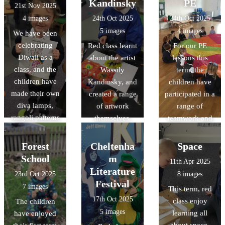
Kandinsky
PE
21st Nov 2025
4 images
24th Oct 2025
24th Oct 2025
5 images
4 images
We have been
celebrating
Red class learnt
For our PE
Diwali as a
about the artist
lessons this
class, and the
Wassily
term, the
children have
Kandinsky, and
children have
made their own
created a range
participated in a
diva lamps,
of artwork
range of
rangoli patterns
themselves.
teamwork and
and mehndi
parachute
patterns too.
games.
Forest
Cheltenha
Space
School
m
11th Apr 2025
Literature
23rd Oct 2025
8 images
Festival
7 images
This term, red
17th Oct 2025
class enjoy
The children
5 images
learning all
have enjoyed