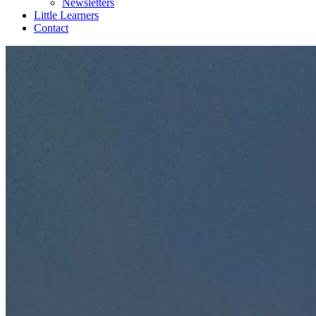
Newsletters
Little Learners
Contact