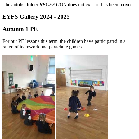
The autolist folder
RECEPTION
does not exist or has been moved.
EYFS Gallery 2024 - 2025
Autumn 1 PE
For our PE lessons this term, the children have participated in a
range of teamwork and parachute games.