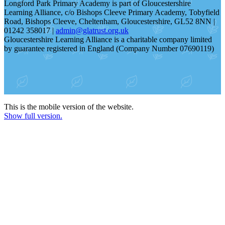
Longford Park Primary Academy is part of Gloucestershire
Learning Alliance, c/o Bishops Cleeve Primary Academy, Tobyfield
Road, Bishops Cleeve, Cheltenham, Gloucestershire, GL52 8NN |
01242 358017 |
admin@glatrust.org.uk
Gloucestershire Learning Alliance is a charitable company limited
by guarantee registered in England (Company Number 07690119)
This is the mobile version of the website.
Show full version.