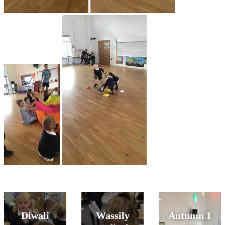
Diwali
Wassily
Autumn 1