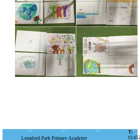
T:
0145
Longford Park Primary Academy