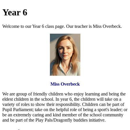
Year 6
Welcome to our Year 6 class page. Our teacher is Miss Overbeck.
Miss Overbeck
We are group of friendly children who enjoy learning and being the
eldest children in the school. In year 6, the children will take on a
variety of roles to show their
responsibility
. Children can be part of
Pupil Parliament; take on the helpful role of being a sport's leader; or
be an extremely caring and kind member of the school community
and be part of the Play Pals/Dragonfly buddies initiative.