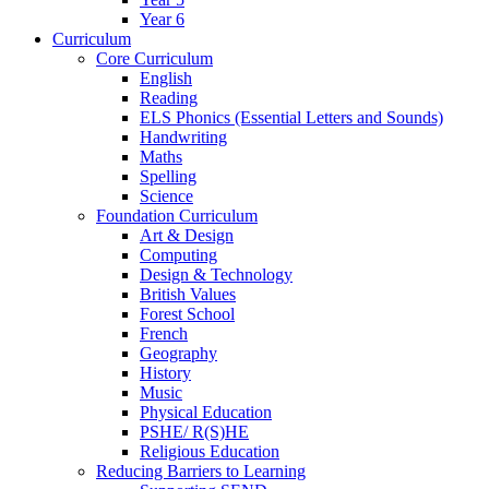
Year 6
Curriculum
Core Curriculum
English
Reading
ELS Phonics (Essential Letters and Sounds)
Handwriting
Maths
Spelling
Science
Foundation Curriculum
Art & Design
Computing
Design & Technology
British Values
Forest School
French
Geography
History
Music
Physical Education
PSHE/ R(S)HE
Religious Education
Reducing Barriers to Learning