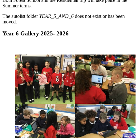
Both Forest School and the Residential trip will take place in the
Summer terms.
The autolist folder
YEAR_5_AND_6
does not exist or has been
moved.
Year 6 Gallery 2025- 2026