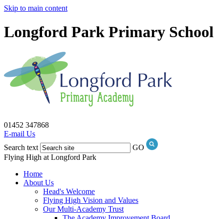
Skip to main content
Longford Park Primary School
01452 347868
E-mail Us
Search text
GO
Flying High at Longford Park
Home
About Us
Head's Welcome
Flying High Vision and Values
Our Multi-Academy Trust
The Academy Improvement Board