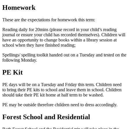
Homework
These are the expectations for homework this term:
Reading daily for 20mins (please record in your child’s reading
journal or ensure your child has recorded themselves). Children will
have an opportunity to change books within a library session at
school when they have finished reading;
Spellings/ spelling toolkit handed out on a Tuesday and tested on the
following Monday.
PE Kit
PE days will be on a Tuesday and Friday this term. Children need
to bring their PE kits to school and leave them in school. Children
should take their PE kit home at half term to be washed.
PE may be outside therefore children need to dress accordingly.
Forest School and Residential