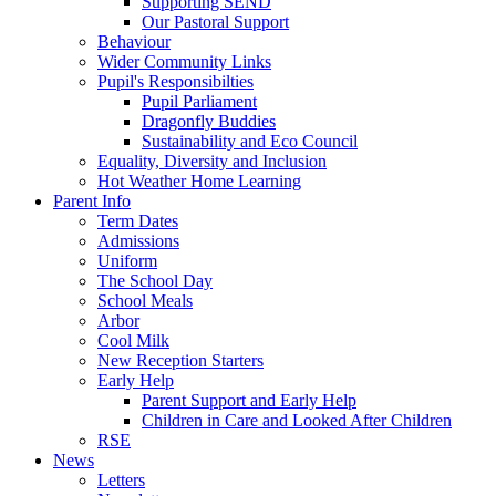
Supporting SEND
Our Pastoral Support
Behaviour
Wider Community Links
Pupil's Responsibilties
Pupil Parliament
Dragonfly Buddies
Sustainability and Eco Council
Equality, Diversity and Inclusion
Hot Weather Home Learning
Parent Info
Term Dates
Admissions
Uniform
The School Day
School Meals
Arbor
Cool Milk
New Reception Starters
Early Help
Parent Support and Early Help
Children in Care and Looked After Children
RSE
News
Letters