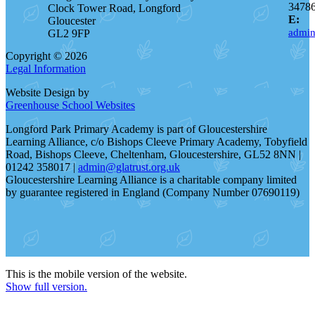
3478
Clock Tower Road, Longford
E:
Gloucester
admin
GL2 9FP
Copyright © 2026
Legal Information
Website Design by
Greenhouse School Websites
Longford Park Primary Academy is part of Gloucestershire
Learning Alliance, c/o Bishops Cleeve Primary Academy, Tobyfield
Road, Bishops Cleeve, Cheltenham, Gloucestershire, GL52 8NN |
01242 358017 |
admin@glatrust.org.uk
Gloucestershire Learning Alliance is a charitable company limited
by guarantee registered in England (Company Number 07690119)
This is the mobile version of the website.
Show full version.