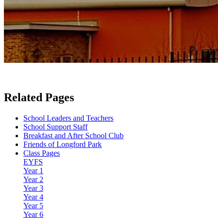
Related Pages
School Leaders and Teachers
School Support Staff
Breakfast and After School Club
Friends of Longford Park
Class Pages
EYFS
Year 1
Year 2
Year 3
Year 4
Year 5
Year 6