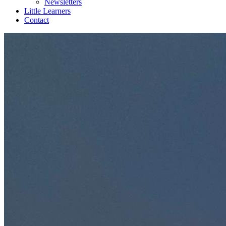
Newsletters
Little Learners
Contact