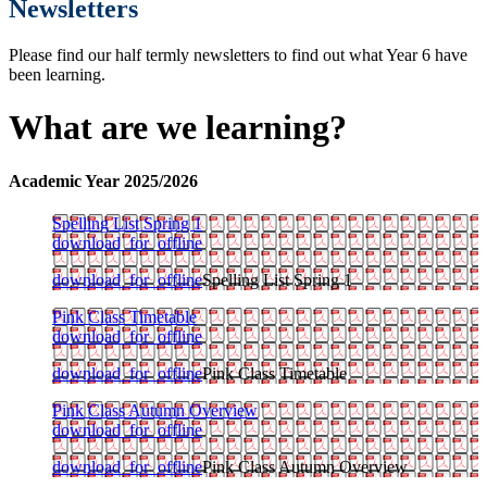
Newsletters
Please find our half termly newsletters to find out what Year 6 have
been learning.
What are we learning?
Academic Year 2025/2026
Spelling List Spring 1
download_for_offline
download_for_offline
Spelling List Spring 1
Pink Class Timetable
download_for_offline
download_for_offline
Pink Class Timetable
Pink Class Autumn Overview
download_for_offline
download_for_offline
Pink Class Autumn Overview