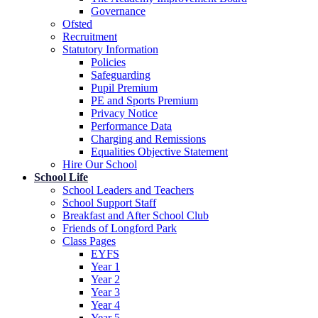
Governance
Ofsted
Recruitment
Statutory Information
Policies
Safeguarding
Pupil Premium
PE and Sports Premium
Privacy Notice
Performance Data
Charging and Remissions
Equalities Objective Statement
Hire Our School
School Life
School Leaders and Teachers
School Support Staff
Breakfast and After School Club
Friends of Longford Park
Class Pages
EYFS
Year 1
Year 2
Year 3
Year 4
Year 5