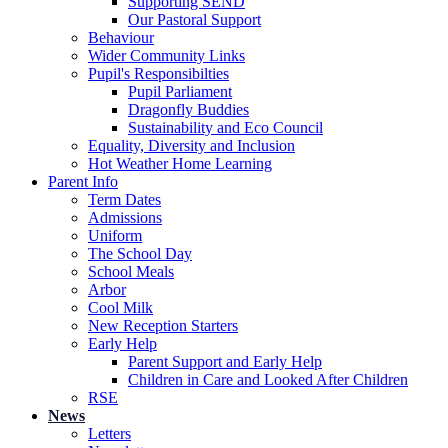
Supporting SEND
Our Pastoral Support
Behaviour
Wider Community Links
Pupil's Responsibilties
Pupil Parliament
Dragonfly Buddies
Sustainability and Eco Council
Equality, Diversity and Inclusion
Hot Weather Home Learning
Parent Info
Term Dates
Admissions
Uniform
The School Day
School Meals
Arbor
Cool Milk
New Reception Starters
Early Help
Parent Support and Early Help
Children in Care and Looked After Children
RSE
News
Letters