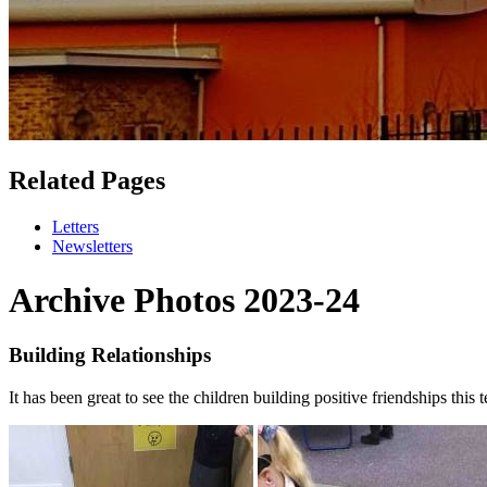
Related Pages
Letters
Newsletters
Archive Photos 2023-24
Building Relationships
It has been great to see the children building positive friendships thi