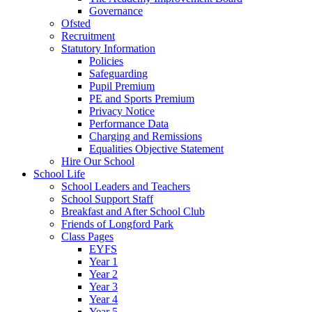
Governance
Ofsted
Recruitment
Statutory Information
Policies
Safeguarding
Pupil Premium
PE and Sports Premium
Privacy Notice
Performance Data
Charging and Remissions
Equalities Objective Statement
Hire Our School
School Life
School Leaders and Teachers
School Support Staff
Breakfast and After School Club
Friends of Longford Park
Class Pages
EYFS
Year 1
Year 2
Year 3
Year 4
Year 5