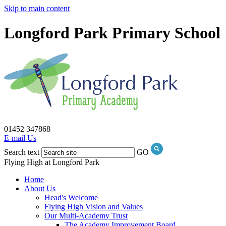
Skip to main content
Longford Park Primary School
01452 347868
E-mail Us
Search text
GO
Flying High at Longford Park
Home
About Us
Head's Welcome
Flying High Vision and Values
Our Multi-Academy Trust
The Academy Improvement Board