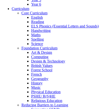
Year 6
Curriculum
Core Curriculum
English
Reading
ELS Phonics (Essential Letters and Sounds)
Handwriting
Maths
Spelling
Science
Foundation Curriculum
Art & Design
Computing
Design & Technology
British Values
Forest School
French
Geography
History
Music
Physical Education
PSHE/ R(S)HE
Religious Education
Reducing Barriers to Learning