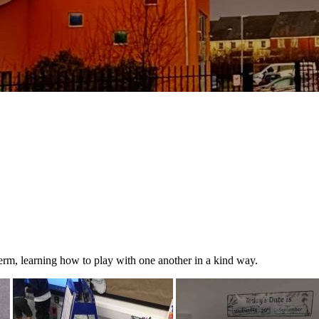
s term, learning how to play with one another in a kind way.