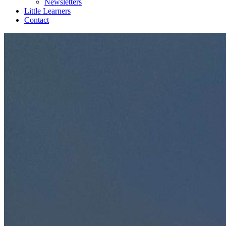
Newsletters
Little Learners
Contact