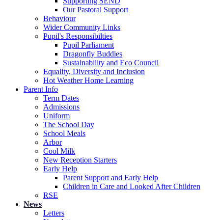
Supporting SEND
Our Pastoral Support
Behaviour
Wider Community Links
Pupil's Responsibilties
Pupil Parliament
Dragonfly Buddies
Sustainability and Eco Council
Equality, Diversity and Inclusion
Hot Weather Home Learning
Parent Info
Term Dates
Admissions
Uniform
The School Day
School Meals
Arbor
Cool Milk
New Reception Starters
Early Help
Parent Support and Early Help
Children in Care and Looked After Children
RSE
News
Letters