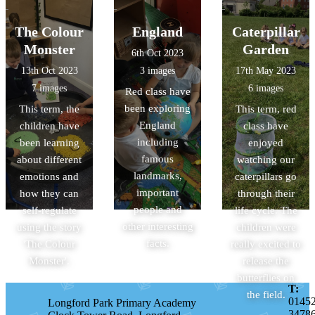
The Colour
England
Caterpillar
Monster
Garden
6th Oct 2023
13th Oct 2023
3 images
17th May 2023
7 images
6 images
Red class have
been exploring
This term, the
This term, red
England
children have
class have
including
been learning
enjoyed
famous
about different
watching our
landmarks,
emotions and
caterpillars go
important
how they can
through their
people and
self-regulate
life cycle. The
other interesting
using the story
children were
facts.
'The Colour
really excited to
Monster'.
release the
butterflies on
T:
the field.
0145
Longford Park Primary Academy
3478