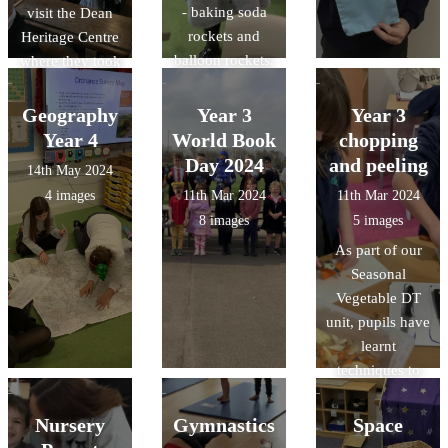
- baking soda
visit the Dean
rockets and
Heritage Centre
balloon rockets.
where they took
park in a guided
forest walk, a
Geography
Year 3
Year 3
Victorian lesson
Year 4
World Book
chopping
and explored
Day 2024
and peeling
14th May 2024
the galleries.
4 images
11th Mar 2024
11th Mar 2024
8 images
5 images
As part of our
Seasonal
Vegetable DT
unit, pupils have
learnt
techniques to
peel and chop
vegetables
Nursery
Gymnastics
Space