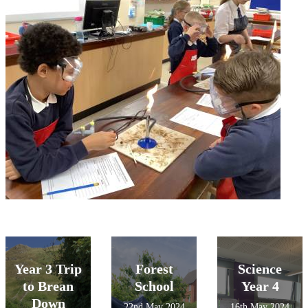
Year 3 Trip
Forest
Science
to Brean
School
Year 4
Down
22nd May 2024
16th May 2024