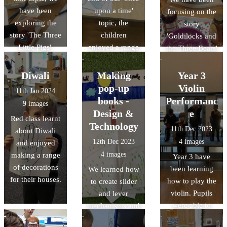
have been
upon a time'
focusing on the
exploring the
topic, the
story
story 'The Three
children
'Goldilocks and
Little Pigs'.
enjoyed a range
the Three Bears'
of activities at
as part of our
Cinderella's ball.
once upon a
Diwali
Making
Year 3
time topic.
pop-up
Violin
11th Jan 2024
books -
Performanc
9 images
Design &
e
Red class learnt
Technology
11th Dec 2023
about Diwali
12th Dec 2023
4 images
and enjoyed
4 images
making a range
Year 3 have
of decorations
been learning
We learned how
for their houses.
how to play the
to create slider
violin. Pupils
and lever
were able to
mechanisms and
demonstrate
made our own