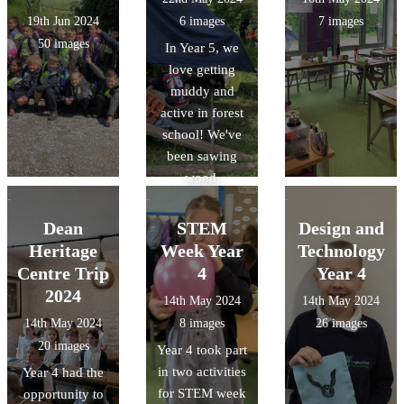
19th Jun 2024
6 images
7 images
50 images
In Year 5, we
love getting
muddy and
active in forest
school! We've
been sawing
wood,
inspecting
insects, lighting
Dean
STEM
Design and
fires, making
Heritage
Week Year
Technology
dens and much
Centre Trip
4
Year 4
more!
2024
14th May 2024
14th May 2024
14th May 2024
8 images
26 images
20 images
Year 4 took part
in two activities
Year 4 had the
for STEM week
opportunity to