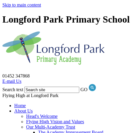
Skip to main content
Longford Park Primary School
01452 347868
E-mail Us
Search text
GO
Flying High at Longford Park
Home
About Us
Head's Welcome
Flying High Vision and Values
Our Multi-Academy Trust
The Academy Improvement Board