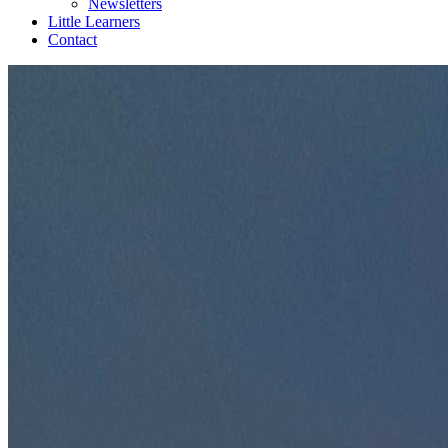
Newsletters
Little Learners
Contact