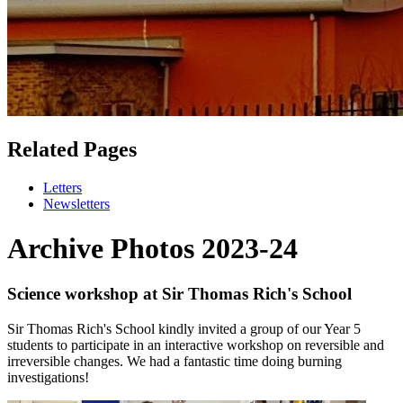
Related Pages
Letters
Newsletters
Archive Photos 2023-24
Science workshop at Sir Thomas Rich's School
Sir Thomas Rich's School kindly invited a group of our Year 5
students to participate in an interactive workshop on reversible and
irreversible changes. We had a fantastic time doing burning
investigations!