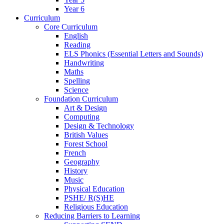
Year 6
Curriculum
Core Curriculum
English
Reading
ELS Phonics (Essential Letters and Sounds)
Handwriting
Maths
Spelling
Science
Foundation Curriculum
Art & Design
Computing
Design & Technology
British Values
Forest School
French
Geography
History
Music
Physical Education
PSHE/ R(S)HE
Religious Education
Reducing Barriers to Learning