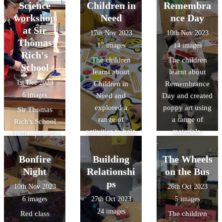
what they had
interactive
Science
Children in
Remembra
learnt through a
books in this
workshop
Need
nce Day
performance to
term's Design &
at Sir
17th Nov 2023
10th Nov 2023
the parents.
Technology.
Thomas
17 images
14 images
Rich's
The children
The children
School
learnt about
learnt about
1st Dec 2023
Children in
Remembrance
6 images
Need and
Day and created
explored a
poppy art using
Sir Thomas
range of
a range of
Rich's School
activities to help
materials.
kindly invited a
them
group of our
understand.
Year 5 students
Bonfire
Building
The Wheels
to participate in
Night
Relationshi
on the Bus
an interactive
ps
10th Nov 2023
26th Oct 2023
workshop on
6 images
27th Oct 2023
5 images
reversible and
24 images
Red class
The children
irreversible