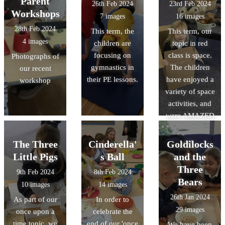
Parent
26th Feb 2024
23rd Feb 2024
Workshops
7 images
16 images
28th Feb 2024
This term, the
This term, our
4 images
children are
topic in red
focusing on
class is space.
Photographs of
gymnastics in
The children
our recent
their PE lessons.
have enjoyed a
workshop
variety of space
activities, and
were AMAZED
in the
planetarium that
The Three
Cinderella'
Goldilocks
visited our
Little Pigs
s Ball
and the
school.
Three
9th Feb 2024
8th Feb 2024
Bears
10 images
14 images
26th Jan 2024
As part of our
In order to
29 images
once upon a
celebrate the
time topic, we
end of our 'once
We have been