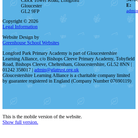
Clock Tower Road, Longford
E:
Gloucester
admin
GL2 9FP
Copyright © 2026
Legal Information
Website Design by
Greenhouse School Websites
Longford Park Primary Academy is part of Gloucestershire
Learning Alliance, c/o Bishops Cleeve Primary Academy, Tobyfield
Road, Bishops Cleeve, Cheltenham, Gloucestershire, GL52 8NN |
01242 358017 |
admin@glatrust.org.uk
Gloucestershire Learning Alliance is a charitable company limited
by guarantee registered in England (Company Number 07690119)
This is the mobile version of the website.
Show full version.