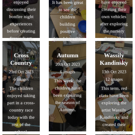
enjoyed
have enjoyed
It has been great
changes. We
discussing their
creating their
to see the
had a fantastic
bonfire night
own vehicles
children
time doing
experiences
after exploring
building
burning
before creating
the nursery
positive
investigations!
firework art.
rhyme 'the
friendships this
Wheels on the
term, learning
Bus'.
how to play
Cross
Autumn
Wassily
with one
Country
Kandinsky
20th Oct 2023
another in a
23rd Oct 2023
6 images
13th Oct 2023
kind way.
6 images
12 images
This week, the
children have
The children
This term, red
been exploring
enjoyed taking
class have been
the season of
part in a cross-
exploring the
Autumn.
country race
artist Wassily
today with the
Kandinsky and
rest of the
created their
school.
own artwork.