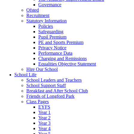
Governance
Ofsted
Recruitment
Statutory Information
Policies
Safeguarding
Pupil Premium
PE and Sports Premium
Privacy Notice
Performance Data
Charging and Remissions
Equalities Objective Statement
Hire Our School
School Life
School Leaders and Teachers
School Support Staff
Breakfast and After School Club
Friends of Longford Park
Class Pages
EYFS
Year 1
Year 2
Year 3
Year 4
Year 5