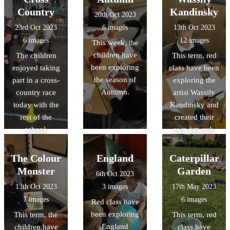
with one
Country
Kandinsky
20th Oct 2023
another in a
23rd Oct 2023
6 images
13th Oct 2023
kind way.
6 images
12 images
This week, the
children have
The children
This term, red
been exploring
enjoyed taking
class have been
the season of
part in a cross-
exploring the
Autumn.
country race
artist Wassily
today with the
Kandinsky and
rest of the
created their
school.
own artwork.
The Colour
England
Caterpillar
Monster
Garden
6th Oct 2023
13th Oct 2023
3 images
17th May 2023
7 images
6 images
Red class have
been exploring
This term, the
This term, red
England
children have
class have