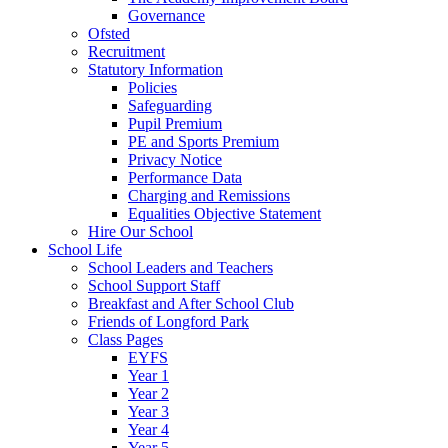
Governance
Ofsted
Recruitment
Statutory Information
Policies
Safeguarding
Pupil Premium
PE and Sports Premium
Privacy Notice
Performance Data
Charging and Remissions
Equalities Objective Statement
Hire Our School
School Life
School Leaders and Teachers
School Support Staff
Breakfast and After School Club
Friends of Longford Park
Class Pages
EYFS
Year 1
Year 2
Year 3
Year 4
Year 5