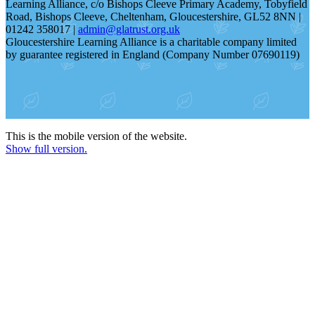
Learning Alliance, c/o Bishops Cleeve Primary Academy, Tobyfield
Road, Bishops Cleeve, Cheltenham, Gloucestershire, GL52 8NN |
01242 358017 |
admin@glatrust.org.uk
Gloucestershire Learning Alliance is a charitable company limited
by guarantee registered in England (Company Number 07690119)
This is the mobile version of the website.
Show full version.