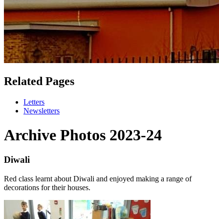
Related Pages
Letters
Newsletters
Archive Photos 2023-24
Diwali
Red class learnt about Diwali and enjoyed making a range of
decorations for their houses.