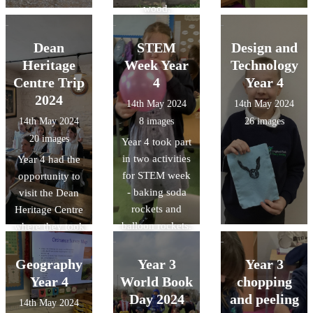
wood,
inspecting
insects, lighting
Dean
STEM
Design and
fires, making
Heritage
Week Year
Technology
dens and much
Centre Trip
4
Year 4
more!
2024
14th May 2024
14th May 2024
14th May 2024
8 images
26 images
20 images
Year 4 took part
in two activities
Year 4 had the
for STEM week
opportunity to
- baking soda
visit the Dean
rockets and
Heritage Centre
balloon rockets.
where they took
park in a guided
forest walk, a
Geography
Year 3
Year 3
Victorian lesson
Year 4
World Book
chopping
and explored
Day 2024
and peeling
14th May 2024
the galleries.