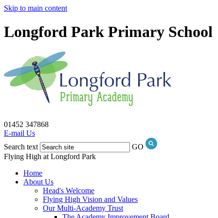
Skip to main content
Longford Park Primary School
01452 347868
E-mail Us
Search text
GO
Flying High at Longford Park
Home
About Us
Head's Welcome
Flying High Vision and Values
Our Multi-Academy Trust
The Academy Improvement Board