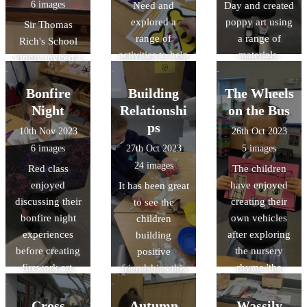
6 images
Need and
Day and created
explored a
poppy art using
Sir Thomas
range of
a range of
Rich's School
activities to help
materials.
kindly invited a
them
group of our
understand.
Year 5 students
Bonfire
Building
The Wheels
to participate in
Night
Relationshi
on the Bus
an interactive
ps
10th Nov 2023
26th Oct 2023
workshop on
6 images
27th Oct 2023
5 images
reversible and
24 images
Red class
The children
irreversible
enjoyed
have enjoyed
It has been great
changes. We
discussing their
creating their
to see the
had a fantastic
bonfire night
own vehicles
children
time doing
experiences
after exploring
building
burning
before creating
the nursery
positive
investigations!
firework art.
rhyme 'the
friendships this
Wheels on the
term, learning
Bus'.
how to play
Cross
Autumn
Wassily