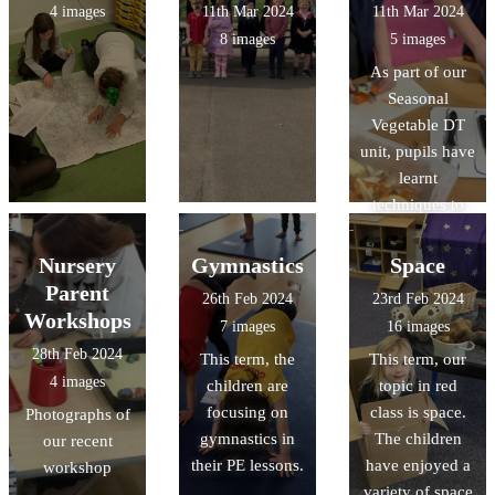
4 images
11th Mar 2024
11th Mar 2024
8 images
5 images
As part of our
Seasonal
Vegetable DT
unit, pupils have
learnt
techniques to
peel and chop
vegetables
Nursery
Gymnastics
Space
Parent
26th Feb 2024
23rd Feb 2024
Workshops
7 images
16 images
28th Feb 2024
This term, the
This term, our
4 images
children are
topic in red
focusing on
class is space.
Photographs of
gymnastics in
The children
our recent
their PE lessons.
have enjoyed a
workshop
variety of space