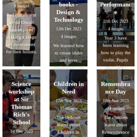
books -
Performanc
9 images
Design &
e
Red class learnt
Technology
11th Dec 2023
about Diwali
12th Dec 2023
4 images
and enjoyed
4 images
making a range
Year 3 have
of decorations
been learning
We learned how
for their houses.
how to play the
to create slider
violin. Pupils
and lever
were able to
mechanisms and
demonstrate
made our own
what they had
interactive
Science
Children in
Remembra
learnt through a
books in this
workshop
Need
nce Day
performance to
term's Design &
at Sir
17th Nov 2023
10th Nov 2023
the parents.
Technology.
Thomas
17 images
14 images
Rich's
The children
The children
School
learnt about
learnt about
1st Dec 2023
Children in
Remembrance