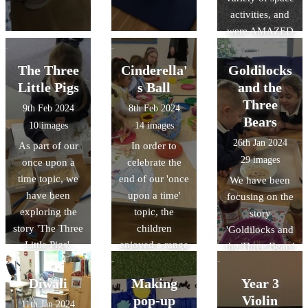
activities, and
were AMAZED
in the
planetarium that
The Three
Cinderella'
Goldilocks
visited our
Little Pigs
s Ball
and the
school.
Three
9th Feb 2024
8th Feb 2024
Bears
10 images
14 images
26th Jan 2024
As part of our
In order to
29 images
once upon a
celebrate the
time topic, we
end of our 'once
We have been
have been
upon a time'
focusing on the
exploring the
topic, the
story
story 'The Three
children
'Goldilocks and
Little Pigs'.
enjoyed a range
the Three Bears'
of activities at
as part of our
Cinderella's ball.
once upon a
Diwali
Making
Year 3
time topic.
pop-up
Violin
11th Jan 2024