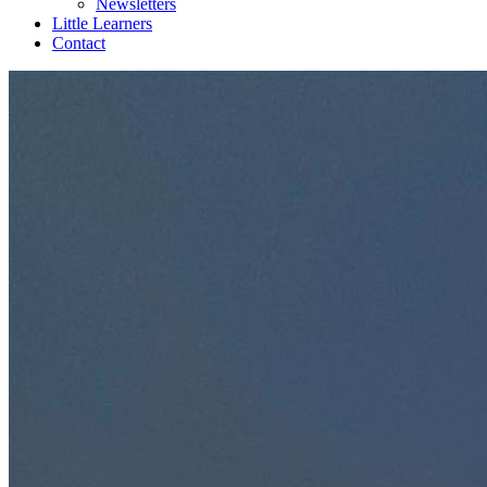
Newsletters
Little Learners
Contact