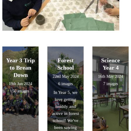
Year 3 Trip
Forest
Science
to Brean
School
Year 4
Down
22nd May 2024
16th May 2024
19th Jun 2024
6 images
7 images
50 images
In Year 5, we
love getting
muddy and
active in forest
school! We've
been sawing