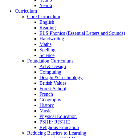
Year 6
Curriculum
Core Curriculum
English
Reading
ELS Phonics (Essential Letters and Sounds)
Handwriting
Maths
Spelling
Science
Foundation Curriculum
Art & Design
Computing
Design & Technology
British Values
Forest School
French
Geography
History
Music
Physical Education
PSHE/ R(S)HE
Religious Education
Reducing Barriers to Learning