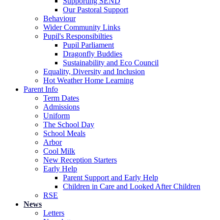
Supporting SEND
Our Pastoral Support
Behaviour
Wider Community Links
Pupil's Responsibilties
Pupil Parliament
Dragonfly Buddies
Sustainability and Eco Council
Equality, Diversity and Inclusion
Hot Weather Home Learning
Parent Info
Term Dates
Admissions
Uniform
The School Day
School Meals
Arbor
Cool Milk
New Reception Starters
Early Help
Parent Support and Early Help
Children in Care and Looked After Children
RSE
News
Letters