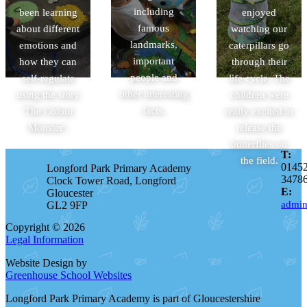
including
been learning
enjoyed
famous
about different
watching our
landmarks,
emotions and
caterpillars go
important
how they can
through their
people and
self-regulate
life cycle. The
other interesting
using the story
children were
facts.
'The Colour
really excited to
Monster'.
release the
butterflies on
T:
the field.
0145
Longford Park Primary Academy
3478
Clock Tower Road, Longford
E:
Gloucester
admin
GL2 9FP
Copyright © 2026
Legal Information
Website Design by
Greenhouse School Websites
Longford Park Primary Academy is part of Gloucestershire