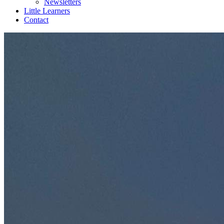
Newsletters
Little Learners
Contact