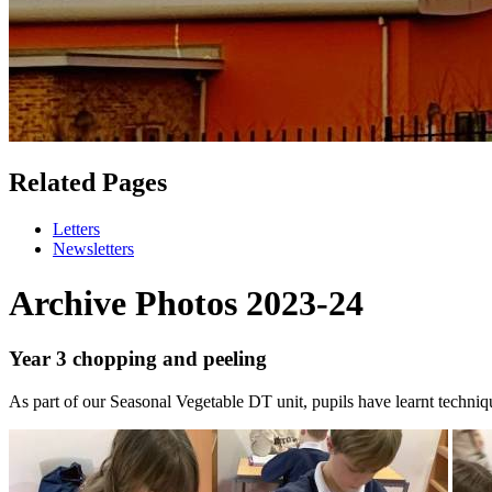
Related Pages
Letters
Newsletters
Archive Photos 2023-24
Year 3 chopping and peeling
As part of our Seasonal Vegetable DT unit, pupils have learnt techniq