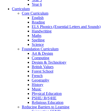
Year 6
Curriculum
Core Curriculum
English
Reading
ELS Phonics (Essential Letters and Sounds)
Handwriting
Maths
Spelling
Science
Foundation Curriculum
Art & Design
Computing
Design & Technology
British Values
Forest School
French
Geography
History
Music
Physical Education
PSHE/ R(S)HE
Religious Education
Reducing Barriers to Learning