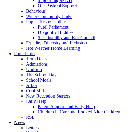
Supporting SEND
Our Pastoral Support
Behaviour
Wider Community Links
Pupil's Responsibilties
Pupil Parliament
Dragonfly Buddies
Sustainability and Eco Council
Equality, Diversity and Inclusion
Hot Weather Home Learning
Parent Info
Term Dates
Admissions
Uniform
The School Day
School Meals
Arbor
Cool Milk
New Reception Starters
Early Help
Parent Support and Early Help
Children in Care and Looked After Children
RSE
News
Letters