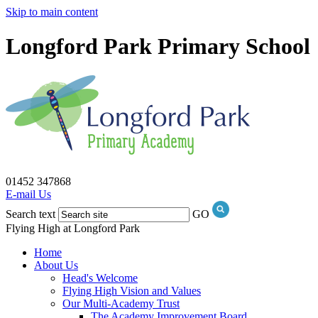
Skip to main content
Longford Park Primary School
01452 347868
E-mail Us
Search text
GO
Flying High at Longford Park
Home
About Us
Head's Welcome
Flying High Vision and Values
Our Multi-Academy Trust
The Academy Improvement Board