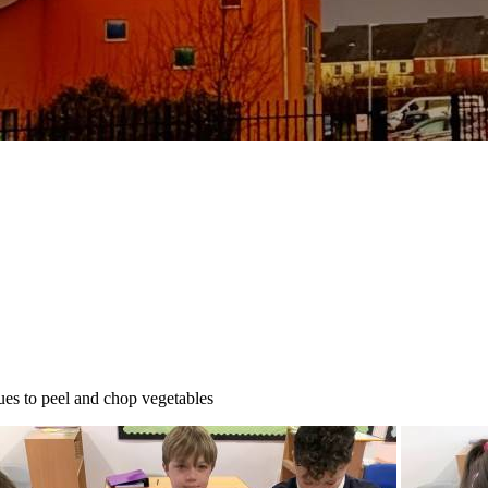
ues to peel and chop vegetables