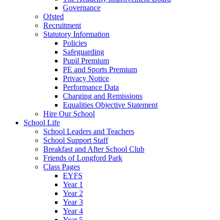
Governance
Ofsted
Recruitment
Statutory Information
Policies
Safeguarding
Pupil Premium
PE and Sports Premium
Privacy Notice
Performance Data
Charging and Remissions
Equalities Objective Statement
Hire Our School
School Life
School Leaders and Teachers
School Support Staff
Breakfast and After School Club
Friends of Longford Park
Class Pages
EYFS
Year 1
Year 2
Year 3
Year 4
Year 5