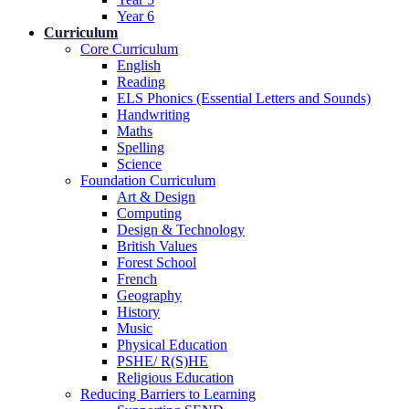
Year 6
Curriculum
Core Curriculum
English
Reading
ELS Phonics (Essential Letters and Sounds)
Handwriting
Maths
Spelling
Science
Foundation Curriculum
Art & Design
Computing
Design & Technology
British Values
Forest School
French
Geography
History
Music
Physical Education
PSHE/ R(S)HE
Religious Education
Reducing Barriers to Learning