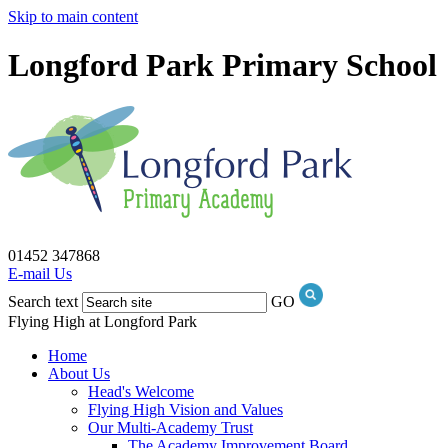
Skip to main content
Longford Park Primary School
01452 347868
E-mail Us
Search text
GO
Flying High at Longford Park
Home
About Us
Head's Welcome
Flying High Vision and Values
Our Multi-Academy Trust
The Academy Improvement Board