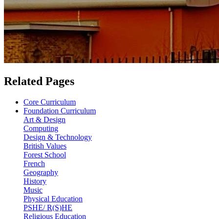
Related Pages
Core Curriculum
Foundation Curriculum
Art & Design
Computing
Design & Technology
British Values
Forest School
French
Geography
History
Music
Physical Education
PSHE/ R(S)HE
Religious Education