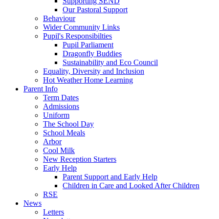
Supporting SEND
Our Pastoral Support
Behaviour
Wider Community Links
Pupil's Responsibilties
Pupil Parliament
Dragonfly Buddies
Sustainability and Eco Council
Equality, Diversity and Inclusion
Hot Weather Home Learning
Parent Info
Term Dates
Admissions
Uniform
The School Day
School Meals
Arbor
Cool Milk
New Reception Starters
Early Help
Parent Support and Early Help
Children in Care and Looked After Children
RSE
News
Letters