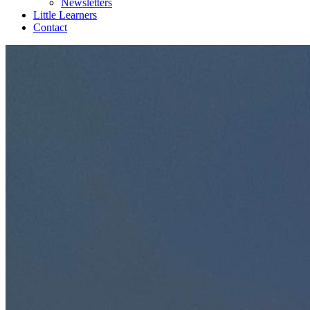
Newsletters
Little Learners
Contact