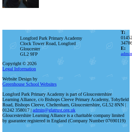
T:
0145
Longford Park Primary Academy
3478
Clock Tower Road, Longford
E:
Gloucester
admin
GL2 9FP
Copyright © 2026
Legal Information
Website Design by
Greenhouse School Websites
Longford Park Primary Academy is part of Gloucestershire
Learning Alliance, c/o Bishops Cleeve Primary Academy, Tobyfield
Road, Bishops Cleeve, Cheltenham, Gloucestershire, GL52 8NN |
01242 358017 |
admin@glatrust.org.uk
Gloucestershire Learning Alliance is a charitable company limited
by guarantee registered in England (Company Number 07690119)