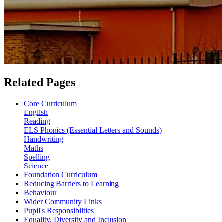
Related Pages
Core Curriculum
English
Reading
ELS Phonics (Essential Letters and Sounds)
Handwriting
Maths
Spelling
Science
Foundation Curriculum
Reducing Barriers to Learning
Behaviour
Wider Community Links
Pupil's Responsibilties
Equality, Diversity and Inclusion