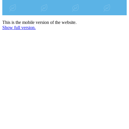
This is the mobile version of the website.
Show full version.