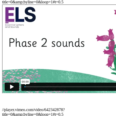
title=0&amp;byline=0&loop=1#t=0.5
//player.vimeo.com/video/642342878?
title=0&amp;byline=0&loop=1#t=0.5