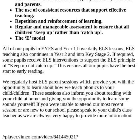
and parents.
The use of consistent resources that support effective
teaching.
Repetition and reinforcement of learning.
Regular and manageable assessment to ensure that all
children ‘keep up’ rather than ‘catch up’.
The ‘E’ model
All of our pupils in EYFS and Year 1 have daily ELS lessons. ELS
teaching also continues in Year 2 and into Key Stage 2. If required,
some pupils receive ELS interventions to support the ELS principle
of “Keep up not catch up.” This ensures all our pupils have the best
start to early reading.
We regularly host ELS parent sessions which provide you with the
opportunity to learn about how we teach phonics to your
child/children. These sessions also inform you about reading with
your child at home and giving you the opportunity to learn some
sounds yourself! If you were unable to attend our most recent
session or are new to our school please speak to your child’s class
teacher as we are always very happy to provide more information.
//player.vimeo.com/video/641445921?