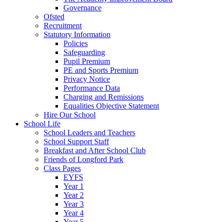
Governance
Ofsted
Recruitment
Statutory Information
Policies
Safeguarding
Pupil Premium
PE and Sports Premium
Privacy Notice
Performance Data
Charging and Remissions
Equalities Objective Statement
Hire Our School
School Life
School Leaders and Teachers
School Support Staff
Breakfast and After School Club
Friends of Longford Park
Class Pages
EYFS
Year 1
Year 2
Year 3
Year 4
Year 5