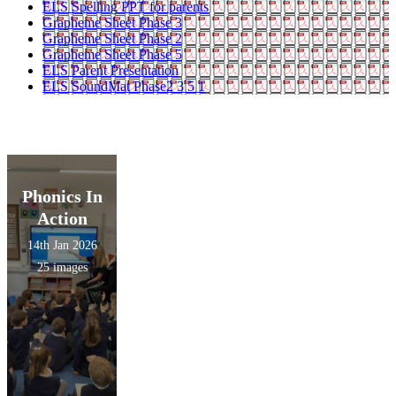
ELS Spelling PPT for parents
Grapheme Sheet Phase 3
Grapheme Sheet Phase 2
Grapheme Sheet Phase 5
ELS Parent Presentation
ELS SoundMat Phase2 3 5 1
Phonics In
Action
14th Jan 2026
25 images