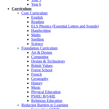
Year 6
Curriculum
Core Curriculum
English
Reading
ELS Phonics (Essential Letters and Sounds)
Handwriting
Maths
Spelling
Science
Foundation Curriculum
Art & Design
Computing
Design & Technology
British Values
Forest School
French
Geography
History
Music
Physical Education
PSHE/ R(S)HE
Religious Education
Reducing Barriers to Learning