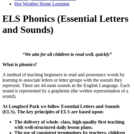
Hot Weather Home Learning
ELS Phonics (Essential Letters
and Sounds)
“We aim for all children to read well, quickly”
What is phonics?
A method of teaching beginners to read and pronounce words by
learning to associate letters or letter groups with the sounds they
represent. There are 44 main sounds in the English Language. Each
sound is represented by a grapheme (the written representation of a
sound).
At Longford Park we follow Essential Letters and Sounds
(ELS). The key principles of ELS are based upon:
The delivery of whole- class, high-quality first teaching
with well-structured daily lesson plans.
The use of consistent terminology by teachers, children