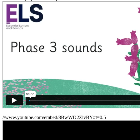
//www.youtube.com/embed/8BwWD2ZlvBY#t=0.5