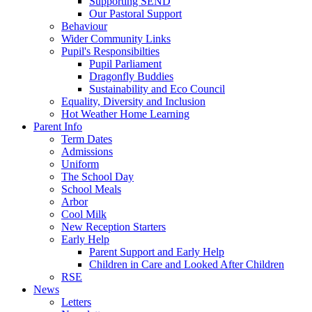
Supporting SEND
Our Pastoral Support
Behaviour
Wider Community Links
Pupil's Responsibilties
Pupil Parliament
Dragonfly Buddies
Sustainability and Eco Council
Equality, Diversity and Inclusion
Hot Weather Home Learning
Parent Info
Term Dates
Admissions
Uniform
The School Day
School Meals
Arbor
Cool Milk
New Reception Starters
Early Help
Parent Support and Early Help
Children in Care and Looked After Children
RSE
News
Letters