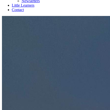
Newsletters
Little Learners
Contact