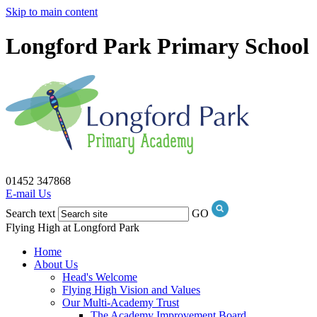
Skip to main content
Longford Park Primary School
01452 347868
E-mail Us
Search text
GO
Flying High at Longford Park
Home
About Us
Head's Welcome
Flying High Vision and Values
Our Multi-Academy Trust
The Academy Improvement Board