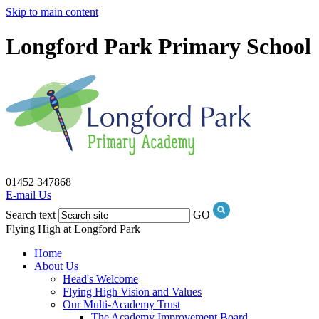
Skip to main content
Longford Park Primary School
01452 347868
E-mail Us
Search text
GO
Flying High at Longford Park
Home
About Us
Head's Welcome
Flying High Vision and Values
Our Multi-Academy Trust
The Academy Improvement Board