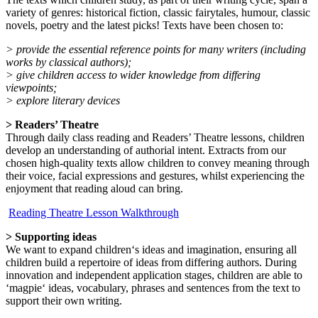
variety of genres: historical fiction, classic fairytales, humour, classic
novels, poetry and the latest picks! Texts have been chosen to:
> provide the essential reference points for many writers (including
works by classical authors);
> give children access to wider knowledge from differing
viewpoints;
> explore literary devices
> Readers’ Theatre
Through daily class reading and Readers’ Theatre lessons, children
develop an understanding of authorial intent. Extracts from our
chosen high-quality texts allow children to convey meaning through
their voice, facial expressions and gestures, whilst experiencing the
enjoyment that reading aloud can bring.
Reading Theatre Lesson Walkthrough
> Supporting ideas
We want to expand children‘s ideas and imagination, ensuring all
children build a repertoire of ideas from differing authors. During
innovation and independent application stages, children are able to
‘magpie‘ ideas, vocabulary, phrases and sentences from the text to
support their own writing.