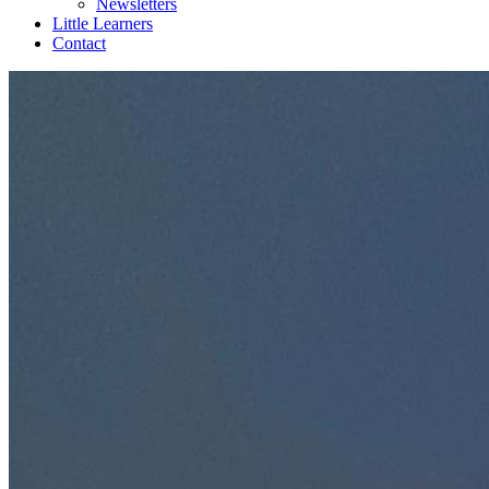
Newsletters
Little Learners
Contact