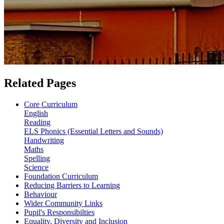
Related Pages
Core Curriculum
English
Reading
ELS Phonics (Essential Letters and Sounds)
Handwriting
Maths
Spelling
Science
Foundation Curriculum
Reducing Barriers to Learning
Behaviour
Wider Community Links
Pupil's Responsibilties
Equality, Diversity and Inclusion