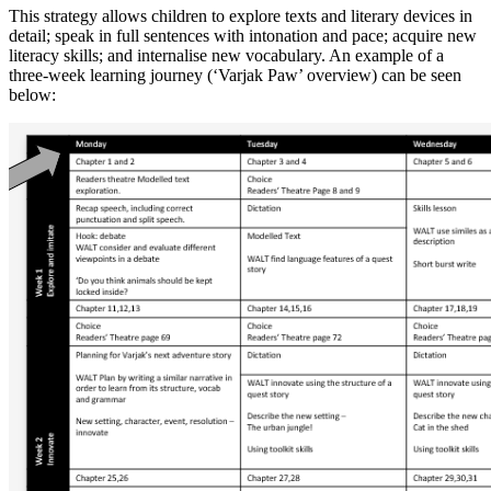
This strategy allows children to explore texts and literary devices in
detail; speak in full sentences with intonation and pace; acquire new
literacy skills; and internalise new vocabulary. An example of a
three-week learning journey (‘Varjak Paw’ overview) can be seen
below: