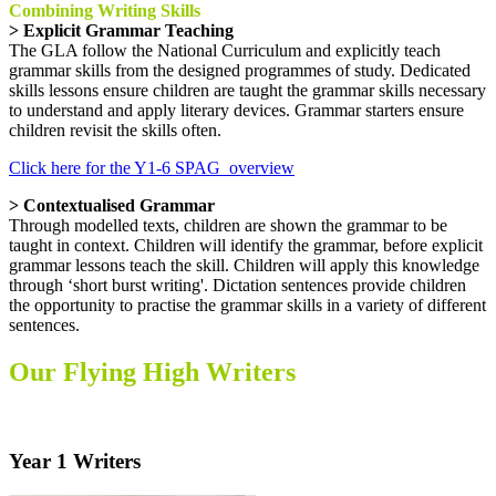
Combining Writing Skills
> Explicit Grammar Teaching
The GLA follow the National Curriculum and explicitly teach
grammar skills from the designed programmes of study. Dedicated
skills lessons ensure children are taught the grammar skills necessary
to understand and apply literary devices. Grammar starters ensure
children revisit the skills often.
Click here for the Y1-6 SPAG_overview
> Contextualised Grammar
Through modelled texts, children are shown the grammar to be
taught in context. Children will identify the grammar, before explicit
grammar lessons teach the skill. Children will apply this knowledge
through ‘short burst writing'. Dictation sentences provide children
the opportunity to practise the grammar skills in a variety of different
sentences.
Our Flying High Writers
Year 1 Writers