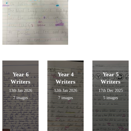
Year 6
Year 4
Year 5
Writers
Writers
Writers
13th Jan 2026
12th Jan 2026
17th Dec 2025
7 images
7 images
5 images