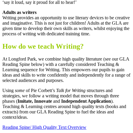
‘say it loud, say it proud for all to hear!’
Adults as writers
Writing provides an opportunity to use literary devices to be creative
and imaginative. This is not just for children! Adults at the GLA are
given time to develop their own skills as writers, whilst enjoying the
process of writing with dedicated training time.
How do we teach Writing?
At Longford Park, we combine high quality literature (see our GLA
Reading Spine below) with a carefully considered Teaching &
Learning sequence for Writing. This empowers our pupils to gain
ideas and skills to write confidently and independently for a range of
selected audiences and purposes.
Using
some
of Pie Corbett’s
Talk for Writing
structures and
strategies, we follow a writing model that moves through three
phases (
Imitate, Innovate
and
Independent Application
).
Teaching & Learning centres around high quality texts (books and
extracts) from our GLA Reading Spine to fuel the ideas and
context/ideas.
Reading Spine/ High Quality Text Overview