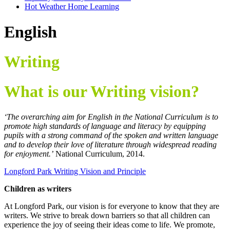
Hot Weather Home Learning
English
Writing
What is our Writing vision?
‘The overarching aim for English in the National Curriculum is to
promote high standards of language and literacy by equipping
pupils with a strong command of the spoken and written language
and to develop their love of literature through widespread reading
for enjoyment.’
National Curriculum, 2014.
Longford Park Writing Vision and Principle
Children as writers
At Longford Park, our vision is for everyone to know that they are
writers. We strive to break down barriers so that all children can
experience the joy of seeing their ideas come to life. We promote,