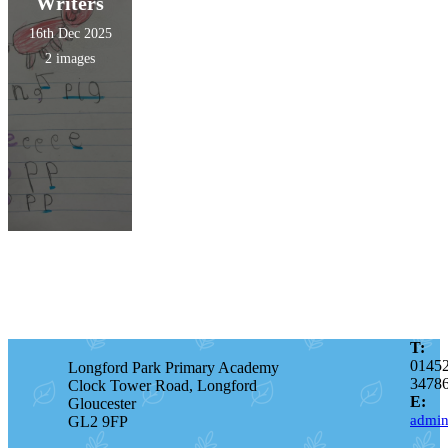
Writers
16th Dec 2025
2 images
T:
0145
Longford Park Primary Academy
3478
Clock Tower Road, Longford
E:
Gloucester
admin
GL2 9FP