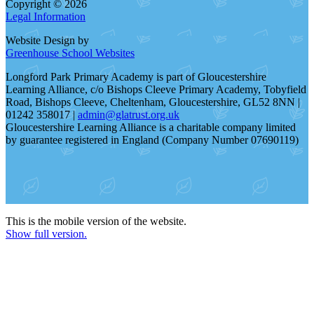
Copyright © 2026
Legal Information
Website Design by
Greenhouse School Websites
Longford Park Primary Academy is part of Gloucestershire
Learning Alliance, c/o Bishops Cleeve Primary Academy, Tobyfield
Road, Bishops Cleeve, Cheltenham, Gloucestershire, GL52 8NN |
01242 358017 |
admin@glatrust.org.uk
Gloucestershire Learning Alliance is a charitable company limited
by guarantee registered in England (Company Number 07690119)
This is the mobile version of the website.
Show full version.