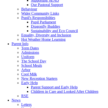
Supporting SEND
Our Pastoral Support
Behaviour
Wider Community Links
Pupil's Responsibilties
Pupil Parliament
Dragonfly Buddies
Sustainability and Eco Council
Equality, Diversity and Inclusion
Hot Weather Home Learning
Parent Info
Term Dates
Admissions
Uniform
The School Day
School Meals
Arbor
Cool Milk
New Reception Starters
Early Help
Parent Support and Early Help
Children in Care and Looked After Children
RSE
News
Letters