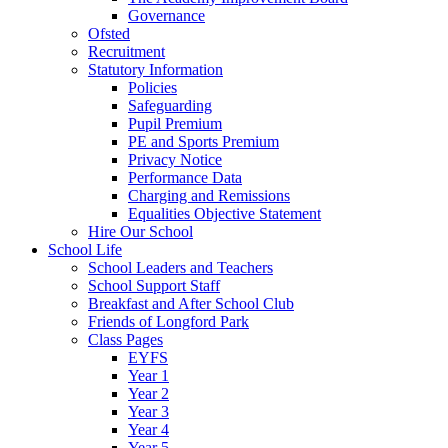
Governance
Ofsted
Recruitment
Statutory Information
Policies
Safeguarding
Pupil Premium
PE and Sports Premium
Privacy Notice
Performance Data
Charging and Remissions
Equalities Objective Statement
Hire Our School
School Life
School Leaders and Teachers
School Support Staff
Breakfast and After School Club
Friends of Longford Park
Class Pages
EYFS
Year 1
Year 2
Year 3
Year 4
Year 5