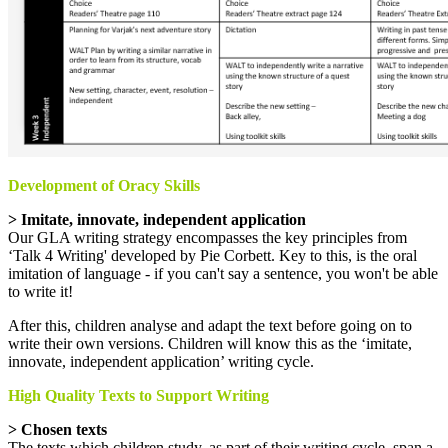
Development of Oracy Skills
> Imitate, innovate, independent application
Our GLA writing strategy encompasses the key principles from
‘Talk 4 Writing' developed by Pie Corbett. Key to this, is the oral
imitation of language - if you can't say a sentence, you won't be able
to write it!
After this, children analyse and adapt the text before going on to
write their own versions. Children will know this as the ‘imitate,
innovate, independent application’ writing cycle.
High Quality Texts to Support Writing
> Chosen texts
The texts which children study, as part of their writing cycle, span a