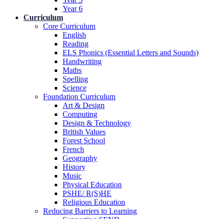
Year 6
Curriculum
Core Curriculum
English
Reading
ELS Phonics (Essential Letters and Sounds)
Handwriting
Maths
Spelling
Science
Foundation Curriculum
Art & Design
Computing
Design & Technology
British Values
Forest School
French
Geography
History
Music
Physical Education
PSHE/ R(S)HE
Religious Education
Reducing Barriers to Learning