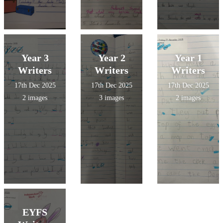
Year 3
Year 2
Year 1
Writers
Writers
Writers
17th Dec 2025
17th Dec 2025
17th Dec 2025
2 images
3 images
2 images
EYFS