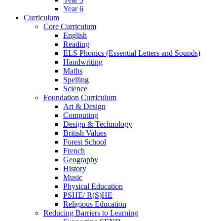
Year 6
Curriculum
Core Curriculum
English
Reading
ELS Phonics (Essential Letters and Sounds)
Handwriting
Maths
Spelling
Science
Foundation Curriculum
Art & Design
Computing
Design & Technology
British Values
Forest School
French
Geography
History
Music
Physical Education
PSHE/ R(S)HE
Religious Education
Reducing Barriers to Learning