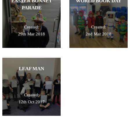
EASTER BONNET
WORLD BOOK DAY
PARADE
Created:
Created:
29th Mar 2018
2nd Mar 2018
LEAF MAN
Created:
12th Oct 2017