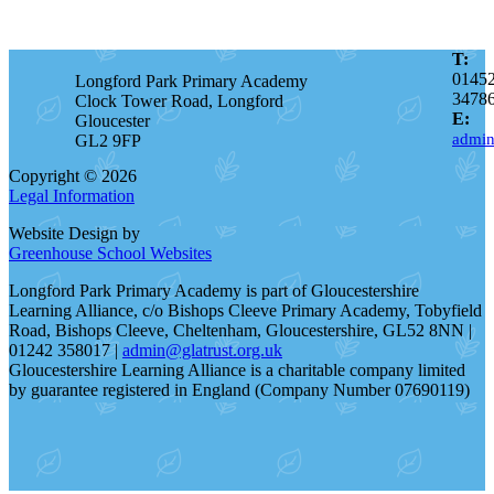
T:
0145
Longford Park Primary Academy
3478
Clock Tower Road, Longford
E:
Gloucester
admin
GL2 9FP
Copyright © 2026
Legal Information
Website Design by
Greenhouse School Websites
Longford Park Primary Academy is part of Gloucestershire
Learning Alliance, c/o Bishops Cleeve Primary Academy, Tobyfield
Road, Bishops Cleeve, Cheltenham, Gloucestershire, GL52 8NN |
01242 358017 |
admin@glatrust.org.uk
Gloucestershire Learning Alliance is a charitable company limited
by guarantee registered in England (Company Number 07690119)