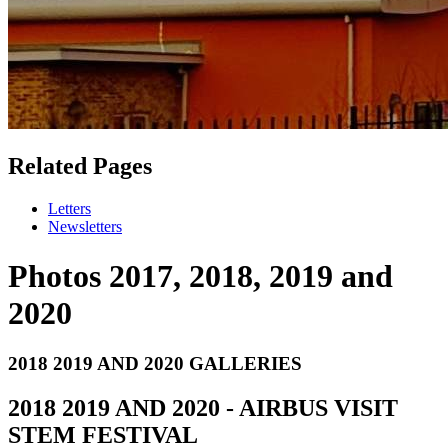
Related Pages
Letters
Newsletters
Photos 2017, 2018, 2019 and
2020
2018 2019 AND 2020 GALLERIES
2018 2019 AND 2020 - AIRBUS VISIT
STEM FESTIVAL