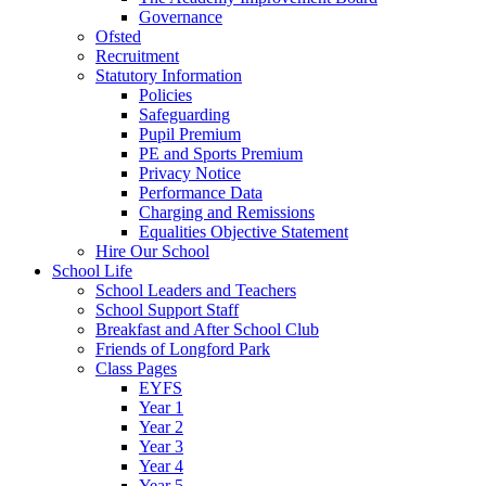
Governance
Ofsted
Recruitment
Statutory Information
Policies
Safeguarding
Pupil Premium
PE and Sports Premium
Privacy Notice
Performance Data
Charging and Remissions
Equalities Objective Statement
Hire Our School
School Life
School Leaders and Teachers
School Support Staff
Breakfast and After School Club
Friends of Longford Park
Class Pages
EYFS
Year 1
Year 2
Year 3
Year 4
Year 5