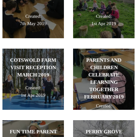
Created:
Created:
7th May 2019
1st Apr 2019
COTSWOLD FARM
PARENTS AND
VISIT RECEPTION
CHILDREN
MARCH 2019
CELEBRATE
LEARNING
Created:
TOGETHER
1st Apr 2019
FEBRUARY 2019
Created:
26th Feb 2019
FUN TIME PARENT
PERRY GROVE