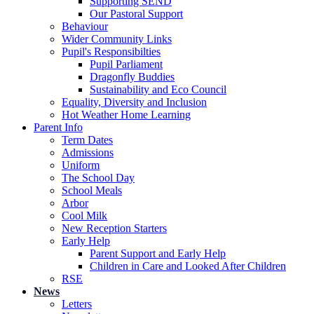
Supporting SEND
Our Pastoral Support
Behaviour
Wider Community Links
Pupil's Responsibilties
Pupil Parliament
Dragonfly Buddies
Sustainability and Eco Council
Equality, Diversity and Inclusion
Hot Weather Home Learning
Parent Info
Term Dates
Admissions
Uniform
The School Day
School Meals
Arbor
Cool Milk
New Reception Starters
Early Help
Parent Support and Early Help
Children in Care and Looked After Children
RSE
News
Letters