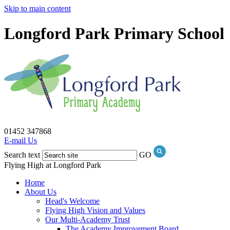
Skip to main content
Longford Park Primary School
01452 347868
E-mail Us
Search text
GO
Flying High at Longford Park
Home
About Us
Head's Welcome
Flying High Vision and Values
Our Multi-Academy Trust
The Academy Improvement Board