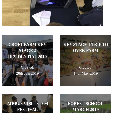
CROFT FARM KEY
KEY STAGE 1 TRIP TO
STAGE 2
OVER FARM
RESIDENTIAL 2019
Created:
Created:
28th Jun 2019
14th May 2019
AIRBUS VISIT STEM
FOREST SCHOOL
FESTIVAL
MARCH 2019