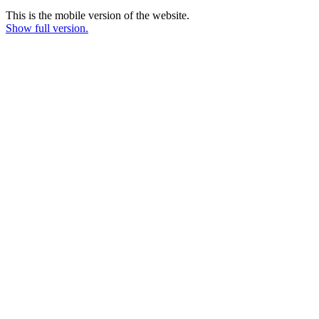
This is the mobile version of the website.
Show full version.