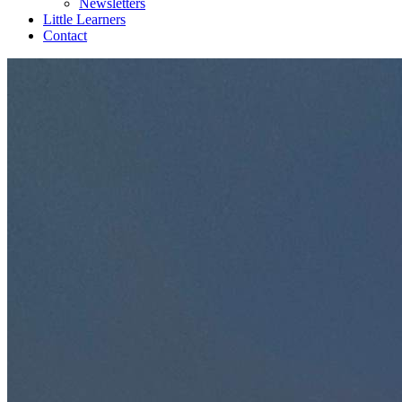
Newsletters
Little Learners
Contact