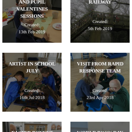
AND PUPIL
RAILWAY
VALENTINES
SESSIONS
Created:
Created:
5th Feb 2019
13th Feb 2019
ARTIST IN SCHOOL
VISIT FROM RAPID
JULY
RESPONSE TEAM
Created:
Created:
16th Jul 2018
23rd Apr 2018