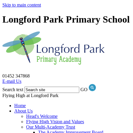
Skip to main content
Longford Park Primary School
01452 347868
E-mail Us
Search text
GO
Flying High at Longford Park
Home
About Us
Head's Welcome
Flying High Vision and Values
Our Multi-Academy Trust
The Academy Improvement Board