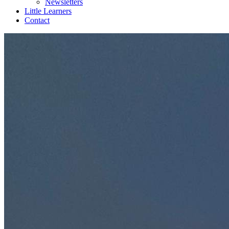
Newsletters
Little Learners
Contact