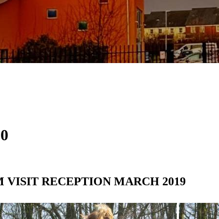
20
RM VISIT RECEPTION MARCH 2019