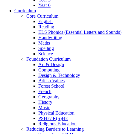
Year 6
Curriculum
Core Curriculum
English
Reading
ELS Phonics (Essential Letters and Sounds)
Handwriting
Maths
Spelling
Science
Foundation Curriculum
Art & Design
Computing
Design & Technology
British Values
Forest School
French
Geography
History
Music
Physical Education
PSHE/ R(S)HE
Religious Education
Reducing Barriers to Learning