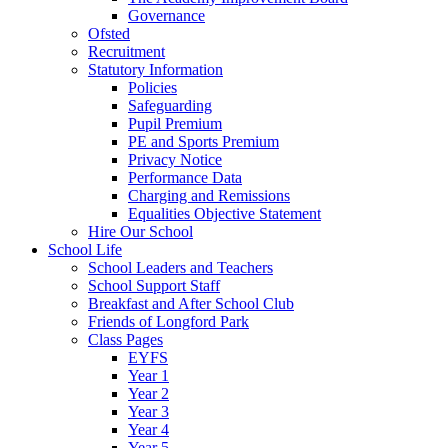
Governance
Ofsted
Recruitment
Statutory Information
Policies
Safeguarding
Pupil Premium
PE and Sports Premium
Privacy Notice
Performance Data
Charging and Remissions
Equalities Objective Statement
Hire Our School
School Life
School Leaders and Teachers
School Support Staff
Breakfast and After School Club
Friends of Longford Park
Class Pages
EYFS
Year 1
Year 2
Year 3
Year 4
Year 5