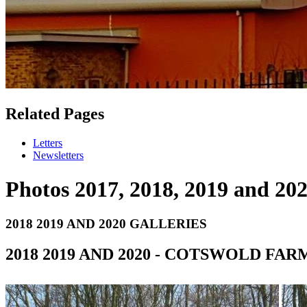
Related Pages
Letters
Newsletters
Photos 2017, 2018, 2019 and 20
2018 2019 AND 2020 GALLERIES
2018 2019 AND 2020 - COTSWOLD FA