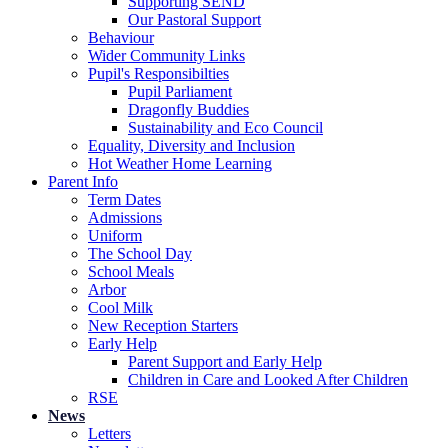
Supporting SEND
Our Pastoral Support
Behaviour
Wider Community Links
Pupil's Responsibilties
Pupil Parliament
Dragonfly Buddies
Sustainability and Eco Council
Equality, Diversity and Inclusion
Hot Weather Home Learning
Parent Info
Term Dates
Admissions
Uniform
The School Day
School Meals
Arbor
Cool Milk
New Reception Starters
Early Help
Parent Support and Early Help
Children in Care and Looked After Children
RSE
News
Letters