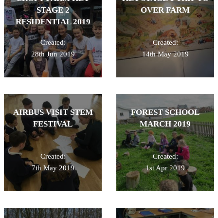
STAGE 2
OVER FARM
RESIDENTIAL 2019
Created:
Created:
28th Jun 2019
14th May 2019
AIRBUS VISIT STEM
FOREST SCHOOL
FESTIVAL
MARCH 2019
Created:
Created:
7th May 2019
1st Apr 2019