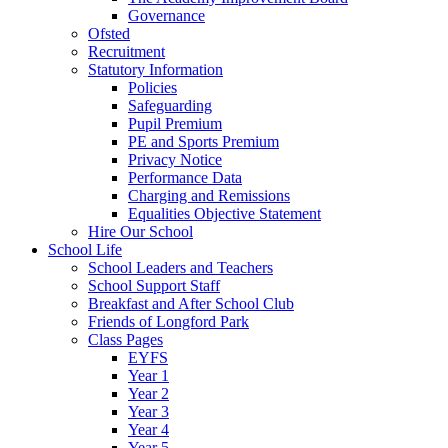
Governance
Ofsted
Recruitment
Statutory Information
Policies
Safeguarding
Pupil Premium
PE and Sports Premium
Privacy Notice
Performance Data
Charging and Remissions
Equalities Objective Statement
Hire Our School
School Life
School Leaders and Teachers
School Support Staff
Breakfast and After School Club
Friends of Longford Park
Class Pages
EYFS
Year 1
Year 2
Year 3
Year 4
Year 5