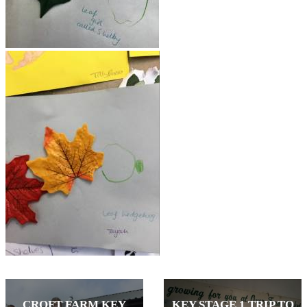
CROFT FARM KEY
KEY STAGE 1 TRIP TO