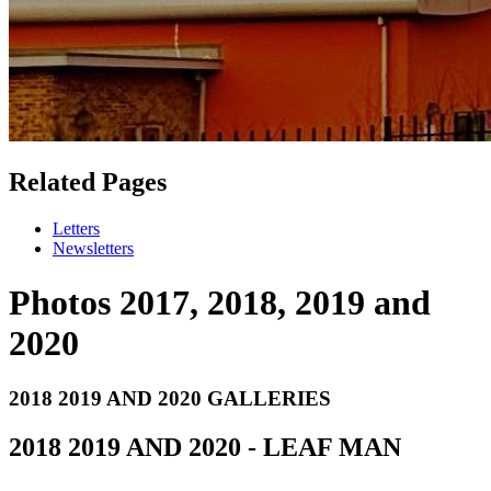
Related Pages
Letters
Newsletters
Photos 2017, 2018, 2019 and
2020
2018 2019 AND 2020 GALLERIES
2018 2019 AND 2020 - LEAF MAN