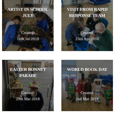
ARTIST IN SCHOOL
VISIT FROM RAPID
JULY
RESPONSE TEAM
Created:
Created:
16th Jul 2018
23rd Apr 2018
EASTER BONNET
WORLD BOOK DAY
PARADE
Created:
Created:
29th Mar 2018
2nd Mar 2018