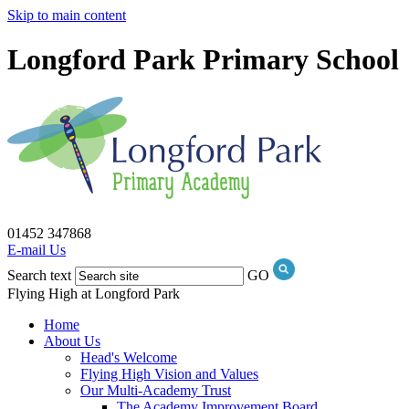
Skip to main content
Longford Park Primary School
01452 347868
E-mail Us
Search text
GO
Flying High at Longford Park
Home
About Us
Head's Welcome
Flying High Vision and Values
Our Multi-Academy Trust
The Academy Improvement Board