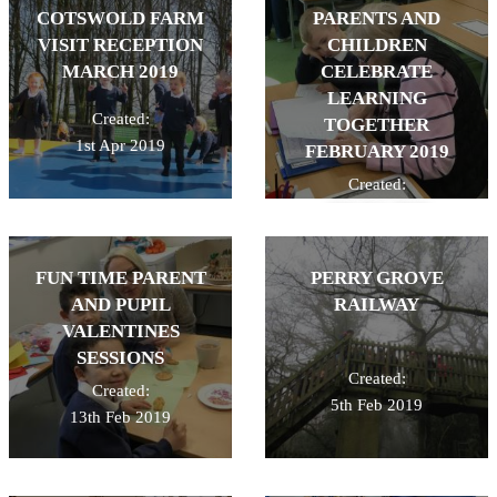
COTSWOLD FARM
PARENTS AND
VISIT RECEPTION
CHILDREN
MARCH 2019
CELEBRATE
LEARNING
Created:
TOGETHER
1st Apr 2019
FEBRUARY 2019
Created:
26th Feb 2019
FUN TIME PARENT
PERRY GROVE
AND PUPIL
RAILWAY
VALENTINES
SESSIONS
Created:
Created:
5th Feb 2019
13th Feb 2019