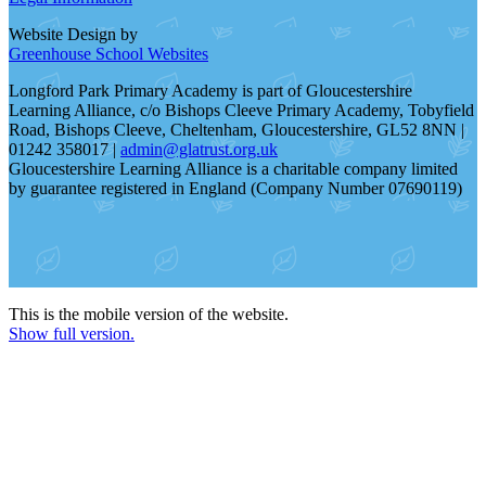
Website Design by
Greenhouse School Websites
Longford Park Primary Academy is part of Gloucestershire
Learning Alliance, c/o Bishops Cleeve Primary Academy, Tobyfield
Road, Bishops Cleeve, Cheltenham, Gloucestershire, GL52 8NN |
01242 358017 |
admin@glatrust.org.uk
Gloucestershire Learning Alliance is a charitable company limited
by guarantee registered in England (Company Number 07690119)
This is the mobile version of the website.
Show full version.