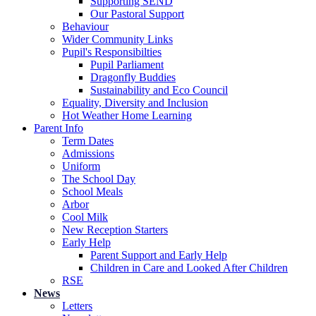
Supporting SEND
Our Pastoral Support
Behaviour
Wider Community Links
Pupil's Responsibilties
Pupil Parliament
Dragonfly Buddies
Sustainability and Eco Council
Equality, Diversity and Inclusion
Hot Weather Home Learning
Parent Info
Term Dates
Admissions
Uniform
The School Day
School Meals
Arbor
Cool Milk
New Reception Starters
Early Help
Parent Support and Early Help
Children in Care and Looked After Children
RSE
News
Letters