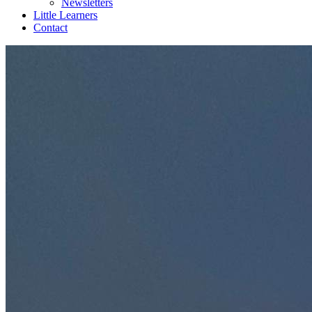
Newsletters
Little Learners
Contact