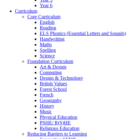
Year 6
Curriculum
Core Curriculum
English
Reading
ELS Phonics (Essential Letters and Sounds)
Handwriting
Maths
Spelling
Science
Foundation Curriculum
Art & Design
Computing
Design & Technology
British Values
Forest School
French
Geography
History
Music
Physical Education
PSHE/ R(S)HE
Religious Education
Reducing Barriers to Learning