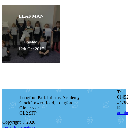
LEAF MAN
Created:
12th Oct 2017
T:
0145
Longford Park Primary Academy
3478
Clock Tower Road, Longford
E:
Gloucester
admin
GL2 9FP
Copyright © 2026
Legal Information