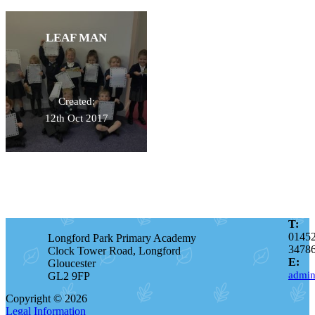
LEAF MAN
Created:
12th Oct 2017
T:
0145
Longford Park Primary Academy
3478
Clock Tower Road, Longford
E:
Gloucester
admin
GL2 9FP
Copyright © 2026
Legal Information