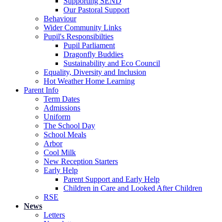
Supporting SEND
Our Pastoral Support
Behaviour
Wider Community Links
Pupil's Responsibilties
Pupil Parliament
Dragonfly Buddies
Sustainability and Eco Council
Equality, Diversity and Inclusion
Hot Weather Home Learning
Parent Info
Term Dates
Admissions
Uniform
The School Day
School Meals
Arbor
Cool Milk
New Reception Starters
Early Help
Parent Support and Early Help
Children in Care and Looked After Children
RSE
News
Letters