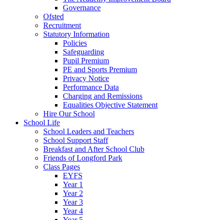
Governance
Ofsted
Recruitment
Statutory Information
Policies
Safeguarding
Pupil Premium
PE and Sports Premium
Privacy Notice
Performance Data
Charging and Remissions
Equalities Objective Statement
Hire Our School
School Life
School Leaders and Teachers
School Support Staff
Breakfast and After School Club
Friends of Longford Park
Class Pages
EYFS
Year 1
Year 2
Year 3
Year 4
Year 5