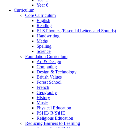
Year 6
Curriculum
Core Curriculum
English
Reading
ELS Phonics (Essential Letters and Sounds)
Handwriting
Maths
Spelling
Science
Foundation Curriculum
Art & Design
Computing
Design & Technology
British Values
Forest School
French
Geography
History
Music
Physical Education
PSHE/ R(S)HE
Religious Education
Reducing Barriers to Learning