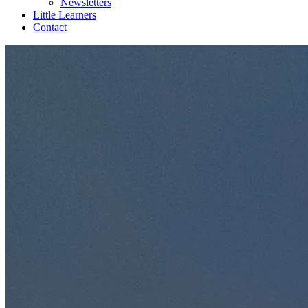
Newsletters
Little Learners
Contact