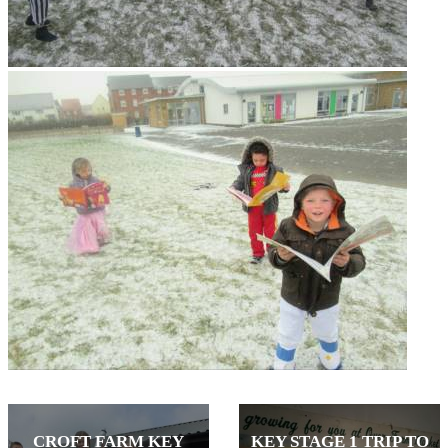
CROFT FARM KEY
KEY STAGE 1 TRIP TO