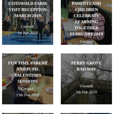
COTSWOLD FARM
PARENTS AND
VISIT RECEPTION
CHILDREN
MARCH 2019
CELEBRATE
LEARNING
Created:
TOGETHER
1st Apr 2019
FEBRUARY 2019
Created:
26th Feb 2019
FUN TIME PARENT
PERRY GROVE
AND PUPIL
RAILWAY
VALENTINES
SESSIONS
Created:
Created:
5th Feb 2019
13th Feb 2019