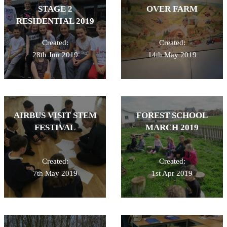
STAGE 2
OVER FARM
RESIDENTIAL 2019
Created:
Created:
28th Jun 2019
14th May 2019
AIRBUS VISIT STEM
FOREST SCHOOL
FESTIVAL
MARCH 2019
Created:
Created:
7th May 2019
1st Apr 2019