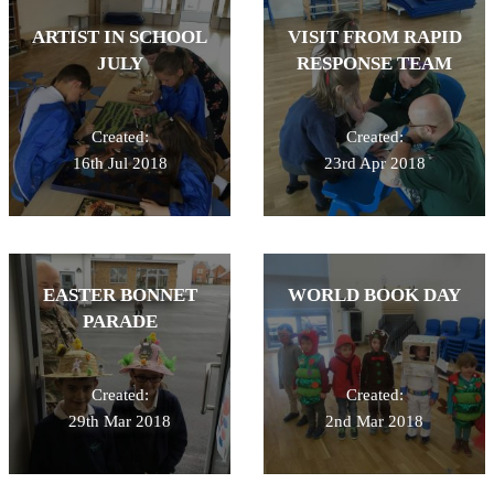
ARTIST IN SCHOOL
VISIT FROM RAPID
JULY
RESPONSE TEAM
Created:
Created:
16th Jul 2018
23rd Apr 2018
EASTER BONNET
WORLD BOOK DAY
PARADE
Created:
Created:
29th Mar 2018
2nd Mar 2018