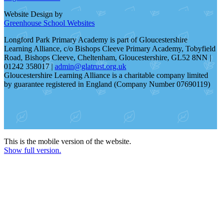
Website Design by
Greenhouse School Websites
Longford Park Primary Academy is part of Gloucestershire
Learning Alliance, c/o Bishops Cleeve Primary Academy, Tobyfield
Road, Bishops Cleeve, Cheltenham, Gloucestershire, GL52 8NN |
01242 358017 |
admin@glatrust.org.uk
Gloucestershire Learning Alliance is a charitable company limited
by guarantee registered in England (Company Number 07690119)
This is the mobile version of the website.
Show full version.