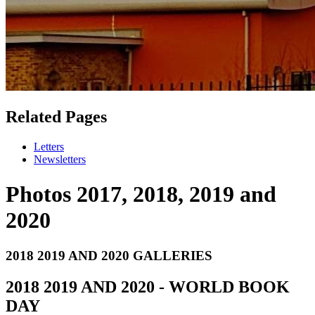
Related Pages
Letters
Newsletters
Photos 2017, 2018, 2019 and
2020
2018 2019 AND 2020 GALLERIES
2018 2019 AND 2020 - WORLD BOOK
DAY