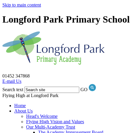
Skip to main content
Longford Park Primary School
01452 347868
E-mail Us
Search text
GO
Flying High at Longford Park
Home
About Us
Head's Welcome
Flying High Vision and Values
Our Multi-Academy Trust
The Academy Improvement Board