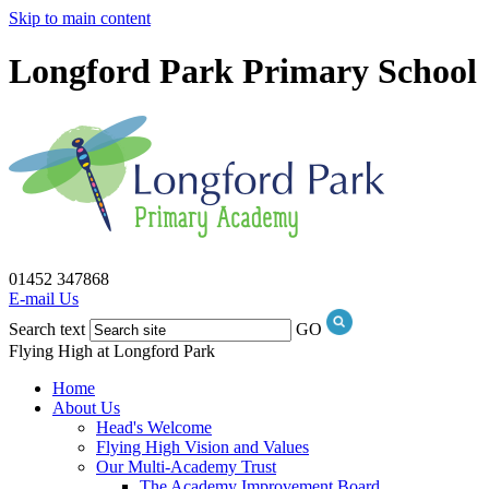
Skip to main content
Longford Park Primary School
01452 347868
E-mail Us
Search text
GO
Flying High at Longford Park
Home
About Us
Head's Welcome
Flying High Vision and Values
Our Multi-Academy Trust
The Academy Improvement Board