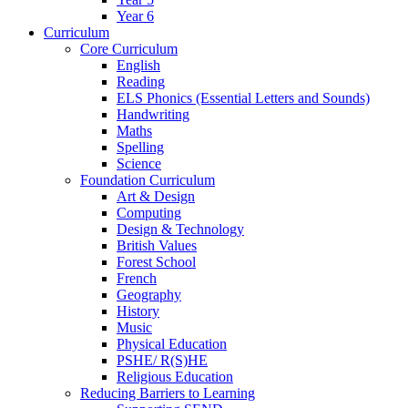
Year 6
Curriculum
Core Curriculum
English
Reading
ELS Phonics (Essential Letters and Sounds)
Handwriting
Maths
Spelling
Science
Foundation Curriculum
Art & Design
Computing
Design & Technology
British Values
Forest School
French
Geography
History
Music
Physical Education
PSHE/ R(S)HE
Religious Education
Reducing Barriers to Learning