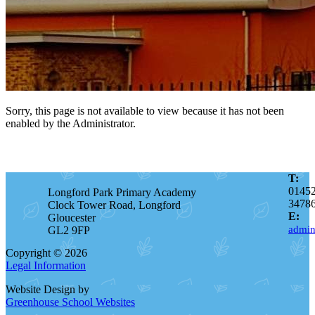
Sorry, this page is not available to view because it has not been
enabled by the Administrator.
T:
0145
Longford Park Primary Academy
3478
Clock Tower Road, Longford
E:
Gloucester
admin
GL2 9FP
Copyright © 2026
Legal Information
Website Design by
Greenhouse School Websites