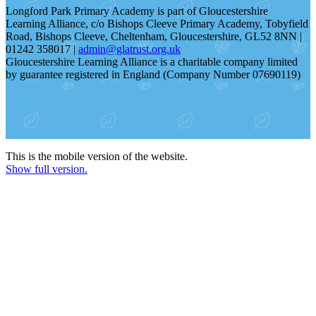
Longford Park Primary Academy is part of Gloucestershire
Learning Alliance, c/o Bishops Cleeve Primary Academy, Tobyfield
Road, Bishops Cleeve, Cheltenham, Gloucestershire, GL52 8NN |
01242 358017 |
admin@glatrust.org.uk
Gloucestershire Learning Alliance is a charitable company limited
by guarantee registered in England (Company Number 07690119)
This is the mobile version of the website.
Show full version.