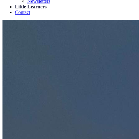
Newsletters
Little Learners
Contact