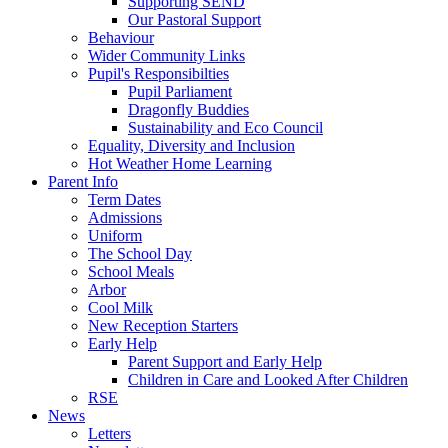
Supporting SEND
Our Pastoral Support
Behaviour
Wider Community Links
Pupil's Responsibilties
Pupil Parliament
Dragonfly Buddies
Sustainability and Eco Council
Equality, Diversity and Inclusion
Hot Weather Home Learning
Parent Info
Term Dates
Admissions
Uniform
The School Day
School Meals
Arbor
Cool Milk
New Reception Starters
Early Help
Parent Support and Early Help
Children in Care and Looked After Children
RSE
News
Letters