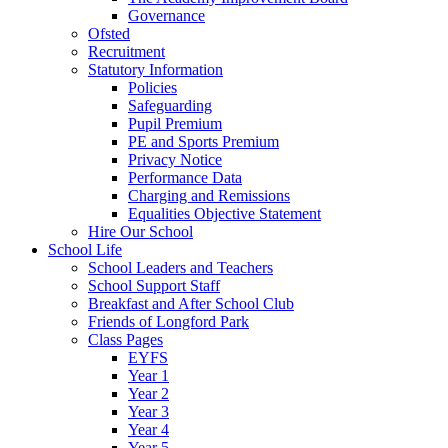
Governance
Ofsted
Recruitment
Statutory Information
Policies
Safeguarding
Pupil Premium
PE and Sports Premium
Privacy Notice
Performance Data
Charging and Remissions
Equalities Objective Statement
Hire Our School
School Life
School Leaders and Teachers
School Support Staff
Breakfast and After School Club
Friends of Longford Park
Class Pages
EYFS
Year 1
Year 2
Year 3
Year 4
Year 5