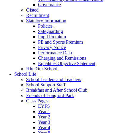
Governance
Ofsted
Recruitment
Statutory Information
Policies
Safeguarding
Pupil Premium
PE and Sports Premium
Privacy Notice
Performance Data
Charging and Remissions
Equalities Objective Statement
Hire Our School
School Life
School Leaders and Teachers
School Support Staff
Breakfast and After School Club
Friends of Longford Park
Class Pages
EYFS
Year 1
Year 2
Year 3
Year 4
Year 5