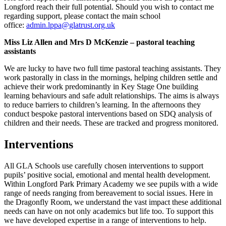
Longford reach their full potential. Should you wish to contact me
regarding support, please contact the main school
office:
admin.lppa@glatrust.org.uk
Miss Liz Allen and Mrs D McKenzie – pastoral teaching
assistants
We are lucky to have two full time pastoral teaching assistants. They
work pastorally in class in the mornings, helping children settle and
achieve their work predominantly in Key Stage One building
learning behaviours and safe adult relationships. The aims is always
to reduce barriers to children’s learning. In the afternoons they
conduct bespoke pastoral interventions based on SDQ analysis of
children and their needs. These are tracked and progress monitored.
Interventions
All GLA Schools use carefully chosen interventions to support
pupils’ positive social, emotional and mental health development.
Within Longford Park Primary Academy we see pupils with a wide
range of needs ranging from bereavement to social issues. Here in
the Dragonfly Room, we understand the vast impact these additional
needs can have on not only academics but life too. To support this
we have developed expertise in a range of interventions to help.