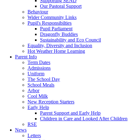
Supporting SEND
Our Pastoral Support
Behaviour
Wider Community Links
Pupil's Responsibilties
Pupil Parliament
Dragonfly Buddies
Sustainability and Eco Council
Equality, Diversity and Inclusion
Hot Weather Home Learning
Parent Info
Term Dates
Admissions
Uniform
The School Day
School Meals
Arbor
Cool Milk
New Reception Starters
Early Help
Parent Support and Early Help
Children in Care and Looked After Children
RSE
News
Letters