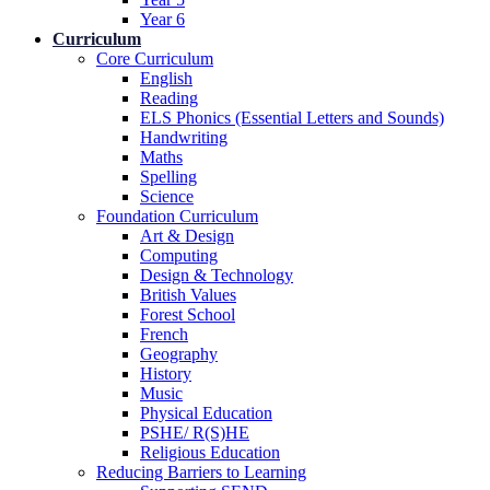
Year 6
Curriculum
Core Curriculum
English
Reading
ELS Phonics (Essential Letters and Sounds)
Handwriting
Maths
Spelling
Science
Foundation Curriculum
Art & Design
Computing
Design & Technology
British Values
Forest School
French
Geography
History
Music
Physical Education
PSHE/ R(S)HE
Religious Education
Reducing Barriers to Learning