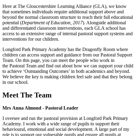
Here at The Gloucestershire Learning Alliance (GLA), we know
that sometimes individuals require additional support above and
beyond the normal classroom structure to reach their full educational
potential (
Department of Education, 2017
). Alongside additional
and differentiated classroom interventions, each GLA school has
access to an extensive range of internal pastoral support systems and
interventions for our children.
Longford Park Primary Academy has the Dragonfly Room where
children can access support and guidance from our Pastoral Support
Team. On this page, you can meet the people who work in
the Pastoral Team and find out about how we can support your child
to achieve ‘Outstanding Outcomes’ in both academics and beyond.
We believe the key is making children feel safe and that they belong
in our school.
Meet The Team
Mrs Anna Almond - Pastoral Leader
I oversee and run the pastoral provision at Longford Park Primary
Academy. I work with a wide range of pupils to support their
behavioural, emotional and social development. A large part of my
role is to support our vulnerable pupils and ensure all pupils at