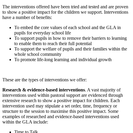
The interventions offered have been tried and tested and are proven
to show a positive impact for the children we support. Interventions
have a number of benefits:
To embed the core values of each school and the GLA in
pupils for everyday school life
To support pupils in how to remove their barriers to learning
to enable them to reach their full potential
To support the welfare of pupils and their families within the
whole school community
To promote life-long learning and individual growth
These are the types of interventions we offer:
Research & evidence-based interventions
. A vast majority of
interventions used within pastoral support are evidenced through
extensive research to show a positive impact for children. Each
intervention used may stipulate a set order, time, frequency or
structure to the session to maximise this positive impact. Some
examples of researched and evidence-based interventions used
within the GLA include:
Time to Talk