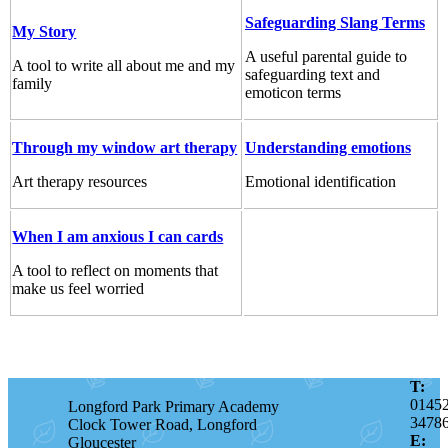
Safeguarding Slang Terms
My Story
A useful parental guide to
A tool to write all about me and my
safeguarding text and
family
emoticon terms
Through my window art therapy
Understanding emotions
Art therapy resources
Emotional identification
When I am anxious I can cards
A tool to reflect on moments that
make us feel worried
T:
0145
Longford Park Primary Academy
3478
Clock Tower Road, Longford
E:
Gloucester