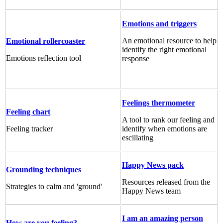
Emotions and triggers
An emotional resource to help
Emotional rollercoaster
identify the right emotional
Emotions reflection tool
response
Feelings thermometer
Feeling chart
A tool to rank our feeling and
Feeling tracker
identify when emotions are
escillating
Happy News pack
Grounding techniques
Resources released from the
Strategies to calm and 'ground'
Happy News team
I am an amazing person
How are you feeling?