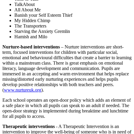
TalkAbout
All About Me
Banish your Self Esteem Thief
My Hidden Chimp
The Transporters
Starving the Anxiety Gremlin
Hamish and Milo
Nurture-based interventions
– Nurture interventions are short-
term, focused interventions for children with particular social,
emotional and behavioural difficulties that create a barrier to learning
within a mainstream class. There is great emphasis on emotional
literacy, language development and communication. Pupils are
immersed in an accepting and warm environment that helps replace
missing/distorted early nurturing experiences and helps pupils
develop positive relationships with both teachers and peers.
(
www.nurtureuk.org
).
Each school operates an open-door policy which adds an element of
a safe place in which all pupils can speak to an adult if needed. The
open-door strategy is implemented during breaktime and lunchtime
for all pupils to access.
Therapeutic interventions
- A Therapeutic Intervention is an
intervention to improve the well-being of someone who is in need of