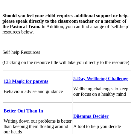
Should you feel your child requires additional support or help,
please speak directly to the classroom teacher or a member of
the Pastoral Team.
In Addition, you can find a range of ‘self-help’
resources below.
Self-help Resources
(Clicking on the resource title will take you directly to the resource)
5-Day Wellbeing Challenge
123 Magic for parents
Wellbeing challenges to keep
Behaviour advise and guidance
our focus on a healthy mind
Better Out Than In
Dilemma Decider
Writing down our problems is better
than keeping them floating around
A tool to help you decide
our heads