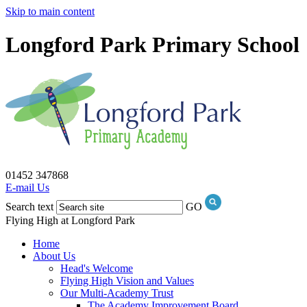
Skip to main content
Longford Park Primary School
01452 347868
E-mail Us
Search text
GO
Flying High at Longford Park
Home
About Us
Head's Welcome
Flying High Vision and Values
Our Multi-Academy Trust
The Academy Improvement Board