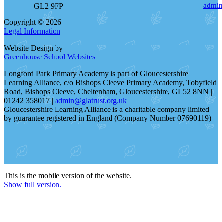
admin
GL2 9FP
Copyright © 2026
Legal Information
Website Design by
Greenhouse School Websites
Longford Park Primary Academy is part of Gloucestershire
Learning Alliance, c/o Bishops Cleeve Primary Academy, Tobyfield
Road, Bishops Cleeve, Cheltenham, Gloucestershire, GL52 8NN |
01242 358017 |
admin@glatrust.org.uk
Gloucestershire Learning Alliance is a charitable company limited
by guarantee registered in England (Company Number 07690119)
This is the mobile version of the website.
Show full version.