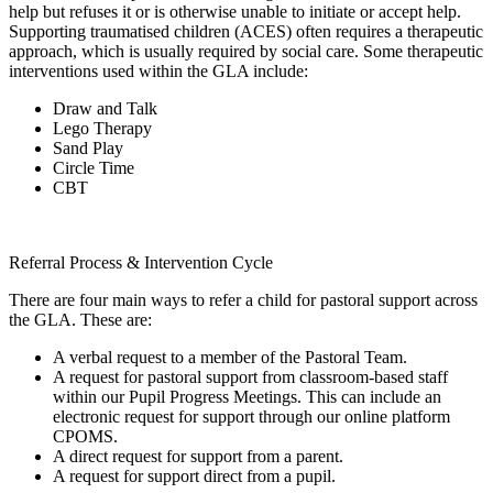
help but refuses it or is otherwise unable to initiate or accept help.
Supporting traumatised children (ACES) often requires a therapeutic
approach, which is usually required by social care. Some therapeutic
interventions used within the GLA include:
Draw and Talk
Lego Therapy
Sand Play
Circle Time
CBT
Referral Process & Intervention Cycle
There are four main ways to refer a child for pastoral support across
the GLA. These are:
A verbal request to a member of the Pastoral Team.
A request for pastoral support from classroom-based staff
within our Pupil Progress Meetings. This can include an
electronic request for support through our online platform
CPOMS.
A direct request for support from a parent.
A request for support direct from a pupil.