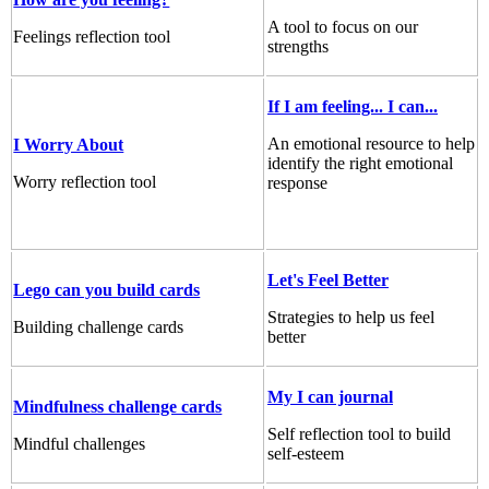
A tool to focus on our
Feelings reflection tool
strengths
If I am feeling... I can...
An emotional resource to help
I Worry About
identify the right emotional
Worry reflection tool
response
Let's Feel Better
Lego can you build cards
Strategies to help us feel
Building challenge cards
better
My I can journal
Mindfulness challenge cards
Self reflection tool to build
Mindful challenges
self-esteem