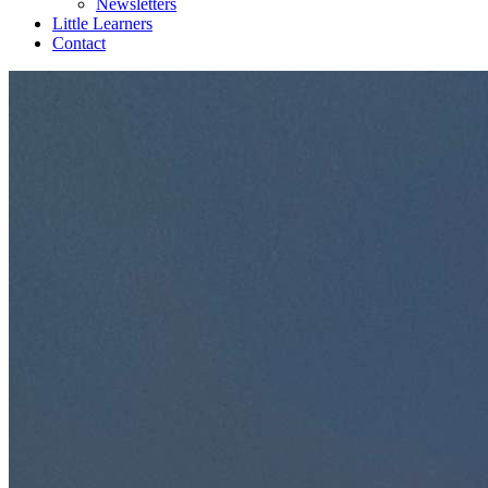
Newsletters
Little Learners
Contact