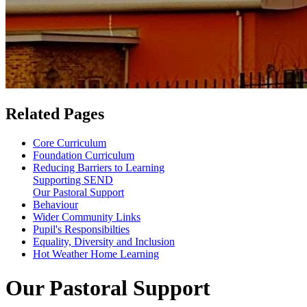
Related Pages
Core Curriculum
Foundation Curriculum
Reducing Barriers to Learning
Supporting SEND
Our Pastoral Support
Behaviour
Wider Community Links
Pupil's Responsibilties
Equality, Diversity and Inclusion
Hot Weather Home Learning
Our Pastoral Support