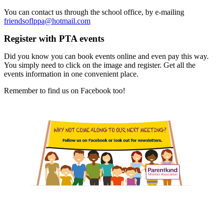
You can contact us through the school office, by e-mailing
friendsoflppa@hotmail.com
Register with PTA events
Did you know you can book events online and even pay this way.
You simply need to click on the image and register. Get all the
events information in one convenient place.
Remember to find us on Facebook too!