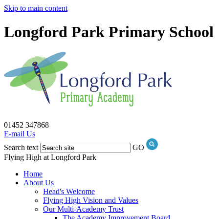
Skip to main content
Longford Park Primary School
01452 347868
E-mail Us
Search text
GO
Flying High at Longford Park
Home
About Us
Head's Welcome
Flying High Vision and Values
Our Multi-Academy Trust
The Academy Improvement Board