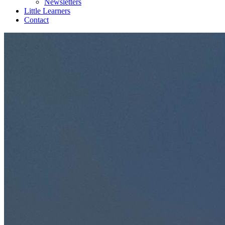
Newsletters
Little Learners
Contact