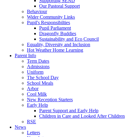
Supporting SEND
Our Pastoral Support
Behaviour
Wider Community Links
Pupil's Responsibilties
Pupil Parliament
Dragonfly Buddies
Sustainability and Eco Council
Equality, Diversity and Inclusion
Hot Weather Home Learning
Parent Info
Term Dates
Admissions
Uniform
The School Day
School Meals
Arbor
Cool Milk
New Reception Starters
Early Help
Parent Support and Early Help
Children in Care and Looked After Children
RSE
News
Letters