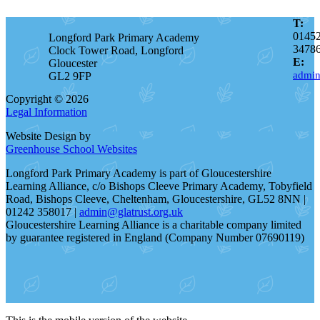
T:
0145
Longford Park Primary Academy
3478
Clock Tower Road, Longford
E:
Gloucester
admin
GL2 9FP
Copyright © 2026
Legal Information
Website Design by
Greenhouse School Websites
Longford Park Primary Academy is part of Gloucestershire
Learning Alliance, c/o Bishops Cleeve Primary Academy, Tobyfield
Road, Bishops Cleeve, Cheltenham, Gloucestershire, GL52 8NN |
01242 358017 |
admin@glatrust.org.uk
Gloucestershire Learning Alliance is a charitable company limited
by guarantee registered in England (Company Number 07690119)