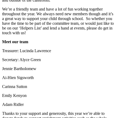
and outside of the classroom.
We’re a friendly team and have a lot of fun working together
throughout the year. We always need new members though and it’s
a great way to support your child through school. So whether you
have the time to be part of the committee team, or would just like to
be on our ‘Helpers List’ and lend a hand at events, please do get in
touch with us!
Meet our team
Treasurer: Lucinda Lawrence
Secretary: Alyce Green
Jennie Bartholomew
Ai-Hien Sigsworth
Carinna Sutton
Emily Kenyon
Adam Ridler
Thanks to your support and generosity, this year we’re able to