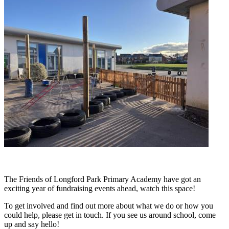
The Friends of Longford Park Primary Academy have got an
exciting year of fundraising events ahead, watch this space!
To get involved and find out more about what we do or how you
could help, please get in touch. If you see us around school, come
up and say hello!