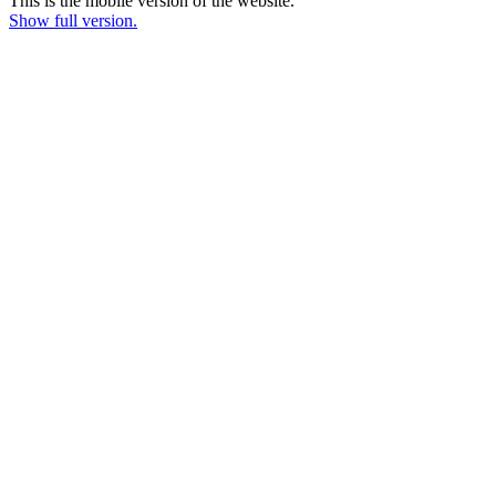
This is the mobile version of the website.
Show full version.