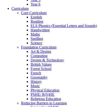
Year 6
Curriculum
Core Curriculum
English
Reading
ELS Phonics (Essential Letters and Sounds)
Handwriting
Maths
Spelling
Science
Foundation Curriculum
Art & Design
Computing
Design & Technology
British Values
Forest School
French
Geography
History
Music
Physical Education
PSHE/ R(S)HE
Religious Education
Reducing Barriers to Learning