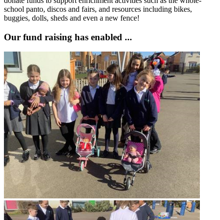
donate funds to support enrichment activities such as the whole-
school panto, discos and fairs, and resources including bikes,
buggies, dolls, sheds and even a new fence!
Our fund raising has enabled ...