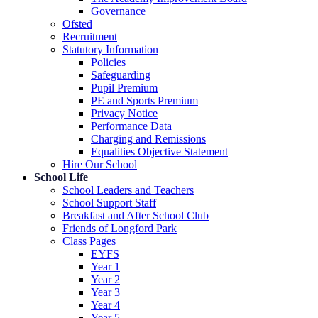
Governance
Ofsted
Recruitment
Statutory Information
Policies
Safeguarding
Pupil Premium
PE and Sports Premium
Privacy Notice
Performance Data
Charging and Remissions
Equalities Objective Statement
Hire Our School
School Life
School Leaders and Teachers
School Support Staff
Breakfast and After School Club
Friends of Longford Park
Class Pages
EYFS
Year 1
Year 2
Year 3
Year 4
Year 5