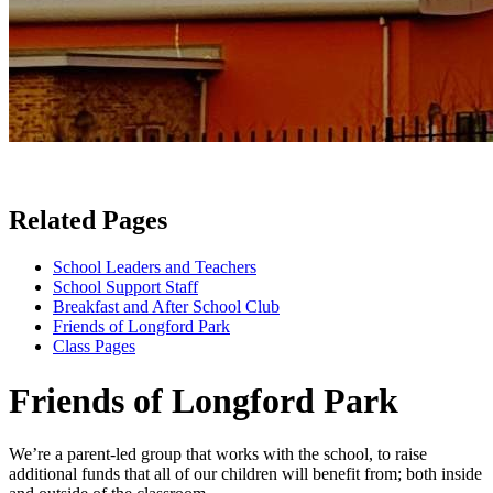
Related Pages
School Leaders and Teachers
School Support Staff
Breakfast and After School Club
Friends of Longford Park
Class Pages
Friends of Longford Park
We’re a parent-led group that works with the school, to raise
additional funds that all of our children will benefit from; both inside