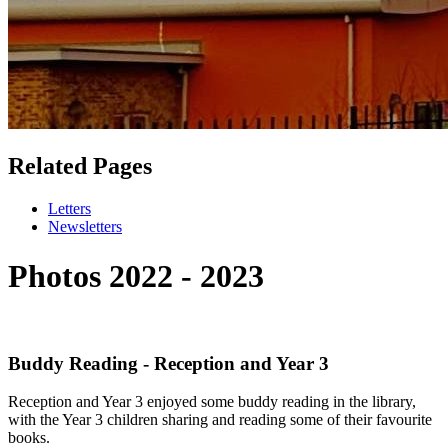
Related Pages
Letters
Newsletters
Photos 2022 - 2023
Buddy Reading - Reception and Year 3
Reception and Year 3 enjoyed some buddy reading in the library,
with the Year 3 children sharing and reading some of their favourite
books.