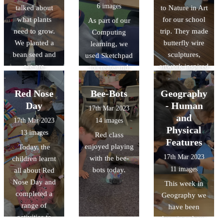
6 images
talked about
to Nature in Art
what plants
for our school
As part of our
need to grow.
trip. They made
Computing
We planted a
butterfly wire
learning, we
bean seed and
sculptures,
used Sketchpad
we are
artwork inspired
to create and
observing and
by the artist
manipulate
recording its
Andy
nature-inspired
Red Nose
Bee-Bots
Geography
growth. Some of
Goldsworthy,
vector drawings.
Day
- Human
17th Mar 2023
the beans have
and had a look
and
17th Mar 2023
14 images
already sprouted
around the
Physical
13 images
Red class
little shoots!
galleries whilst
Features
enjoyed playing
Today, the
completing
17th Mar 2023
with the bee-
children learnt
observational
11 images
bots today.
all about Red
drawings.
Nose Day and
This week in
completed a
Geography we
range of
have been
activities to