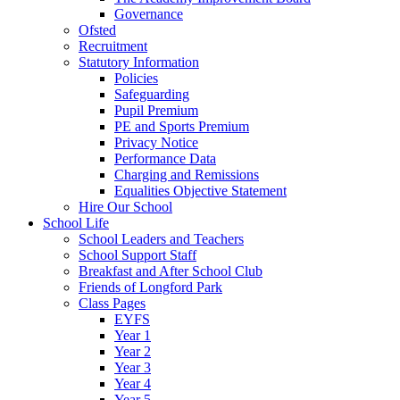
Governance
Ofsted
Recruitment
Statutory Information
Policies
Safeguarding
Pupil Premium
PE and Sports Premium
Privacy Notice
Performance Data
Charging and Remissions
Equalities Objective Statement
Hire Our School
School Life
School Leaders and Teachers
School Support Staff
Breakfast and After School Club
Friends of Longford Park
Class Pages
EYFS
Year 1
Year 2
Year 3
Year 4
Year 5