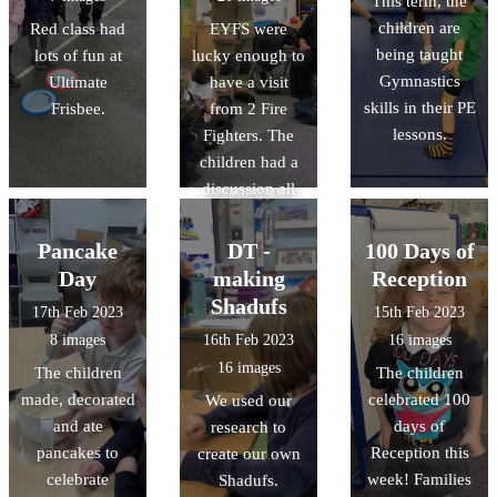
This term, the
marble rolling to
about each
children are
Red class had
EYFS were
make their own
piece and
being taught
lots of fun at
lucky enough to
planets, and
discussed the
Gymnastics
Ultimate
have a visit
learnt lots of
story behind the
skills in their PE
Frisbee.
from 2 Fire
facts about
paintings. This
lessons.
Fighters. The
space.
week we are
children had a
having a go at
discussion all
creating our
about fire safety,
own dot
and explored
paintings. We
Pancake
DT -
100 Days of
the fire engine.
are looking
Day
making
Reception
forward to
Shadufs
17th Feb 2023
15th Feb 2023
sharing the
8 images
16th Feb 2023
16 images
finished pieces
16 images
The children
The children
with you!
made, decorated
celebrated 100
We used our
and ate
days of
research to
pancakes to
Reception this
create our own
celebrate
week! Families
Shadufs.