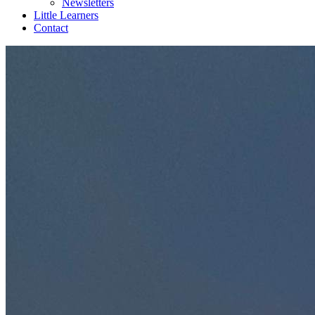
Newsletters
Little Learners
Contact