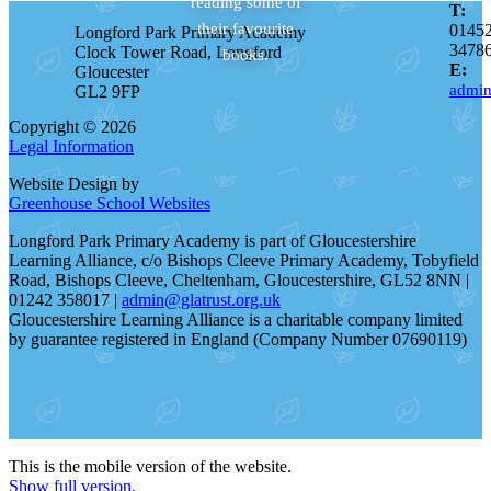
reading some of
T:
their favourite
0145
Longford Park Primary Academy
3478
Clock Tower Road, Longford
books.
E:
Gloucester
admin
GL2 9FP
Copyright © 2026
Legal Information
Website Design by
Greenhouse School Websites
Longford Park Primary Academy is part of Gloucestershire
Learning Alliance, c/o Bishops Cleeve Primary Academy, Tobyfield
Road, Bishops Cleeve, Cheltenham, Gloucestershire, GL52 8NN |
01242 358017 |
admin@glatrust.org.uk
Gloucestershire Learning Alliance is a charitable company limited
by guarantee registered in England (Company Number 07690119)
This is the mobile version of the website.
Show full version.