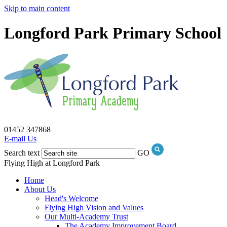
Skip to main content
Longford Park Primary School
01452 347868
E-mail Us
Search text
GO
Flying High at Longford Park
Home
About Us
Head's Welcome
Flying High Vision and Values
Our Multi-Academy Trust
The Academy Improvement Board