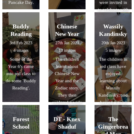
Pancake Day.
were invited in
to celebrate with
the class,
helping their
Buddy
Chinese
Wassily
child make a
Reading
New Year
Kandinsky
crown before
3rd Feb 2023
27th Jan 2023
20th Jan 2023
they received
4 images
13 images
5 images
their certificate
Some of the
The children
The children in
and present.
Year 6's came
learnt about
red class have
into red class to
Chinese New
enjoyed
do some 'Buddy
Year and the
learning about
Reading'.
Zodiac story.
Wassily
They then
Kandinsky, and
explored a wide
having a go at
range of
creating their
activities,
own artwork
Forest
DT - Knex
The
including
inspired by his
School
Shaduf
Gingerbrea
making paper
work.