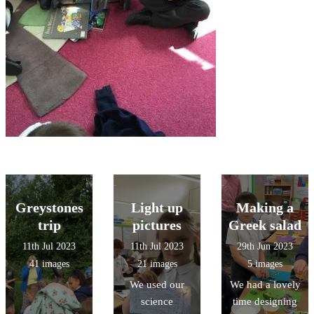
Greystones
Light up
Making a
trip
pictures
Greek salad
11th Jul 2023
11th Jul 2023
29th Jun 2023
41 images
21 images
5 images
We used our
We had a lovely
science
time designing