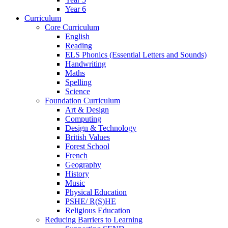
Year 6
Curriculum
Core Curriculum
English
Reading
ELS Phonics (Essential Letters and Sounds)
Handwriting
Maths
Spelling
Science
Foundation Curriculum
Art & Design
Computing
Design & Technology
British Values
Forest School
French
Geography
History
Music
Physical Education
PSHE/ R(S)HE
Religious Education
Reducing Barriers to Learning