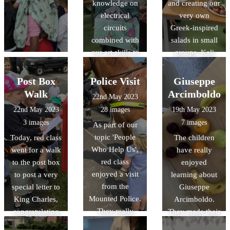
knowledge on
and creating our
electrical
very own
circuits
Greek-inspired
combined with
salads in small
our art skills to
groups. Kali
create a picture
orexi! (καλή
that had an
όρεξη)
Post Box
Police Visit
Giuseppe
element that lit
Walk
Arcimboldo
22nd May 2023
up with a bulb.
22nd May 2023
28 images
19th May 2023
The results were
3 images
7 images
As part of our
fabulous!
topic 'People
Today, red class
The children
Who Help Us',
went for a walk
have really
red class
to the post box
enjoyed
enjoyed a visit
to post a very
learning about
from the
special letter to
Giuseppe
Mounted Police.
King Charles,
Arcimboldo.
They really
congratulating
They made their
enjoyed
him for his
own artwork