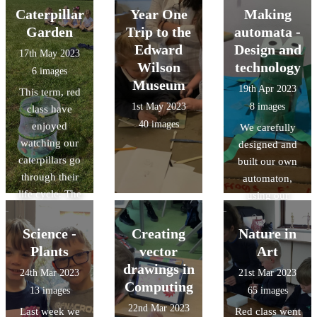
learning all
Coronation.
using a range of
Caterpillar
Year One
Making
about their role
art materials and
Garden
Trip to the
automata -
and had the
tools.
Edward
Design and
17th May 2023
opportunity to
Wilson
technology
6 images
stroke the
Museum
19th Apr 2023
This term, red
horses too.
1st May 2023
8 images
class have
40 images
enjoyed
We carefully
watching our
designed and
caterpillars go
built our own
through their
automaton,
life cycle. The
using our
children were
knowledges of
really excited to
cam
Science -
Creating
Nature in
release the
mechanisms and
Plants
vector
Art
butterflies on
followers. It was
drawings in
24th Mar 2023
21st Mar 2023
the field.
a challenging
Computing
13 images
65 images
task but we had
22nd Mar 2023
Last week we
Red class went
great fun!