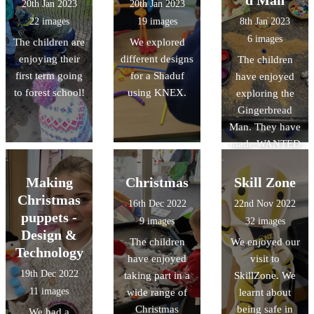
d Man
20th Jan 2023
20th Jan 2023
lanterns and
22 images
19 images
8th Jan 2023
their own
6 images
The children are
We explored
Chinese dragon.
enjoying their
different designs
The children
first term going
for a Shaduf
have enjoyed
to forest school!
using KNEX.
exploring the
Gingerbread
Man. They have
made WANTED
posters to help
find the
Making
Christmas
Skill Zone
Gingerbread
Christmas
16th Dec 2022
22nd Nov 2022
Man, and made
puppets -
9 images
32 images
role play
Design &
The children
We enjoyed our
opportunities in
Technology
have enjoyed
visit to
our bakery.
19th Dec 2022
taking part in a
SkillZone. We
11 images
wide range of
learnt about
Christmas
being safe in
We had a