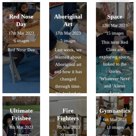
learning about
celebrate.
Human and
Physical
Red Nose
Aboriginal
Space
features. We
Day
Art
12th Mar 2023
'travelled' to
17th Mar 2023
17th Mar 2023
15 images
Gloucester on
6 images
5 images
This term Red
Google Earth
Class are
Red Nose Day
Last week, we
and discovered
exploring space,
learned about
lot of features in
linked to the
Aboriginal art
the continent of
stories
and how it has
Oceania! We
'Whatever Next'
changed
looked at books
and 'Aliens
through time.
and leaflets and
Love
We looked at
gathered
Underpants'.
some examples
information
They have made
of Aboriginal
Ultimate
Fire
Gymnastics
about human
paper mache
art. We shared
and physical
Frisbee
Fighters
6th Mar 2023
planets, used
our thoughts
featue
8th Mar 2023
7th Mar 2023
13 images
puffy paint and
and feelings
7 images
20 images