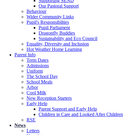
Supporting SEND
Our Pastoral Support
Behaviour
Wider Community Links
Pupil's Responsibilties
Pupil Parliament
Dragonfly Buddies
Sustainability and Eco Council
Equality, Diversity and Inclusion
Hot Weather Home Learning
Parent Info
Term Dates
Admissions
Uniform
The School Day
School Meals
Arbor
Cool Milk
New Reception Starters
Early Help
Parent Support and Early Help
Children in Care and Looked After Children
RSE
News
Letters