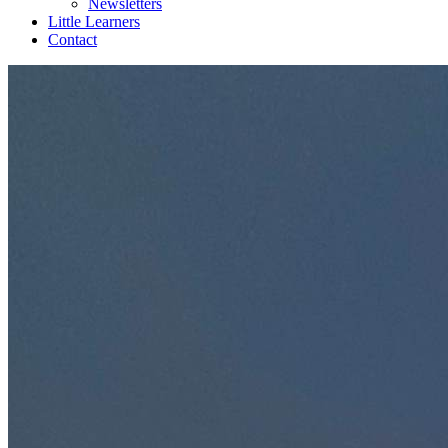
Newsletters
Little Learners
Contact