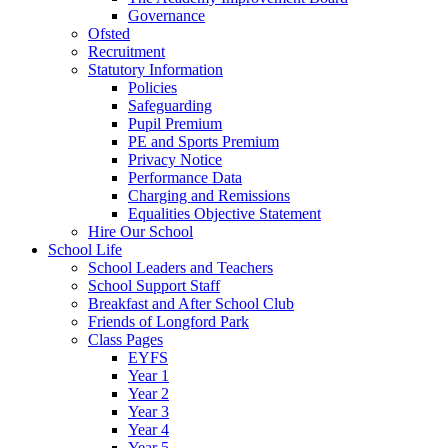
Governance
Ofsted
Recruitment
Statutory Information
Policies
Safeguarding
Pupil Premium
PE and Sports Premium
Privacy Notice
Performance Data
Charging and Remissions
Equalities Objective Statement
Hire Our School
School Life
School Leaders and Teachers
School Support Staff
Breakfast and After School Club
Friends of Longford Park
Class Pages
EYFS
Year 1
Year 2
Year 3
Year 4
Year 5