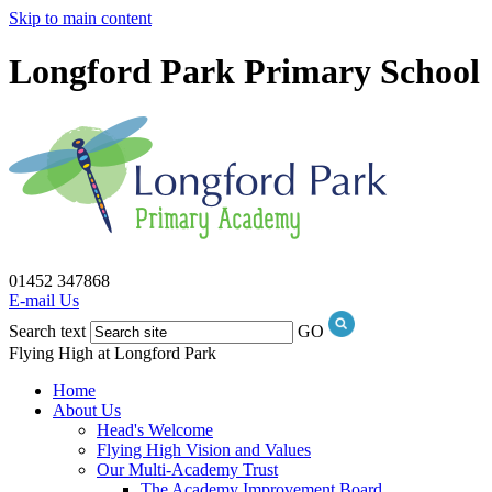
Skip to main content
Longford Park Primary School
01452 347868
E-mail Us
Search text
GO
Flying High at Longford Park
Home
About Us
Head's Welcome
Flying High Vision and Values
Our Multi-Academy Trust
The Academy Improvement Board