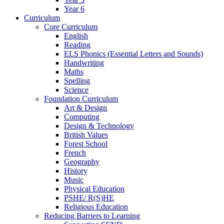
Year 6
Curriculum
Core Curriculum
English
Reading
ELS Phonics (Essential Letters and Sounds)
Handwriting
Maths
Spelling
Science
Foundation Curriculum
Art & Design
Computing
Design & Technology
British Values
Forest School
French
Geography
History
Music
Physical Education
PSHE/ R(S)HE
Religious Education
Reducing Barriers to Learning