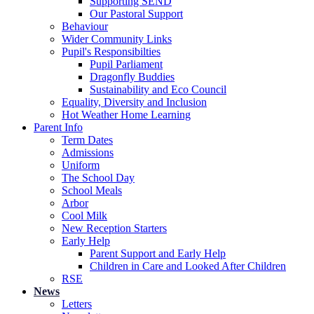
Supporting SEND
Our Pastoral Support
Behaviour
Wider Community Links
Pupil's Responsibilties
Pupil Parliament
Dragonfly Buddies
Sustainability and Eco Council
Equality, Diversity and Inclusion
Hot Weather Home Learning
Parent Info
Term Dates
Admissions
Uniform
The School Day
School Meals
Arbor
Cool Milk
New Reception Starters
Early Help
Parent Support and Early Help
Children in Care and Looked After Children
RSE
News
Letters