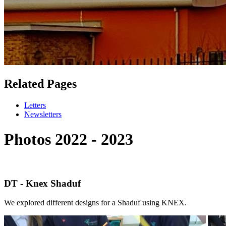
Related Pages
Letters
Newsletters
Photos 2022 - 2023
DT - Knex Shaduf
We explored different designs for a Shaduf using KNEX.