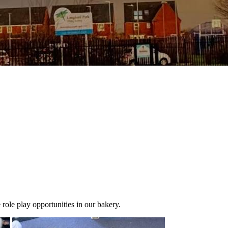
le play opportunities in our bakery.