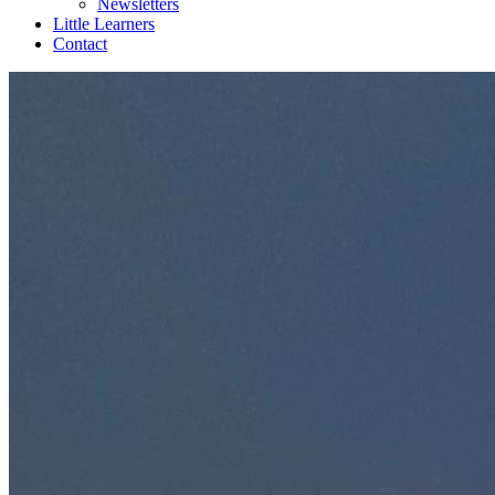
Newsletters
Little Learners
Contact