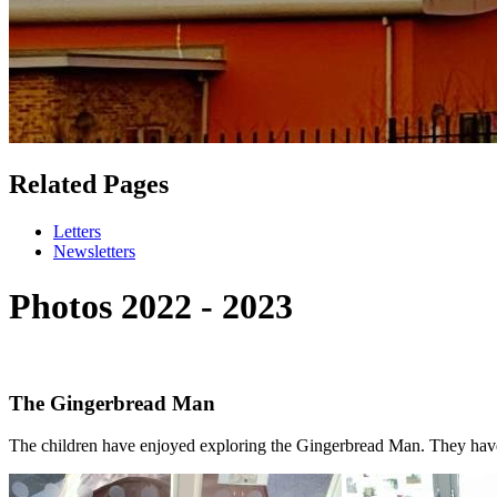
Related Pages
Letters
Newsletters
Photos 2022 - 2023
The Gingerbread Man
The children have enjoyed exploring the Gingerbread Man. They hav