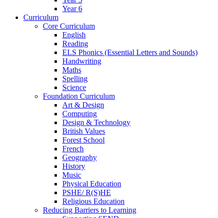
Year 6
Curriculum
Core Curriculum
English
Reading
ELS Phonics (Essential Letters and Sounds)
Handwriting
Maths
Spelling
Science
Foundation Curriculum
Art & Design
Computing
Design & Technology
British Values
Forest School
French
Geography
History
Music
Physical Education
PSHE/ R(S)HE
Religious Education
Reducing Barriers to Learning