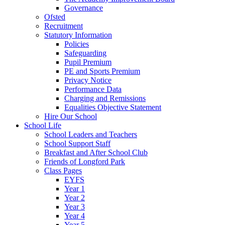
Governance
Ofsted
Recruitment
Statutory Information
Policies
Safeguarding
Pupil Premium
PE and Sports Premium
Privacy Notice
Performance Data
Charging and Remissions
Equalities Objective Statement
Hire Our School
School Life
School Leaders and Teachers
School Support Staff
Breakfast and After School Club
Friends of Longford Park
Class Pages
EYFS
Year 1
Year 2
Year 3
Year 4
Year 5