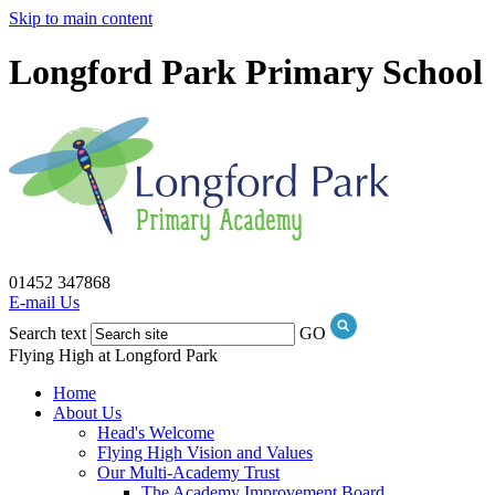
Skip to main content
Longford Park Primary School
01452 347868
E-mail Us
Search text
GO
Flying High at Longford Park
Home
About Us
Head's Welcome
Flying High Vision and Values
Our Multi-Academy Trust
The Academy Improvement Board