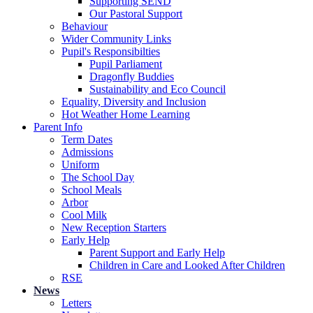
Supporting SEND
Our Pastoral Support
Behaviour
Wider Community Links
Pupil's Responsibilties
Pupil Parliament
Dragonfly Buddies
Sustainability and Eco Council
Equality, Diversity and Inclusion
Hot Weather Home Learning
Parent Info
Term Dates
Admissions
Uniform
The School Day
School Meals
Arbor
Cool Milk
New Reception Starters
Early Help
Parent Support and Early Help
Children in Care and Looked After Children
RSE
News
Letters