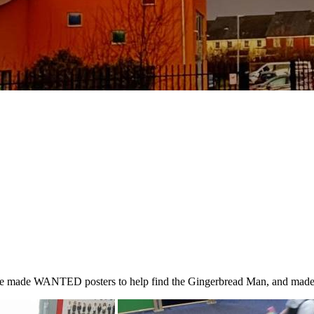
e made WANTED posters to help find the Gingerbread Man, and made ro