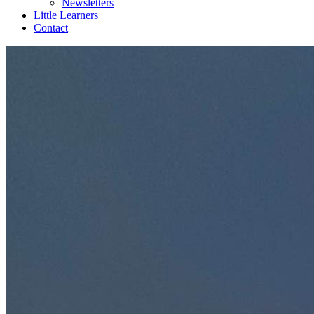
Newsletters
Little Learners
Contact