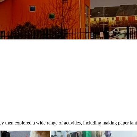
y then explored a wide range of activities, including making paper lan