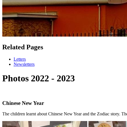
Related Pages
Letters
Newsletters
Photos 2022 - 2023
Chinese New Year
The children learnt about Chinese New Year and the Zodiac story. The