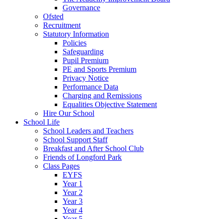
Governance
Ofsted
Recruitment
Statutory Information
Policies
Safeguarding
Pupil Premium
PE and Sports Premium
Privacy Notice
Performance Data
Charging and Remissions
Equalities Objective Statement
Hire Our School
School Life
School Leaders and Teachers
School Support Staff
Breakfast and After School Club
Friends of Longford Park
Class Pages
EYFS
Year 1
Year 2
Year 3
Year 4
Year 5