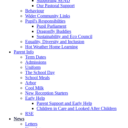
Supporting SEND
Our Pastoral Support
Behaviour
Wider Community Links
Pupil's Responsibilties
Pupil Parliament
Dragonfly Buddies
Sustainability and Eco Council
Equality, Diversity and Inclusion
Hot Weather Home Learning
Parent Info
Term Dates
Admissions
Uniform
The School Day
School Meals
Arbor
Cool Milk
New Reception Starters
Early Help
Parent Support and Early Help
Children in Care and Looked After Children
RSE
News
Letters