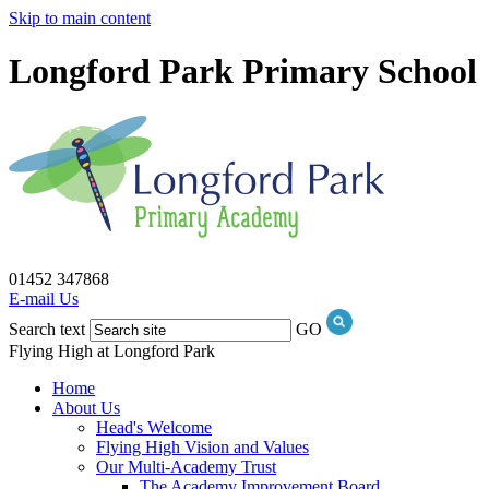
Skip to main content
Longford Park Primary School
01452 347868
E-mail Us
Search text
GO
Flying High at Longford Park
Home
About Us
Head's Welcome
Flying High Vision and Values
Our Multi-Academy Trust
The Academy Improvement Board