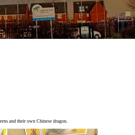
terns and their own Chinese dragon.