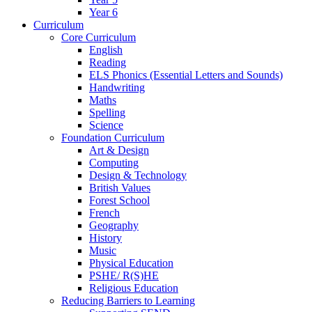
Year 6
Curriculum
Core Curriculum
English
Reading
ELS Phonics (Essential Letters and Sounds)
Handwriting
Maths
Spelling
Science
Foundation Curriculum
Art & Design
Computing
Design & Technology
British Values
Forest School
French
Geography
History
Music
Physical Education
PSHE/ R(S)HE
Religious Education
Reducing Barriers to Learning