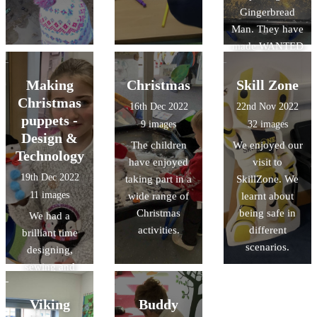
Gingerbread
Man. They have
made WANTED
posters to help
find the
Making
Christmas
Skill Zone
Gingerbread
Christmas
16th Dec 2022
22nd Nov 2022
Man, and made
puppets -
9 images
32 images
role play
Design &
The children
We enjoyed our
opportunities in
Technology
have enjoyed
visit to
our bakery.
19th Dec 2022
taking part in a
SkillZone. We
11 images
wide range of
learnt about
Christmas
being safe in
We had a
activities.
different
brilliant time
scenarios.
designing,
sewing and
decorating
Christmas
Viking
Buddy