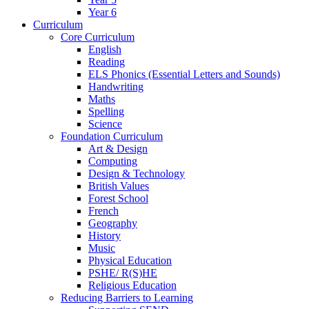
Year 6
Curriculum
Core Curriculum
English
Reading
ELS Phonics (Essential Letters and Sounds)
Handwriting
Maths
Spelling
Science
Foundation Curriculum
Art & Design
Computing
Design & Technology
British Values
Forest School
French
Geography
History
Music
Physical Education
PSHE/ R(S)HE
Religious Education
Reducing Barriers to Learning