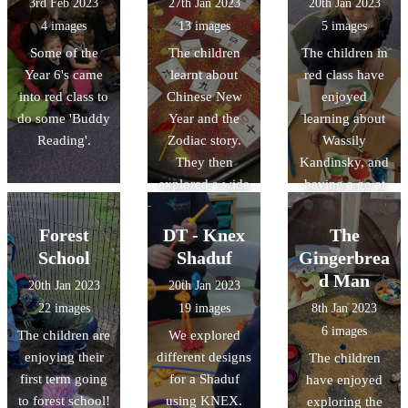
3rd Feb 2023
27th Jan 2023
20th Jan 2023
they received
4 images
13 images
5 images
their certificate
Some of the
The children
The children in
and present.
Year 6's came
learnt about
red class have
into red class to
Chinese New
enjoyed
do some 'Buddy
Year and the
learning about
Reading'.
Zodiac story.
Wassily
They then
Kandinsky, and
explored a wide
having a go at
range of
creating their
activities,
own artwork
Forest
DT - Knex
The
including
inspired by his
School
Shaduf
Gingerbrea
making paper
work.
d Man
20th Jan 2023
20th Jan 2023
lanterns and
22 images
19 images
8th Jan 2023
their own
6 images
The children are
We explored
Chinese dragon.
enjoying their
different designs
The children
first term going
for a Shaduf
have enjoyed
to forest school!
using KNEX.
exploring the