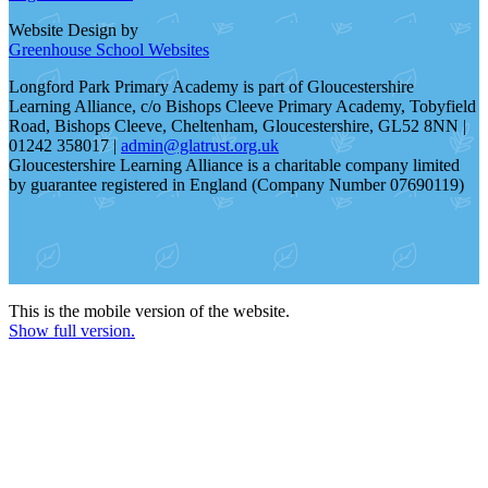
Website Design by
Greenhouse School Websites
Longford Park Primary Academy is part of Gloucestershire
Learning Alliance, c/o Bishops Cleeve Primary Academy, Tobyfield
Road, Bishops Cleeve, Cheltenham, Gloucestershire, GL52 8NN |
01242 358017 |
admin@glatrust.org.uk
Gloucestershire Learning Alliance is a charitable company limited
by guarantee registered in England (Company Number 07690119)
This is the mobile version of the website.
Show full version.