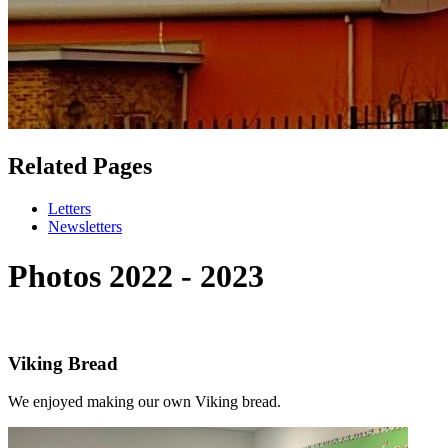
Related Pages
Letters
Newsletters
Photos 2022 - 2023
Viking Bread
We enjoyed making our own Viking bread.