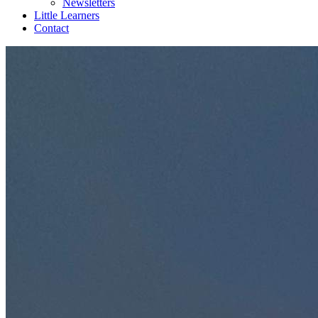
Newsletters
Little Learners
Contact