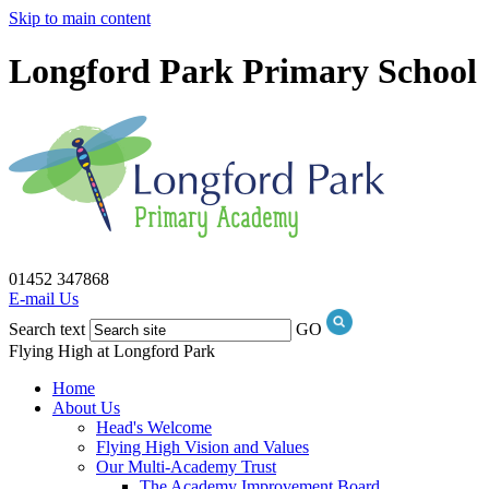
Skip to main content
Longford Park Primary School
01452 347868
E-mail Us
Search text
GO
Flying High at Longford Park
Home
About Us
Head's Welcome
Flying High Vision and Values
Our Multi-Academy Trust
The Academy Improvement Board