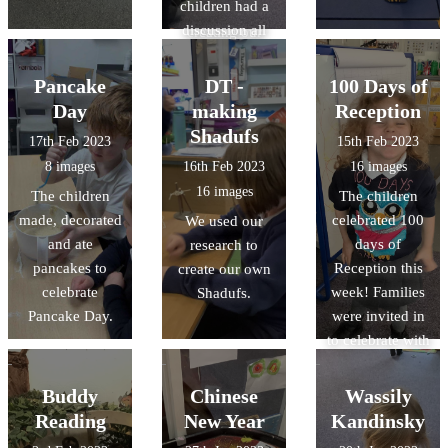
children had a
having a go at
discussion all
creating our
about fire safety,
own dot
and explored
paintings. We
Pancake
DT -
100 Days of
the fire engine.
are looking
Day
making
Reception
forward to
Shadufs
17th Feb 2023
15th Feb 2023
sharing the
8 images
16th Feb 2023
16 images
finished pieces
16 images
The children
The children
with you!
made, decorated
celebrated 100
We used our
and ate
days of
research to
pancakes to
Reception this
create our own
celebrate
week! Families
Shadufs.
Pancake Day.
were invited in
to celebrate with
the class,
helping their
Buddy
Chinese
Wassily
child make a
Reading
New Year
Kandinsky
crown before