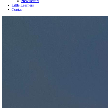
Newsletters
Little Learners
Contact