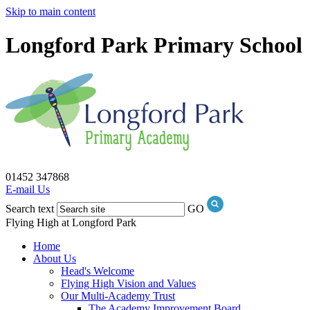
Skip to main content
Longford Park Primary School
01452 347868
E-mail Us
Search text
GO
Flying High at Longford Park
Home
About Us
Head's Welcome
Flying High Vision and Values
Our Multi-Academy Trust
The Academy Improvement Board