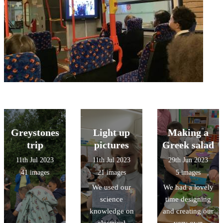
Greystones
Light up
Making a
trip
pictures
Greek salad
11th Jul 2023
11th Jul 2023
29th Jun 2023
41 images
21 images
5 images
We used our
We had a lovely
science
time designing
knowledge on
and creating our