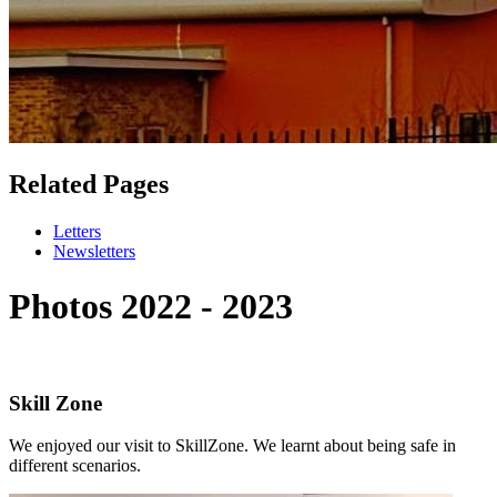
Related Pages
Letters
Newsletters
Photos 2022 - 2023
Skill Zone
We enjoyed our visit to SkillZone. We learnt about being safe in
different scenarios.