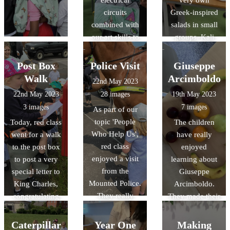
electrical
very own
circuits
Greek-inspired
combined with
salads in small
our art skills to
groups. Kali
create a picture
orexi! (καλή
that had an
όρεξη)
Post Box
Police Visit
Giuseppe
element that lit
Walk
Arcimboldo
22nd May 2023
up with a bulb.
22nd May 2023
28 images
19th May 2023
The results were
3 images
7 images
As part of our
fabulous!
topic 'People
Today, red class
The children
Who Help Us',
went for a walk
have really
red class
to the post box
enjoyed
enjoyed a visit
to post a very
learning about
from the
special letter to
Giuseppe
Mounted Police.
King Charles,
Arcimboldo.
They really
congratulating
They made their
enjoyed
him for his
own artwork
learning all
Coronation.
using a range of
Caterpillar
Year One
Making