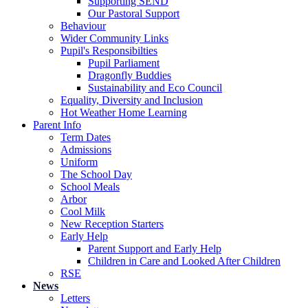
Supporting SEND
Our Pastoral Support
Behaviour
Wider Community Links
Pupil's Responsibilties
Pupil Parliament
Dragonfly Buddies
Sustainability and Eco Council
Equality, Diversity and Inclusion
Hot Weather Home Learning
Parent Info
Term Dates
Admissions
Uniform
The School Day
School Meals
Arbor
Cool Milk
New Reception Starters
Early Help
Parent Support and Early Help
Children in Care and Looked After Children
RSE
News
Letters