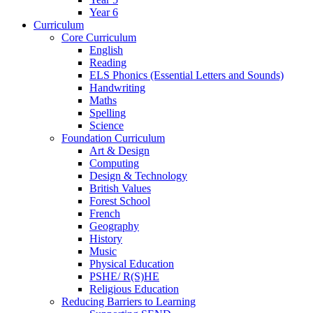
Year 6
Curriculum
Core Curriculum
English
Reading
ELS Phonics (Essential Letters and Sounds)
Handwriting
Maths
Spelling
Science
Foundation Curriculum
Art & Design
Computing
Design & Technology
British Values
Forest School
French
Geography
History
Music
Physical Education
PSHE/ R(S)HE
Religious Education
Reducing Barriers to Learning