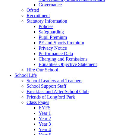
Governance
Ofsted
Recruitment
Statutory Information
Policies
Safeguarding
Pupil Premium
PE and Sports Premium
Privacy Notice
Performance Data
Charging and Remissions
Equalities Objective Statement
Hire Our School
School Life
School Leaders and Teachers
School Support Staff
Breakfast and After School Club
Friends of Longford Park
Class Pages
EYFS
Year 1
Year 2
Year 3
Year 4
Year 5