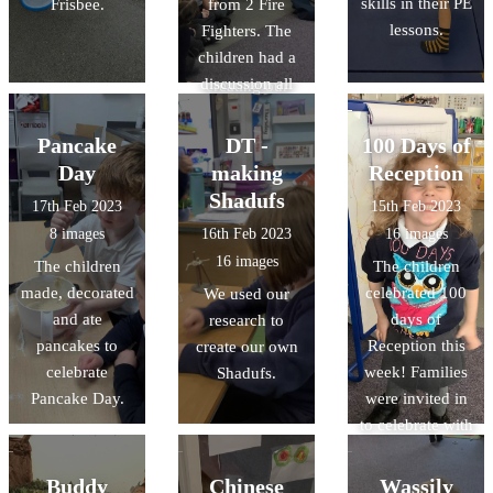
skills in their PE
Frisbee.
from 2 Fire
facts about
paintings. This
lessons.
Fighters. The
space.
week we are
children had a
having a go at
discussion all
creating our
about fire safety,
own dot
and explored
paintings. We
Pancake
DT -
100 Days of
the fire engine.
are looking
Day
making
Reception
forward to
Shadufs
17th Feb 2023
15th Feb 2023
sharing the
8 images
16th Feb 2023
16 images
finished pieces
16 images
The children
The children
with you!
made, decorated
celebrated 100
We used our
and ate
days of
research to
pancakes to
Reception this
create our own
celebrate
week! Families
Shadufs.
Pancake Day.
were invited in
to celebrate with
the class,
helping their
Buddy
Chinese
Wassily