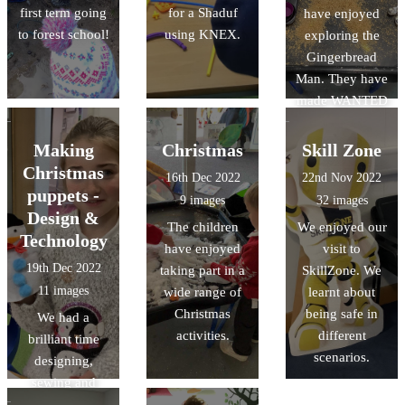
first term going
for a Shaduf
have enjoyed
to forest school!
using KNEX.
exploring the
Gingerbread
Man. They have
made WANTED
posters to help
find the
Making
Christmas
Skill Zone
Gingerbread
Christmas
16th Dec 2022
22nd Nov 2022
Man, and made
puppets -
9 images
32 images
role play
Design &
The children
We enjoyed our
opportunities in
Technology
have enjoyed
visit to
our bakery.
19th Dec 2022
taking part in a
SkillZone. We
11 images
wide range of
learnt about
Christmas
being safe in
We had a
activities.
different
brilliant time
scenarios.
designing,
sewing and
decorating