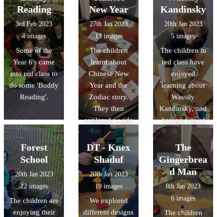
child make a
Reading
New Year
Kandinsky
crown before
3rd Feb 2023
27th Jan 2023
20th Jan 2023
they received
4 images
13 images
5 images
their certificate
Some of the
The children
The children in
and present.
Year 6's came
learnt about
red class have
into red class to
Chinese New
enjoyed
do some 'Buddy
Year and the
learning about
Reading'.
Zodiac story.
Wassily
They then
Kandinsky, and
explored a wide
having a go at
range of
creating their
activities,
own artwork
Forest
DT - Knex
The
including
inspired by his
School
Shaduf
Gingerbrea
making paper
work.
d Man
20th Jan 2023
20th Jan 2023
lanterns and
22 images
19 images
8th Jan 2023
their own
6 images
The children are
We explored
Chinese dragon.
enjoying their
different designs
The children