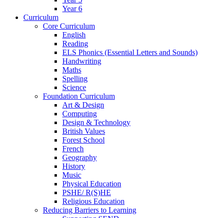
Year 6
Curriculum
Core Curriculum
English
Reading
ELS Phonics (Essential Letters and Sounds)
Handwriting
Maths
Spelling
Science
Foundation Curriculum
Art & Design
Computing
Design & Technology
British Values
Forest School
French
Geography
History
Music
Physical Education
PSHE/ R(S)HE
Religious Education
Reducing Barriers to Learning