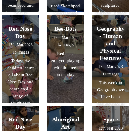
bean seed and
sculptures,
used Sketchpad
we are
artwork inspired
to create and
observing and
by the artist
manipulate
recording its
Andy
nature-inspired
Red Nose
Bee-Bots
Geography
growth. Some of
Goldsworthy,
vector drawings.
Day
- Human
17th Mar 2023
the beans have
and had a look
and
17th Mar 2023
14 images
already sprouted
around the
Physical
13 images
Red class
little shoots!
galleries whilst
Features
enjoyed playing
Today, the
completing
17th Mar 2023
with the bee-
children learnt
observational
11 images
bots today.
all about Red
drawings.
Nose Day and
This week in
completed a
Geography we
range of
have been
activities to
learning about
celebrate.
Human and
Physical
Red Nose
Aboriginal
Space
features. We
Day
Art
12th Mar 2023