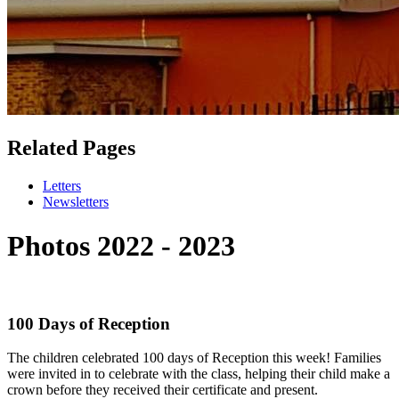
Related Pages
Letters
Newsletters
Photos 2022 - 2023
100 Days of Reception
The children celebrated 100 days of Reception this week! Families
were invited in to celebrate with the class, helping their child make a
crown before they received their certificate and present.