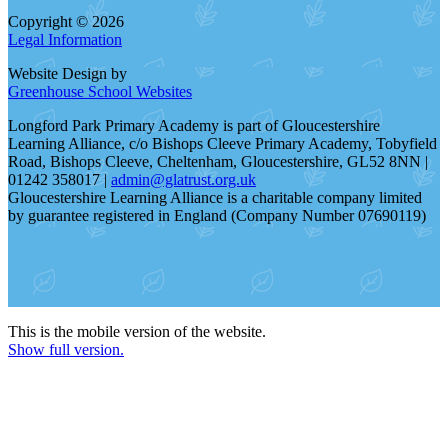
Copyright © 2026
Legal Information
Website Design by
Greenhouse School Websites
Longford Park Primary Academy is part of Gloucestershire
Learning Alliance, c/o Bishops Cleeve Primary Academy, Tobyfield
Road, Bishops Cleeve, Cheltenham, Gloucestershire, GL52 8NN |
01242 358017 |
admin@glatrust.org.uk
Gloucestershire Learning Alliance is a charitable company limited
by guarantee registered in England (Company Number 07690119)
This is the mobile version of the website.
Show full version.