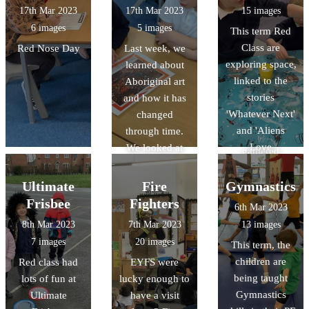
'travelled' to
17th Mar 2023
17th Mar 2023
15 images
Gloucester on
6 images
5 images
This term Red
Google Earth
Class are
Red Nose Day
Last week, we
and discovered
exploring space,
learned about
lot of features in
linked to the
Aboriginal art
the continent of
stories
and how it has
Oceania! We
'Whatever Next'
changed
looked at books
and 'Aliens
through time.
and leaflets and
Love
We looked at
gathered
Underpants'.
some examples
information
They have made
of Aboriginal
Ultimate
Fire
Gymnastics
about human
paper mache
art. We shared
and physical
Frisbee
Fighters
6th Mar 2023
planets, used
our thoughts
featue
8th Mar 2023
7th Mar 2023
13 images
puffy paint and
and feelings
7 images
20 images
This term, the
marble rolling to
about each
children are
Red class had
EYFS were
make their own
piece and
being taught
lots of fun at
lucky enough to
planets, and
discussed the
Gymnastics
Ultimate
have a visit
learnt lots of
story behind the