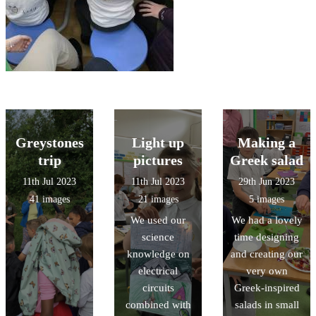
Greystones
Light up
Making a
trip
pictures
Greek salad
11th Jul 2023
11th Jul 2023
29th Jun 2023
41 images
21 images
5 images
We used our
We had a lovely
science
time designing
knowledge on
and creating our
electrical
very own
circuits
Greek-inspired
combined with
salads in small