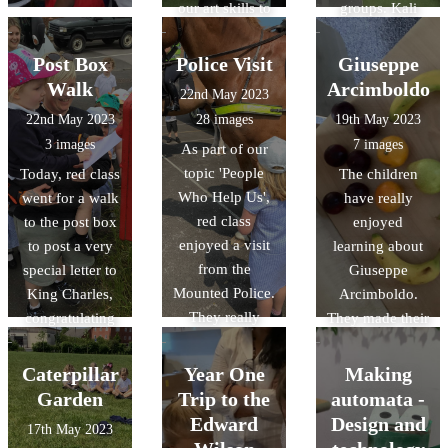
our art skills to
groups. Kali
create a picture
orexi! (καλή
that had an
όρεξη)
Post Box
Police Visit
Giuseppe
element that lit
Walk
Arcimboldo
22nd May 2023
up with a bulb.
22nd May 2023
28 images
19th May 2023
The results were
3 images
7 images
As part of our
fabulous!
topic 'People
Today, red class
The children
Who Help Us',
went for a walk
have really
red class
to the post box
enjoyed
enjoyed a visit
to post a very
learning about
from the
special letter to
Giuseppe
Mounted Police.
King Charles,
Arcimboldo.
They really
congratulating
They made their
enjoyed
him for his
own artwork
learning all
Coronation.
using a range of
Caterpillar
Year One
Making
about their role
art materials and
Garden
Trip to the
automata -
and had the
tools.
Edward
Design and
17th May 2023
opportunity to