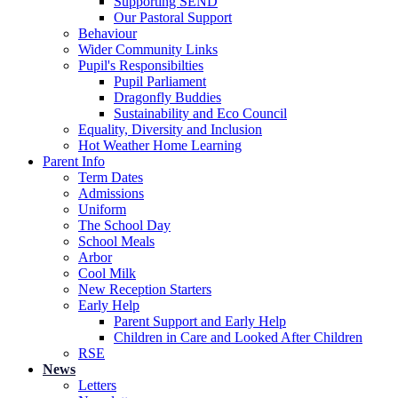
Supporting SEND
Our Pastoral Support
Behaviour
Wider Community Links
Pupil's Responsibilties
Pupil Parliament
Dragonfly Buddies
Sustainability and Eco Council
Equality, Diversity and Inclusion
Hot Weather Home Learning
Parent Info
Term Dates
Admissions
Uniform
The School Day
School Meals
Arbor
Cool Milk
New Reception Starters
Early Help
Parent Support and Early Help
Children in Care and Looked After Children
RSE
News
Letters