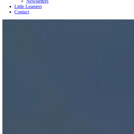
Newsletters
Little Learners
Contact