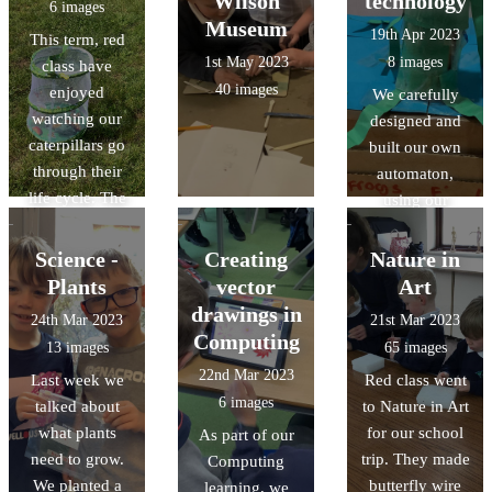
Wilson
technology
6 images
stroke the
Museum
19th Apr 2023
This term, red
horses too.
1st May 2023
8 images
class have
40 images
enjoyed
We carefully
watching our
designed and
caterpillars go
built our own
through their
automaton,
life cycle. The
using our
children were
knowledges of
really excited to
cam
Science -
Creating
Nature in
release the
mechanisms and
Plants
vector
Art
butterflies on
followers. It was
drawings in
24th Mar 2023
21st Mar 2023
the field.
a challenging
Computing
13 images
65 images
task but we had
22nd Mar 2023
Last week we
Red class went
great fun!
6 images
talked about
to Nature in Art
what plants
for our school
As part of our
need to grow.
trip. They made
Computing
We planted a
butterfly wire
learning, we