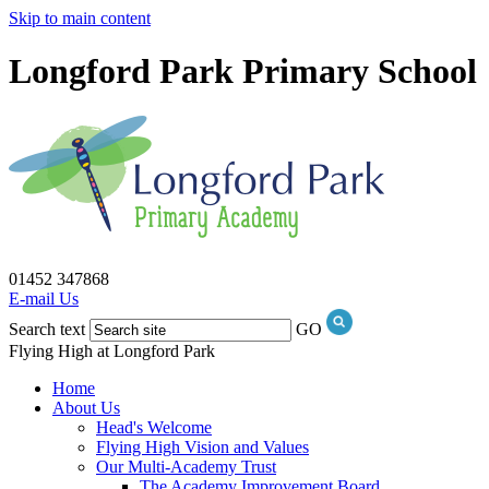
Skip to main content
Longford Park Primary School
01452 347868
E-mail Us
Search text
GO
Flying High at Longford Park
Home
About Us
Head's Welcome
Flying High Vision and Values
Our Multi-Academy Trust
The Academy Improvement Board