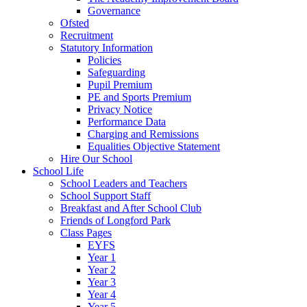
Governance
Ofsted
Recruitment
Statutory Information
Policies
Safeguarding
Pupil Premium
PE and Sports Premium
Privacy Notice
Performance Data
Charging and Remissions
Equalities Objective Statement
Hire Our School
School Life
School Leaders and Teachers
School Support Staff
Breakfast and After School Club
Friends of Longford Park
Class Pages
EYFS
Year 1
Year 2
Year 3
Year 4
Year 5