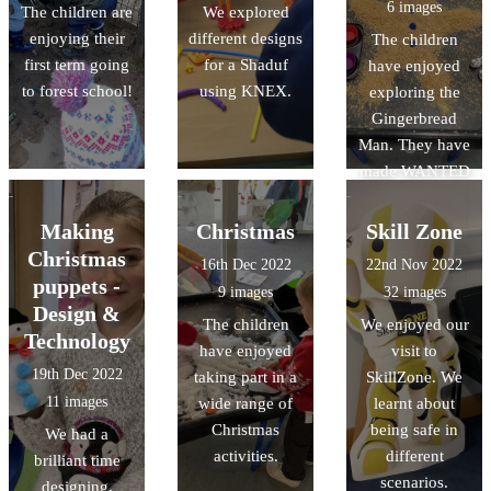
6 images
The children are
We explored
Chinese dragon.
enjoying their
different designs
The children
first term going
for a Shaduf
have enjoyed
to forest school!
using KNEX.
exploring the
Gingerbread
Man. They have
made WANTED
posters to help
find the
Making
Christmas
Skill Zone
Gingerbread
Christmas
16th Dec 2022
22nd Nov 2022
Man, and made
puppets -
9 images
32 images
role play
Design &
The children
We enjoyed our
opportunities in
Technology
have enjoyed
visit to
our bakery.
19th Dec 2022
taking part in a
SkillZone. We
11 images
wide range of
learnt about
Christmas
being safe in
We had a
activities.
different
brilliant time
scenarios.
designing,