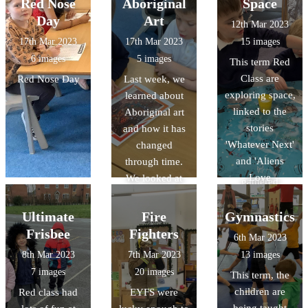
Physical
Red Nose
Aboriginal
Space
features. We
Day
Art
12th Mar 2023
'travelled' to
17th Mar 2023
17th Mar 2023
15 images
Gloucester on
6 images
5 images
This term Red
Google Earth
Class are
Red Nose Day
Last week, we
and discovered
exploring space,
learned about
lot of features in
linked to the
Aboriginal art
the continent of
stories
and how it has
Oceania! We
'Whatever Next'
changed
looked at books
and 'Aliens
through time.
and leaflets and
Love
We looked at
gathered
Underpants'.
some examples
information
They have made
of Aboriginal
Ultimate
Fire
Gymnastics
about human
paper mache
art. We shared
and physical
Frisbee
Fighters
6th Mar 2023
planets, used
our thoughts
featue
8th Mar 2023
7th Mar 2023
13 images
puffy paint and
and feelings
7 images
20 images
This term, the
marble rolling to
about each
children are
Red class had
EYFS were
make their own
piece and