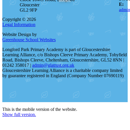
books.
E:
Gloucester
admin
GL2 9FP
Copyright © 2026
Legal Information
Website Design by
Greenhouse School Websites
Longford Park Primary Academy is part of Gloucestershire
Learning Alliance, c/o Bishops Cleeve Primary Academy, Tobyfield
Road, Bishops Cleeve, Cheltenham, Gloucestershire, GL52 8NN |
01242 358017 |
admin@glatrust.org.uk
Gloucestershire Learning Alliance is a charitable company limited
by guarantee registered in England (Company Number 07690119)
This is the mobile version of the website.
Show full version.