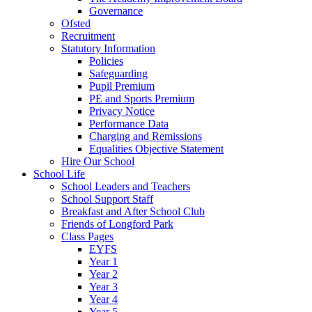
Governance
Ofsted
Recruitment
Statutory Information
Policies
Safeguarding
Pupil Premium
PE and Sports Premium
Privacy Notice
Performance Data
Charging and Remissions
Equalities Objective Statement
Hire Our School
School Life
School Leaders and Teachers
School Support Staff
Breakfast and After School Club
Friends of Longford Park
Class Pages
EYFS
Year 1
Year 2
Year 3
Year 4
Year 5