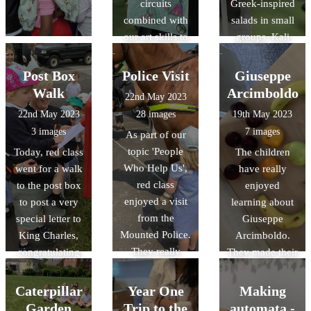
circuits
Greek-inspired
combined with
salads in small
our art skills to
groups. Kali
create a picture
orexi! (καλή
that had an
όρεξη)
Post Box
Police Visit
Giuseppe
element that lit
Walk
Arcimboldo
22nd May 2023
up with a bulb.
22nd May 2023
28 images
19th May 2023
The results were
3 images
7 images
As part of our
fabulous!
topic 'People
Today, red class
The children
Who Help Us',
went for a walk
have really
red class
to the post box
enjoyed
enjoyed a visit
to post a very
learning about
from the
special letter to
Giuseppe
Mounted Police.
King Charles,
Arcimboldo.
They really
congratulating
They made their
enjoyed
him for his
own artwork
learning all
Coronation.
using a range of
Caterpillar
Year One
Making
about their role
art materials and
Garden
Trip to the
automata -