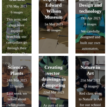
and had the
tools.
Edward
Design and
17th May 2023
opportunity to
Wilson
technology
6 images
stroke the
Museum
19th Apr 2023
This term, red
horses too.
1st May 2023
8 images
class have
40 images
enjoyed
We carefully
watching our
designed and
caterpillars go
built our own
through their
automaton,
life cycle. The
using our
children were
knowledges of
really excited to
cam
Science -
Creating
Nature in
release the
mechanisms and
Plants
vector
Art
butterflies on
followers. It was
drawings in
24th Mar 2023
21st Mar 2023
the field.
a challenging
Computing
13 images
65 images
task but we had
22nd Mar 2023
Last week we
Red class went
great fun!
6 images
talked about
to Nature in Art
what plants
for our school
As part of our