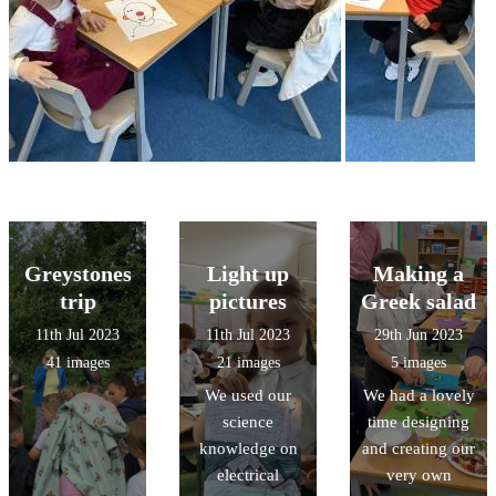
Greystones
Light up
Making a
trip
pictures
Greek salad
11th Jul 2023
11th Jul 2023
29th Jun 2023
41 images
21 images
5 images
We used our
We had a lovely
science
time designing
knowledge on
and creating our
electrical
very own