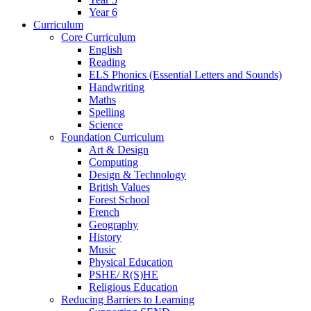
Year 6
Curriculum
Core Curriculum
English
Reading
ELS Phonics (Essential Letters and Sounds)
Handwriting
Maths
Spelling
Science
Foundation Curriculum
Art & Design
Computing
Design & Technology
British Values
Forest School
French
Geography
History
Music
Physical Education
PSHE/ R(S)HE
Religious Education
Reducing Barriers to Learning