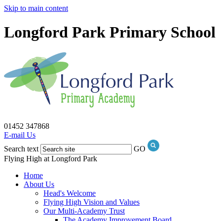
Skip to main content
Longford Park Primary School
01452 347868
E-mail Us
Search text
GO
Flying High at Longford Park
Home
About Us
Head's Welcome
Flying High Vision and Values
Our Multi-Academy Trust
The Academy Improvement Board