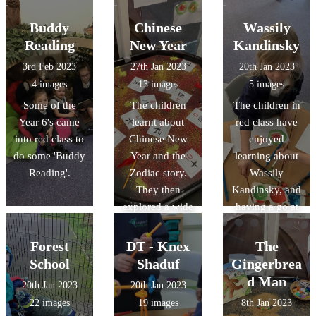
the class,
helping their
Buddy
Chinese
Wassily
child make a
Reading
New Year
Kandinsky
crown before
3rd Feb 2023
27th Jan 2023
20th Jan 2023
they received
4 images
13 images
5 images
their certificate
Some of the
The children
The children in
and present.
Year 6's came
learnt about
red class have
into red class to
Chinese New
enjoyed
do some 'Buddy
Year and the
learning about
Reading'.
Zodiac story.
Wassily
They then
Kandinsky, and
explored a wide
having a go at
range of
creating their
activities,
own artwork
Forest
DT - Knex
The
including
inspired by his
School
Shaduf
Gingerbrea
making paper
work.
d Man
20th Jan 2023
20th Jan 2023
lanterns and
22 images
19 images
8th Jan 2023
their own