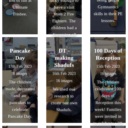
being taught
lots of fun at
lucky enough to
planets, and
discussed the
Gymnastics
Ultimate
have a visit
learnt lots of
story behind the
skills in their PE
Frisbee.
from 2 Fire
facts about
paintings. This
lessons.
Fighters. The
space.
week we are
children had a
having a go at
discussion all
creating our
about fire safety,
own dot
and explored
paintings. We
Pancake
DT -
100 Days of
the fire engine.
are looking
Day
making
Reception
forward to
Shadufs
17th Feb 2023
15th Feb 2023
sharing the
8 images
16th Feb 2023
16 images
finished pieces
16 images
The children
The children
with you!
made, decorated
celebrated 100
We used our
and ate
days of
research to
pancakes to
Reception this
create our own
celebrate
week! Families
Shadufs.
Pancake Day.
were invited in
to celebrate with