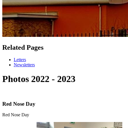
Related Pages
Letters
Newsletters
Photos 2022 - 2023
Red Nose Day
Red Nose Day