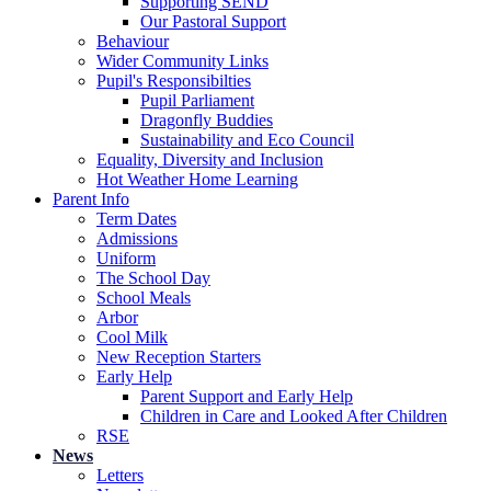
Supporting SEND
Our Pastoral Support
Behaviour
Wider Community Links
Pupil's Responsibilties
Pupil Parliament
Dragonfly Buddies
Sustainability and Eco Council
Equality, Diversity and Inclusion
Hot Weather Home Learning
Parent Info
Term Dates
Admissions
Uniform
The School Day
School Meals
Arbor
Cool Milk
New Reception Starters
Early Help
Parent Support and Early Help
Children in Care and Looked After Children
RSE
News
Letters