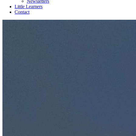
Newsletters
Little Learners
Contact