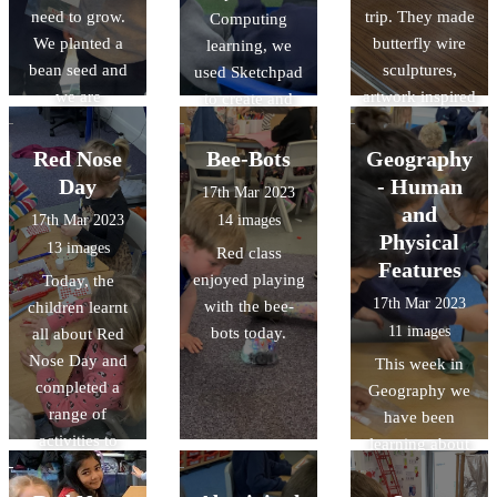
need to grow.
trip. They made
Computing
We planted a
butterfly wire
learning, we
bean seed and
sculptures,
used Sketchpad
we are
artwork inspired
to create and
observing and
by the artist
manipulate
recording its
Andy
nature-inspired
Red Nose
Bee-Bots
Geography
growth. Some of
Goldsworthy,
vector drawings.
Day
- Human
17th Mar 2023
the beans have
and had a look
and
17th Mar 2023
14 images
already sprouted
around the
Physical
13 images
Red class
little shoots!
galleries whilst
Features
enjoyed playing
Today, the
completing
17th Mar 2023
with the bee-
children learnt
observational
11 images
bots today.
all about Red
drawings.
Nose Day and
This week in
completed a
Geography we
range of
have been
activities to
learning about
celebrate.
Human and