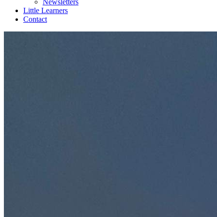
Newsletters
Little Learners
Contact