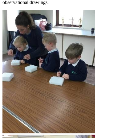
observational drawings.