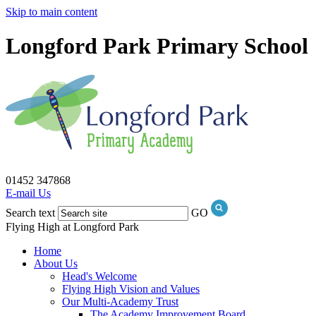
Skip to main content
Longford Park Primary School
01452 347868
E-mail Us
Search text
GO
Flying High at Longford Park
Home
About Us
Head's Welcome
Flying High Vision and Values
Our Multi-Academy Trust
The Academy Improvement Board