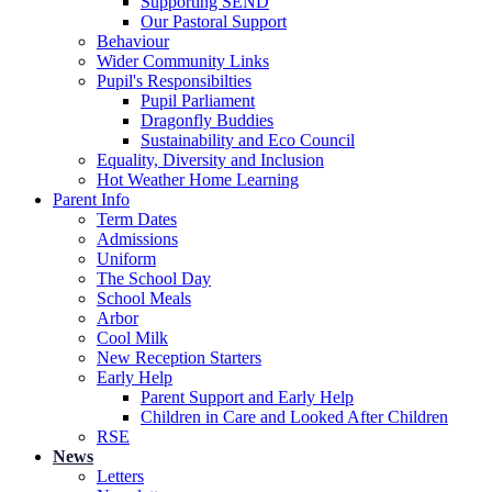
Supporting SEND
Our Pastoral Support
Behaviour
Wider Community Links
Pupil's Responsibilties
Pupil Parliament
Dragonfly Buddies
Sustainability and Eco Council
Equality, Diversity and Inclusion
Hot Weather Home Learning
Parent Info
Term Dates
Admissions
Uniform
The School Day
School Meals
Arbor
Cool Milk
New Reception Starters
Early Help
Parent Support and Early Help
Children in Care and Looked After Children
RSE
News
Letters