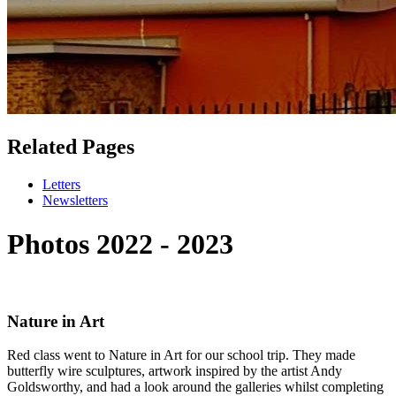
Related Pages
Letters
Newsletters
Photos 2022 - 2023
Nature in Art
Red class went to Nature in Art for our school trip. They made
butterfly wire sculptures, artwork inspired by the artist Andy
Goldsworthy, and had a look around the galleries whilst completing