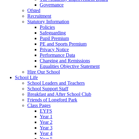
Governance
Ofsted
Recruitment
Statutory Information
Policies
Safeguarding
Pupil Premium
PE and Sports Premium
Privacy Notice
Performance Data
Charging and Remissions
Equalities Objective Statement
Hire Our School
School Life
School Leaders and Teachers
School Support Staff
Breakfast and After School Club
Friends of Longford Park
Class Pages
EYFS
Year 1
Year 2
Year 3
Year 4
Year 5