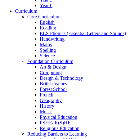
Year 6
Curriculum
Core Curriculum
English
Reading
ELS Phonics (Essential Letters and Sounds)
Handwriting
Maths
Spelling
Science
Foundation Curriculum
Art & Design
Computing
Design & Technology
British Values
Forest School
French
Geography
History
Music
Physical Education
PSHE/ R(S)HE
Religious Education
Reducing Barriers to Learning