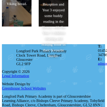
Viking bread.
Reception and
Year 3 enjoyed
some buddy
reading in the
library, with the
Year 3 children
sharing and
reading some of
T:
their favourite
0145
Longford Park Primary Academy
3478
Clock Tower Road, Longford
books.
E:
Gloucester
admin
GL2 9FP
Copyright © 2026
Legal Information
Website Design by
Greenhouse School Websites
Longford Park Primary Academy is part of Gloucestershire
Learning Alliance, c/o Bishops Cleeve Primary Academy, Tobyfield
Road, Bishops Cleeve, Cheltenham, Gloucestershire, GL52 8NN |