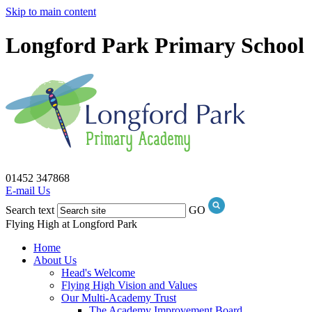
Skip to main content
Longford Park Primary School
01452 347868
E-mail Us
Search text
GO
Flying High at Longford Park
Home
About Us
Head's Welcome
Flying High Vision and Values
Our Multi-Academy Trust
The Academy Improvement Board