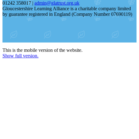
01242 358017 |
admin@glatrust.org.uk
Gloucestershire Learning Alliance is a charitable company limited
by guarantee registered in England (Company Number 07690119)
This is the mobile version of the website.
Show full version.