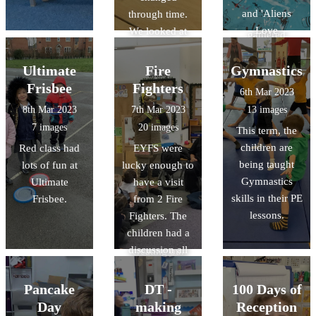
looked at books
and 'Aliens
through time.
and leaflets and
Love
We looked at
gathered
Underpants'.
some examples
information
They have made
of Aboriginal
Ultimate
Fire
Gymnastics
about human
paper mache
art. We shared
and physical
Frisbee
Fighters
6th Mar 2023
planets, used
our thoughts
featue
8th Mar 2023
7th Mar 2023
13 images
puffy paint and
and feelings
7 images
20 images
This term, the
marble rolling to
about each
children are
Red class had
EYFS were
make their own
piece and
being taught
lots of fun at
lucky enough to
planets, and
discussed the
Gymnastics
Ultimate
have a visit
learnt lots of
story behind the
skills in their PE
Frisbee.
from 2 Fire
facts about
paintings. This
lessons.
Fighters. The
space.
week we are
children had a
having a go at
discussion all
creating our
about fire safety,
own dot
and explored
paintings. We
Pancake
DT -
100 Days of
the fire engine.
are looking
Day
making
Reception