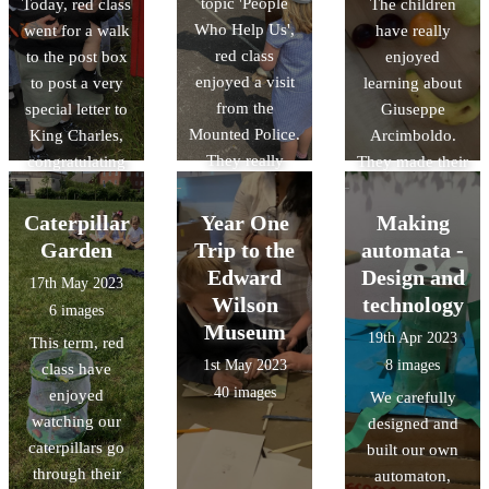
topic 'People
Today, red class
The children
Who Help Us',
went for a walk
have really
red class
to the post box
enjoyed
enjoyed a visit
to post a very
learning about
from the
special letter to
Giuseppe
Mounted Police.
King Charles,
Arcimboldo.
They really
congratulating
They made their
enjoyed
him for his
own artwork
learning all
Coronation.
using a range of
Caterpillar
Year One
Making
about their role
art materials and
Garden
Trip to the
automata -
and had the
tools.
Edward
Design and
17th May 2023
opportunity to
Wilson
technology
6 images
stroke the
Museum
19th Apr 2023
This term, red
horses too.
1st May 2023
8 images
class have
40 images
enjoyed
We carefully
watching our
designed and
caterpillars go
built our own
through their
automaton,