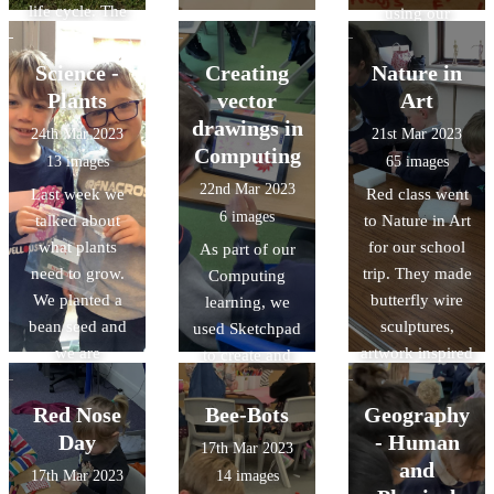
life cycle. The
using our
children were
knowledges of
really excited to
cam
Science -
Creating
Nature in
release the
mechanisms and
Plants
vector
Art
butterflies on
followers. It was
drawings in
24th Mar 2023
21st Mar 2023
the field.
a challenging
Computing
13 images
65 images
task but we had
22nd Mar 2023
Last week we
Red class went
great fun!
6 images
talked about
to Nature in Art
what plants
for our school
As part of our
need to grow.
trip. They made
Computing
We planted a
butterfly wire
learning, we
bean seed and
sculptures,
used Sketchpad
we are
artwork inspired
to create and
observing and
by the artist
manipulate
recording its
Andy
nature-inspired
Red Nose
Bee-Bots
Geography
growth. Some of
Goldsworthy,
vector drawings.
Day
- Human
17th Mar 2023
the beans have
and had a look
and
17th Mar 2023
14 images
already sprouted
around the