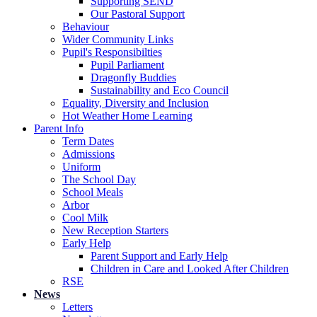
Supporting SEND
Our Pastoral Support
Behaviour
Wider Community Links
Pupil's Responsibilties
Pupil Parliament
Dragonfly Buddies
Sustainability and Eco Council
Equality, Diversity and Inclusion
Hot Weather Home Learning
Parent Info
Term Dates
Admissions
Uniform
The School Day
School Meals
Arbor
Cool Milk
New Reception Starters
Early Help
Parent Support and Early Help
Children in Care and Looked After Children
RSE
News
Letters