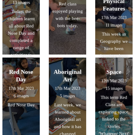
Physical
13 images
Red class
little shoots!
galleries whilst
Features
enjoyed playing
Today, the
completing
17th Mar 2023
with the bee-
children learnt
observational
11 images
bots today.
all about Red
drawings.
Nose Day and
This week in
completed a
Geography we
range of
have been
activities to
learning about
celebrate.
Human and
Physical
Red Nose
Aboriginal
Space
features. We
Day
Art
12th Mar 2023
'travelled' to
17th Mar 2023
17th Mar 2023
15 images
Gloucester on
6 images
5 images
This term Red
Google Earth
Class are
Red Nose Day
Last week, we
and discovered
exploring space,
learned about
lot of features in
linked to the
Aboriginal art
the continent of
stories
and how it has
Oceania! We
'Whatever Next'
changed