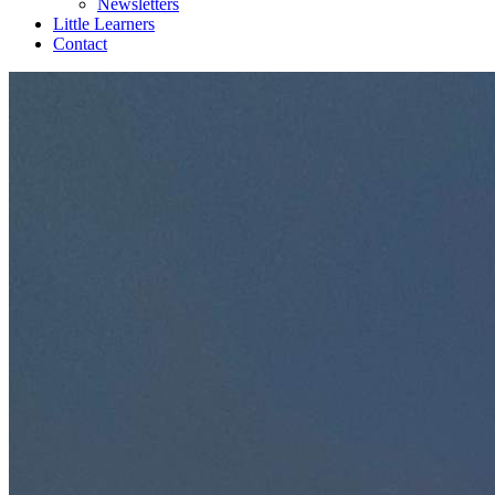
Newsletters
Little Learners
Contact