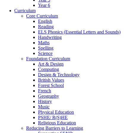
Year 6
Curriculum
Core Curriculum
English
Reading
ELS Phonics (Essential Letters and Sounds)
Handwriting
Maths
Spelling
Science
Foundation Curriculum
Art & Design
Computing
Design & Technology
British Values
Forest School
French
Geography
History
Music
Physical Education
PSHE/ R(S)HE
Religious Education
Reducing Barriers to Learning