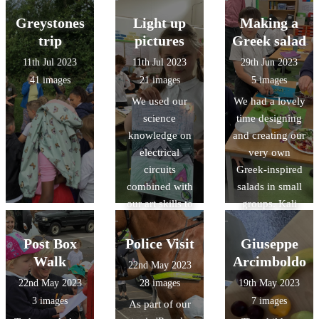
Greystones
Light up
Making a
trip
pictures
Greek salad
11th Jul 2023
11th Jul 2023
29th Jun 2023
41 images
21 images
5 images
We used our
We had a lovely
science
time designing
knowledge on
and creating our
electrical
very own
circuits
Greek-inspired
combined with
salads in small
our art skills to
groups. Kali
create a picture
orexi! (καλή
that had an
όρεξη)
Post Box
Police Visit
Giuseppe
element that lit
Walk
Arcimboldo
22nd May 2023
up with a bulb.
22nd May 2023
28 images
19th May 2023
The results were
3 images
7 images
As part of our
fabulous!