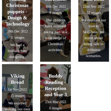
Gingerbread
Christmas
16th Dec 2022
22nd Nov 2022
Man, and made
puppets -
9 images
32 images
role play
Design &
The children
We enjoyed our
opportunities in
Technology
have enjoyed
visit to
our bakery.
19th Dec 2022
taking part in a
SkillZone. We
11 images
wide range of
learnt about
Christmas
being safe in
We had a
activities.
different
brilliant time
scenarios.
designing,
sewing and
decorating
Christmas
Viking
Buddy
puppets, as part
Bread
Reading -
of our Design &
Reception
1st Nov 2022
Technology
and Year 3
15 images
learning.
23rd Mar 2022
We enjoyed
6 images
making our own