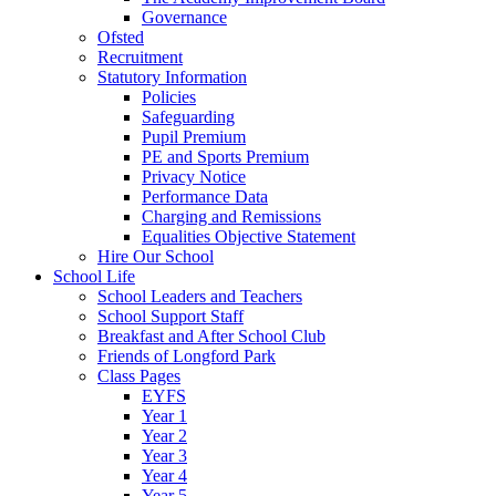
Governance
Ofsted
Recruitment
Statutory Information
Policies
Safeguarding
Pupil Premium
PE and Sports Premium
Privacy Notice
Performance Data
Charging and Remissions
Equalities Objective Statement
Hire Our School
School Life
School Leaders and Teachers
School Support Staff
Breakfast and After School Club
Friends of Longford Park
Class Pages
EYFS
Year 1
Year 2
Year 3
Year 4
Year 5