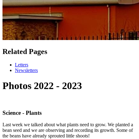
Related Pages
Letters
Newsletters
Photos 2022 - 2023
Science - Plants
Last week we talked about what plants need to grow. We planted a
bean seed and we are observing and recording its growth. Some of
the beans have already sprouted little shoots!