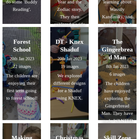
do some 'Buddy
Year and the
learning about
Reading'.
Zodiac story.
Wassily
They then
Kandinsky, and
explored a wide
having a go at
range of
creating their
activities,
own artwork
Forest
DT - Knex
The
including
inspired by his
School
Shaduf
Gingerbrea
making paper
work.
d Man
20th Jan 2023
20th Jan 2023
lanterns and
22 images
19 images
8th Jan 2023
their own
6 images
The children are
We explored
Chinese dragon.
enjoying their
different designs
The children
first term going
for a Shaduf
have enjoyed
to forest school!
using KNEX.
exploring the
Gingerbread
Man. They have
made WANTED
posters to help
find the
Making
Christmas
Skill Zone