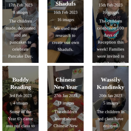
forward to
Shadufs
17th Feb 2023
15th Feb 2023
sharing the
8 images
16th Feb 2023
16 images
finished pieces
16 images
The children
The children
with you!
made, decorated
celebrated 100
We used our
and ate
days of
research to
pancakes to
Reception this
create our own
celebrate
week! Families
Shadufs.
Pancake Day.
were invited in
to celebrate with
the class,
helping their
Buddy
Chinese
Wassily
child make a
Reading
New Year
Kandinsky
crown before
3rd Feb 2023
27th Jan 2023
20th Jan 2023
they received
4 images
13 images
5 images
their certificate
Some of the
The children
The children in
and present.
Year 6's came
learnt about
red class have
into red class to
Chinese New
enjoyed