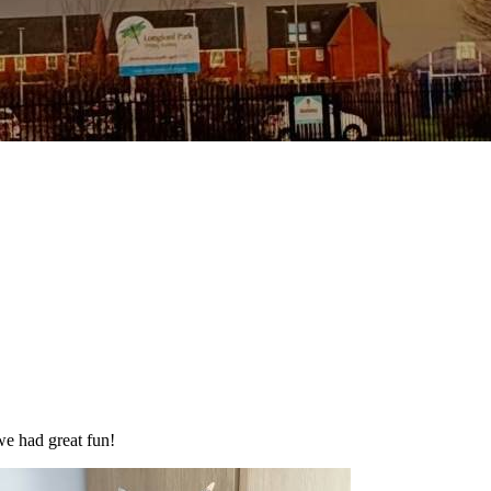
we had great fun!