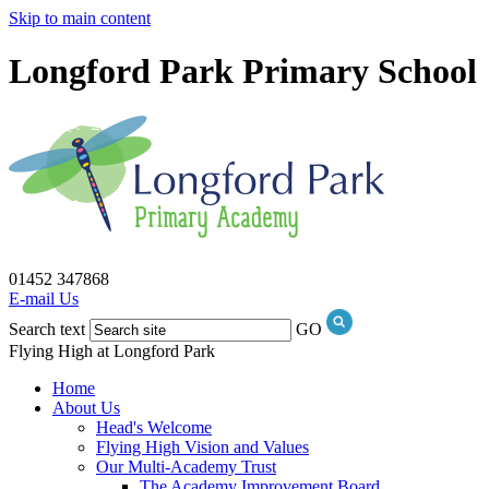
Skip to main content
Longford Park Primary School
01452 347868
E-mail Us
Search text
GO
Flying High at Longford Park
Home
About Us
Head's Welcome
Flying High Vision and Values
Our Multi-Academy Trust
The Academy Improvement Board