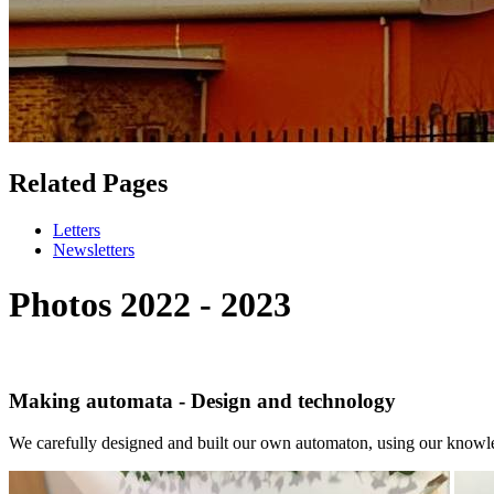
Related Pages
Letters
Newsletters
Photos 2022 - 2023
Making automata - Design and technology
We carefully designed and built our own automaton, using our knowle