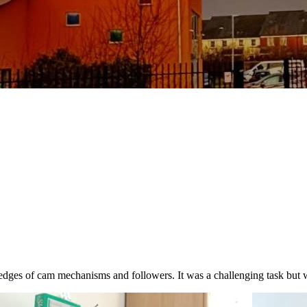
dges of cam mechanisms and followers. It was a challenging task but 