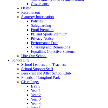
Governance
Ofsted
Recruitment
Statutory Information
Policies
Safeguarding
Pupil Premium
PE and Sports Premium
Privacy Notice
Performance Data
Charging and Remissions
Equalities Objective Statement
Hire Our School
School Life
School Leaders and Teachers
School Support Staff
Breakfast and After School Club
Friends of Longford Park
Class Pages
EYFS
Year 1
Year 2
Year 3
Year 4
Year 5