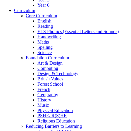
Year 6
Curriculum
Core Curriculum
English
Reading
ELS Phonics (Essential Letters and Sounds)
Handwriting
Maths
Spelling
Science
Foundation Curriculum
Art & Design
Computing
Design & Technology
British Values
Forest School
French
Geography
History
Music
Physical Education
PSHE/ R(S)HE
Religious Education
Reducing Barriers to Learning