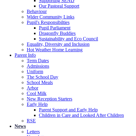
Supporting SEND
Our Pastoral Support
Behaviour
Wider Community Links
Pupil's Responsibilties
Pupil Parliament
Dragonfly Buddies
Sustainability and Eco Council
Equality, Diversity and Inclusion
Hot Weather Home Learning
Parent Info
Term Dates
Admissions
Uniform
The School Day
School Meals
Arbor
Cool Milk
New Reception Starters
Early Help
Parent Support and Early Help
Children in Care and Looked After Children
RSE
News
Letters