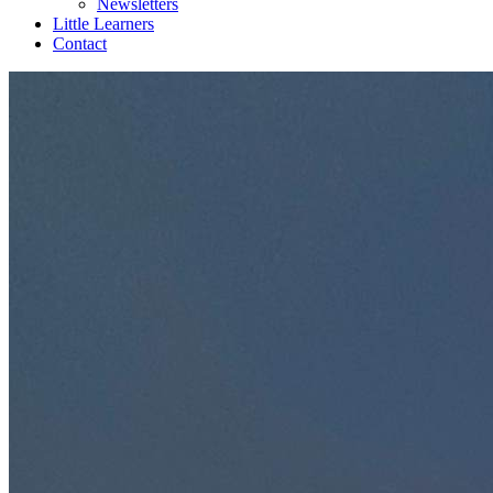
Newsletters
Little Learners
Contact