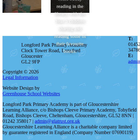
reading in the
library, with the
Year 3 children
sharing and
reading some of
T:
their favourite
0145
Longford Park Primary Academy
3478
Clock Tower Road, Longford
books.
E:
Gloucester
admin
GL2 9FP
Copyright © 2026
Legal Information
Website Design by
Greenhouse School Websites
Longford Park Primary Academy is part of Gloucestershire
Learning Alliance, c/o Bishops Cleeve Primary Academy, Tobyfield
Road, Bishops Cleeve, Cheltenham, Gloucestershire, GL52 8NN |
01242 358017 |
admin@glatrust.org.uk
Gloucestershire Learning Alliance is a charitable company limited
by guarantee registered in England (Company Number 07690119)