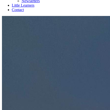
Newsletters
Little Learners
Contact