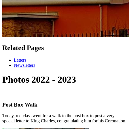
Related Pages
Letters
Newsletters
Photos 2022 - 2023
Post Box Walk
Today, red class went for a walk to the post box to post a very
special letter to King Charles, congratulating him for his Coronation.