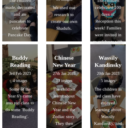
The children
The children
with you!
made, decorated
celebrated 100
We used our
and ate
days of
research to
pancakes to
Reception this
create our own
celebrate
week! Families
Shadufs.
Pancake Day.
were invited in
to celebrate with
the class,
helping their
Buddy
Chinese
Wassily
child make a
Reading
New Year
Kandinsky
crown before
3rd Feb 2023
27th Jan 2023
20th Jan 2023
they received
4 images
13 images
5 images
their certificate
Some of the
The children
The children in
and present.
Year 6's came
learnt about
red class have
into red class to
Chinese New
enjoyed
do some 'Buddy
Year and the
learning about
Reading'.
Zodiac story.
Wassily
They then
Kandinsky, and