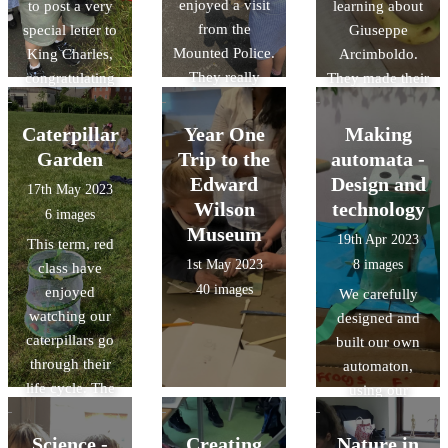
enjoyed a visit
to post a very
learning about
from the
special letter to
Giuseppe
Mounted Police.
King Charles,
Arcimboldo.
They really
congratulating
They made their
enjoyed
him for his
own artwork
learning all
Coronation.
using a range of
Caterpillar
Year One
Making
about their role
art materials and
Garden
Trip to the
automata -
and had the
tools.
Edward
Design and
17th May 2023
opportunity to
Wilson
technology
6 images
stroke the
Museum
19th Apr 2023
This term, red
horses too.
1st May 2023
8 images
class have
40 images
enjoyed
We carefully
watching our
designed and
caterpillars go
built our own
through their
automaton,
life cycle. The
using our
children were
knowledges of
really excited to
cam
Science -
Creating
Nature in