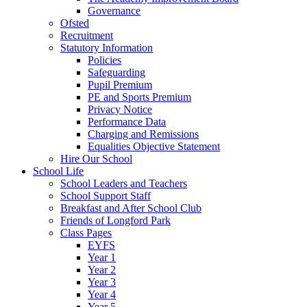
Governance
Ofsted
Recruitment
Statutory Information
Policies
Safeguarding
Pupil Premium
PE and Sports Premium
Privacy Notice
Performance Data
Charging and Remissions
Equalities Objective Statement
Hire Our School
School Life
School Leaders and Teachers
School Support Staff
Breakfast and After School Club
Friends of Longford Park
Class Pages
EYFS
Year 1
Year 2
Year 3
Year 4
Year 5