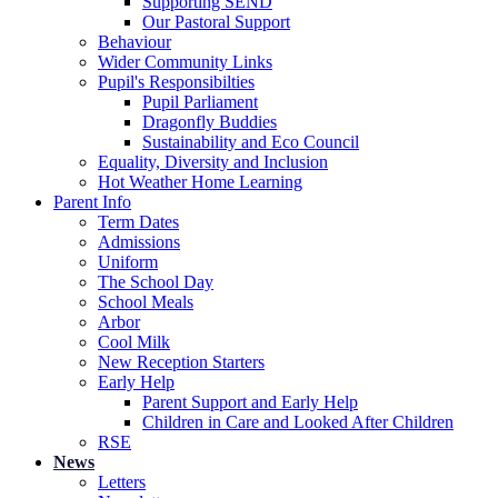
Supporting SEND
Our Pastoral Support
Behaviour
Wider Community Links
Pupil's Responsibilties
Pupil Parliament
Dragonfly Buddies
Sustainability and Eco Council
Equality, Diversity and Inclusion
Hot Weather Home Learning
Parent Info
Term Dates
Admissions
Uniform
The School Day
School Meals
Arbor
Cool Milk
New Reception Starters
Early Help
Parent Support and Early Help
Children in Care and Looked After Children
RSE
News
Letters