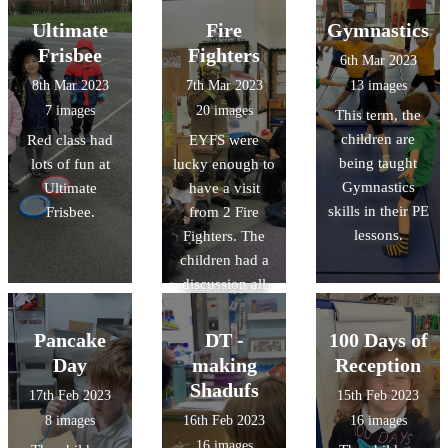
information
They have made
of Aboriginal
Ultimate
Fire
Gymnastics
about human
paper mache
art. We shared
and physical
Frisbee
Fighters
6th Mar 2023
planets, used
our thoughts
featue
8th Mar 2023
7th Mar 2023
13 images
puffy paint and
and feelings
7 images
20 images
This term, the
marble rolling to
about each
children are
Red class had
EYFS were
make their own
piece and
being taught
lots of fun at
lucky enough to
planets, and
discussed the
Gymnastics
Ultimate
have a visit
learnt lots of
story behind the
skills in their PE
Frisbee.
from 2 Fire
facts about
paintings. This
lessons.
Fighters. The
space.
week we are
children had a
having a go at
discussion all
creating our
about fire safety,
own dot
and explored
paintings. We
Pancake
DT -
100 Days of
the fire engine.
are looking
Day
making
Reception
forward to
Shadufs
17th Feb 2023
15th Feb 2023
sharing the
8 images
16th Feb 2023
16 images
finished pieces
16 images