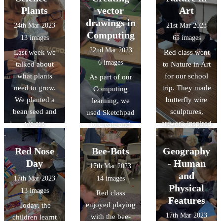
release the
mechanisms and
Plants
vector
Art
butterflies on
followers. It was
drawings in
24th Mar 2023
21st Mar 2023
the field.
a challenging
Computing
13 images
65 images
task but we had
22nd Mar 2023
Last week we
Red class went
great fun!
6 images
talked about
to Nature in Art
what plants
for our school
As part of our
need to grow.
trip. They made
Computing
We planted a
butterfly wire
learning, we
bean seed and
sculptures,
used Sketchpad
we are
artwork inspired
to create and
observing and
by the artist
manipulate
recording its
Andy
nature-inspired
Red Nose
Bee-Bots
Geography
growth. Some of
Goldsworthy,
vector drawings.
Day
- Human
17th Mar 2023
the beans have
and had a look
and
17th Mar 2023
14 images
already sprouted
around the
Physical
13 images
Red class
little shoots!
galleries whilst
Features
enjoyed playing
Today, the
completing
17th Mar 2023
with the bee-
children learnt
observational