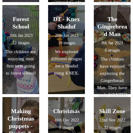
explored a wide
having a go at
range of
creating their
activities,
own artwork
Forest
DT - Knex
The
including
inspired by his
School
Shaduf
Gingerbrea
making paper
work.
d Man
20th Jan 2023
20th Jan 2023
lanterns and
22 images
19 images
8th Jan 2023
their own
6 images
The children are
We explored
Chinese dragon.
enjoying their
different designs
The children
first term going
for a Shaduf
have enjoyed
to forest school!
using KNEX.
exploring the
Gingerbread
Man. They have
made WANTED
posters to help
find the
Making
Christmas
Skill Zone
Gingerbread
Christmas
16th Dec 2022
22nd Nov 2022
Man, and made
puppets -
9 images
32 images
role play