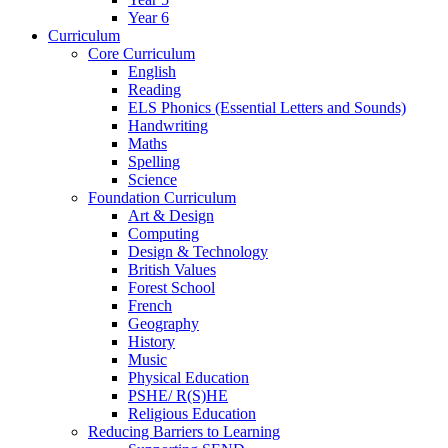
Year 6
Curriculum
Core Curriculum
English
Reading
ELS Phonics (Essential Letters and Sounds)
Handwriting
Maths
Spelling
Science
Foundation Curriculum
Art & Design
Computing
Design & Technology
British Values
Forest School
French
Geography
History
Music
Physical Education
PSHE/ R(S)HE
Religious Education
Reducing Barriers to Learning