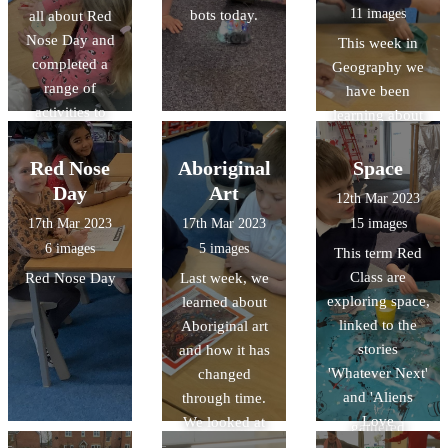
11 images
bots today.
all about Red
drawings.
Nose Day and
This week in
completed a
Geography we
range of
have been
activities to
learning about
celebrate.
Human and
Physical
Red Nose
Aboriginal
Space
features. We
Day
Art
12th Mar 2023
'travelled' to
17th Mar 2023
17th Mar 2023
15 images
Gloucester on
6 images
5 images
This term Red
Google Earth
Class are
Red Nose Day
Last week, we
and discovered
exploring space,
learned about
lot of features in
linked to the
Aboriginal art
the continent of
stories
and how it has
Oceania! We
'Whatever Next'
changed
looked at books
and 'Aliens
through time.
and leaflets and
Love
We looked at
gathered
Underpants'.
some examples