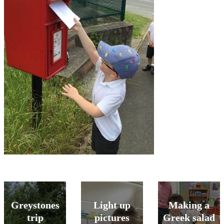
Greystones
Light up
Making a
trip
pictures
Greek salad