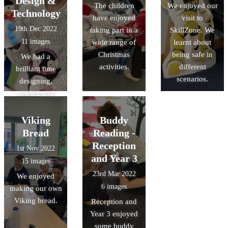
Design &
The children
We enjoyed our
opportunities in
Technology
have enjoyed
visit to
our bakery.
19th Dec 2022
taking part in a
SkillZone. We
11 images
wide range of
learnt about
Christmas
being safe in
We had a
activities.
different
brilliant time
scenarios.
designing,
sewing and
decorating
Christmas
Viking
Buddy
puppets, as part
Bread
Reading -
of our Design &
Reception
1st Nov 2022
Technology
and Year 3
15 images
learning.
23rd Mar 2022
We enjoyed
6 images
making our own
Viking bread.
Reception and
Year 3 enjoyed
some buddy