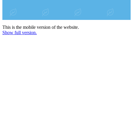
This is the mobile version of the website.
Show full version.