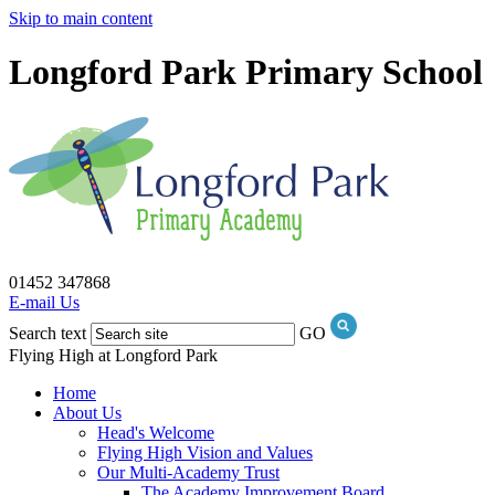
Skip to main content
Longford Park Primary School
01452 347868
E-mail Us
Search text
GO
Flying High at Longford Park
Home
About Us
Head's Welcome
Flying High Vision and Values
Our Multi-Academy Trust
The Academy Improvement Board