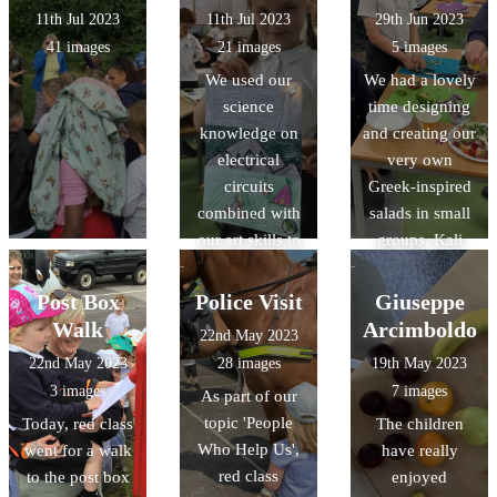
11th Jul 2023
11th Jul 2023
29th Jun 2023
41 images
21 images
5 images
We used our
We had a lovely
science
time designing
knowledge on
and creating our
electrical
very own
circuits
Greek-inspired
combined with
salads in small
our art skills to
groups. Kali
create a picture
orexi! (καλή
that had an
όρεξη)
Post Box
Police Visit
Giuseppe
element that lit
Walk
Arcimboldo
22nd May 2023
up with a bulb.
22nd May 2023
28 images
19th May 2023
The results were
3 images
7 images
As part of our
fabulous!
topic 'People
Today, red class
The children
Who Help Us',
went for a walk
have really
red class
to the post box
enjoyed