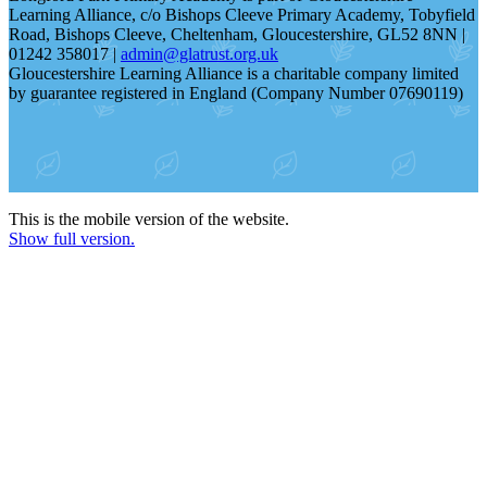
Learning Alliance, c/o Bishops Cleeve Primary Academy, Tobyfield
Road, Bishops Cleeve, Cheltenham, Gloucestershire, GL52 8NN |
01242 358017 |
admin@glatrust.org.uk
Gloucestershire Learning Alliance is a charitable company limited
by guarantee registered in England (Company Number 07690119)
This is the mobile version of the website.
Show full version.