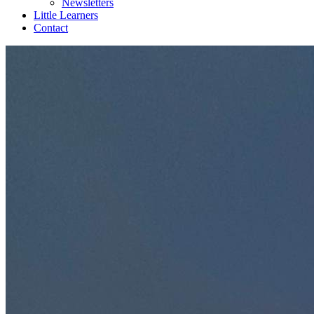
Newsletters
Little Learners
Contact