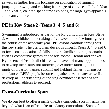
as well as further lessons focusing on application of running,
jumping, throwing and catching in a range of activities. In both Year
1 and Year 2, children spend time exploring the large gym apparatus
and learn a dance.
PE in Key Stage 2 (Years 3, 4, 5 and 6)
Swimming is introduced as part of the PE curriculum in Key Stage
2, with all children undertaking a five week unit of swimming over
the course of the academic year. PE lessons continue throughout
this key stage. The curriculum develops through Years 3, 4, 5 and 6
to focus on application of skills in more familiar sporting scenarios
such as competitive games of hockey, football, tennis and cricket.
By the end of Year 6, all children will have had many opportunities
to develop their skills and knowledge & understanding in a full
range of invasion games, striking and fielding games, gymnastics
and dance. LPPA pupils become empathetic team mates as well as
develop an understanding of the single-mindedness needed for
professional athletes to succeed.
Extra-Curricular Sport
We do our best to offer a range of extra-curricular sporting activities,
beyond what is on offer in the mandatory curriculum. Some of