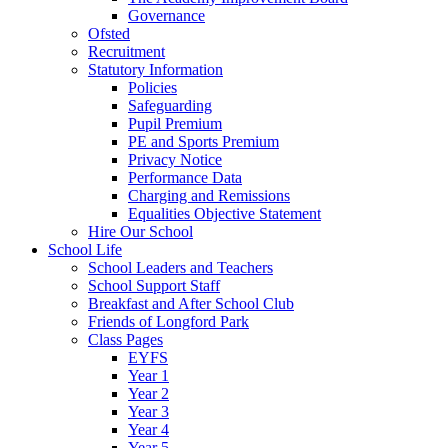
Governance
Ofsted
Recruitment
Statutory Information
Policies
Safeguarding
Pupil Premium
PE and Sports Premium
Privacy Notice
Performance Data
Charging and Remissions
Equalities Objective Statement
Hire Our School
School Life
School Leaders and Teachers
School Support Staff
Breakfast and After School Club
Friends of Longford Park
Class Pages
EYFS
Year 1
Year 2
Year 3
Year 4
Year 5