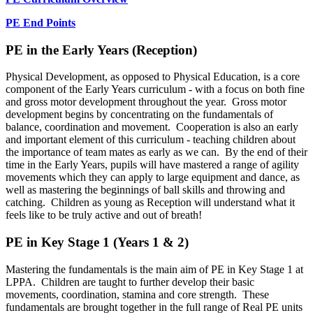
PE End Points
PE in the Early Years (Reception)
Physical Development, as opposed to Physical Education, is a core
component of the Early Years curriculum - with a focus on both fine
and gross motor development throughout the year. Gross motor
development begins by concentrating on the fundamentals of
balance, coordination and movement. Cooperation is also an early
and important element of this curriculum - teaching children about
the importance of team mates as early as we can. By the end of their
time in the Early Years, pupils will have mastered a range of agility
movements which they can apply to large equipment and dance, as
well as mastering the beginnings of ball skills and throwing and
catching. Children as young as Reception will understand what it
feels like to be truly active and out of breath!
PE in Key Stage 1 (Years 1 & 2)
Mastering the fundamentals is the main aim of PE in Key Stage 1 at
LPPA. Children are taught to further develop their basic
movements, coordination, stamina and core strength. These
fundamentals are brought together in the full range of Real PE units