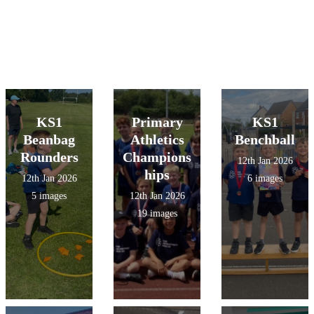
KS1
Primary
KS1
Beanbag
Athletics
Benchball
Rounders
Champions
12th Jan 2026
hips
12th Jan 2026
6 images
5 images
12th Jan 2026
19 images