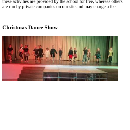
these activities are provided by the school for free, whereas others
are run by private companies on our site and may charge a fee.
Christmas Dance Show