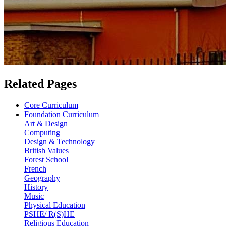
Related Pages
Core Curriculum
Foundation Curriculum
Art & Design
Computing
Design & Technology
British Values
Forest School
French
Geography
History
Music
Physical Education
PSHE/ R(S)HE
Religious Education