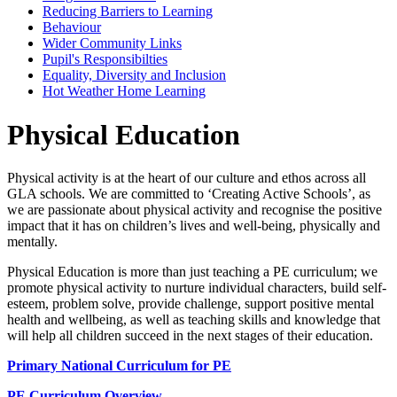
Reducing Barriers to Learning
Behaviour
Wider Community Links
Pupil's Responsibilties
Equality, Diversity and Inclusion
Hot Weather Home Learning
Physical Education
Physical activity is at the heart of our culture and ethos across all
GLA schools. We are committed to ‘Creating Active Schools’, as
we are passionate about physical activity and recognise the positive
impact that it has on children’s lives and well-being, physically and
mentally.
Physical Education is more than just teaching a PE curriculum; we
promote physical activity to nurture individual characters, build self-
esteem, problem solve, provide challenge, support positive mental
health and wellbeing, as well as teaching skills and knowledge that
will help all children succeed in the next stages of their education.
Primary National Curriculum for PE
PE Curriculum Overview