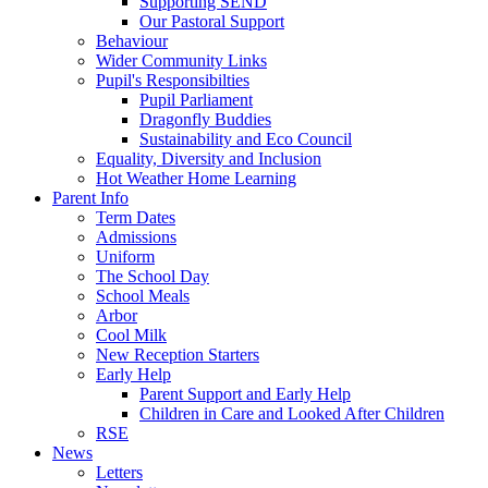
Supporting SEND
Our Pastoral Support
Behaviour
Wider Community Links
Pupil's Responsibilties
Pupil Parliament
Dragonfly Buddies
Sustainability and Eco Council
Equality, Diversity and Inclusion
Hot Weather Home Learning
Parent Info
Term Dates
Admissions
Uniform
The School Day
School Meals
Arbor
Cool Milk
New Reception Starters
Early Help
Parent Support and Early Help
Children in Care and Looked After Children
RSE
News
Letters