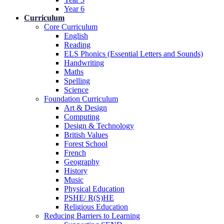
Year 6
Curriculum
Core Curriculum
English
Reading
ELS Phonics (Essential Letters and Sounds)
Handwriting
Maths
Spelling
Science
Foundation Curriculum
Art & Design
Computing
Design & Technology
British Values
Forest School
French
Geography
History
Music
Physical Education
PSHE/ R(S)HE
Religious Education
Reducing Barriers to Learning