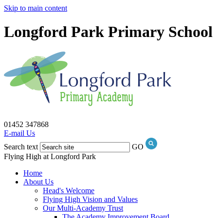
Skip to main content
Longford Park Primary School
01452 347868
E-mail Us
Search text
GO
Flying High at Longford Park
Home
About Us
Head's Welcome
Flying High Vision and Values
Our Multi-Academy Trust
The Academy Improvement Board