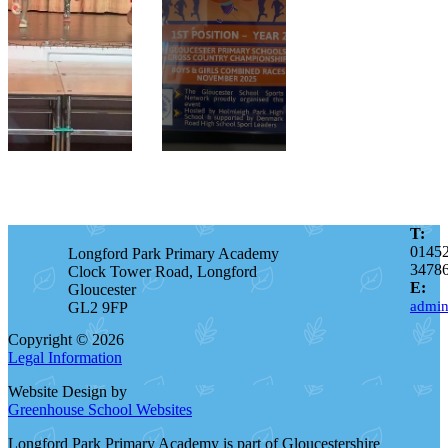
T:
0145
Longford Park Primary Academy
3478
Clock Tower Road, Longford
E:
Gloucester
admin
GL2 9FP
Copyright © 2026
Legal Information
Website Design by
Greenhouse School Websites
Longford Park Primary Academy is part of Gloucestershire