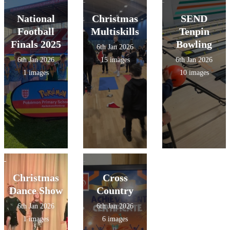
National
Christmas
SEND
Football
Multiskills
Tenpin
Finals 2025
Bowling
6th Jan 2026
6th Jan 2026
15 images
6th Jan 2026
1 images
10 images
Christmas
Cross
Dance Show
Country
6th Jan 2026
6th Jan 2026
1 images
6 images