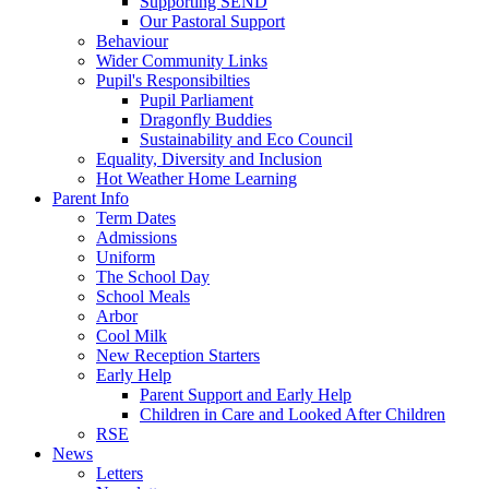
Supporting SEND
Our Pastoral Support
Behaviour
Wider Community Links
Pupil's Responsibilties
Pupil Parliament
Dragonfly Buddies
Sustainability and Eco Council
Equality, Diversity and Inclusion
Hot Weather Home Learning
Parent Info
Term Dates
Admissions
Uniform
The School Day
School Meals
Arbor
Cool Milk
New Reception Starters
Early Help
Parent Support and Early Help
Children in Care and Looked After Children
RSE
News
Letters