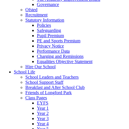
Governance
Ofsted
Recruitment
Statutory Information
Policies
Safeguarding
Pupil Premium
PE and Sports Premium
Privacy Notice
Performance Data
Charging and Remissions
Equalities Objective Statement
Hire Our School
School Life
School Leaders and Teachers
School Support Staff
Breakfast and After School Club
Friends of Longford Park
Class Pages
EYFS
Year 1
Year 2
Year 3
Year 4
Year 5