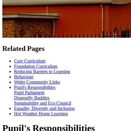
Related Pages
Core Curriculum
Foundation Curriculum
Reducing Barriers to Learning
Behaviour
Wider Community Links
Pupil's Responsibilties
Pupil Parliament
Dragonfly Buddies
Sustainability and Eco Council
Equality, Diversity and Inclusion
Hot Weather Home Learning
Pupil's Responsibilities