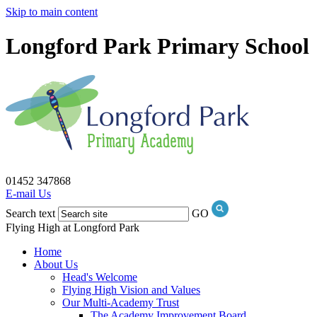
Skip to main content
Longford Park Primary School
01452 347868
E-mail Us
Search text
GO
Flying High at Longford Park
Home
About Us
Head's Welcome
Flying High Vision and Values
Our Multi-Academy Trust
The Academy Improvement Board