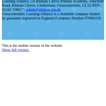
Learning Alliance, c/o Bishops Cleeve Primary Academy, Tobyfield
Road, Bishops Cleeve, Cheltenham, Gloucestershire, GL52 8NN |
01242 358017 |
admin@glatrust.org.uk
Gloucestershire Learning Alliance is a charitable company limited
by guarantee registered in England (Company Number 07690119)
This is the mobile version of the website.
Show full version.