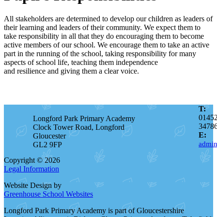
All stakeholders are determined to develop our children as leaders of
their learning and leaders of their community
. We expect them to
take responsibility in all that they do encouraging them to become
active members of our school. We encourage them to take an active
part in the running of the school, taking
responsibility
for many
aspects of school life, teaching them independence
and
resilience
and giving them a clear voice.
T:
0145
Longford Park Primary Academy
3478
Clock Tower Road, Longford
E:
Gloucester
admin
GL2 9FP
Copyright © 2026
Legal Information
Website Design by
Greenhouse School Websites
Longford Park Primary Academy is part of Gloucestershire