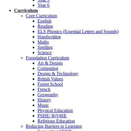
Year 6
Curriculum
Core Curriculum
English
Reading
ELS Phonics (Essential Letters and Sounds)
Handwriting
Maths
Spelling
Science
Foundation Curriculum
Art & Design
Computing
Design & Technology
British Values
Forest School
French
Geography
History
Music
Physical Education
PSHE/ R(S)HE
Religious Education
Reducing Barriers to Learning