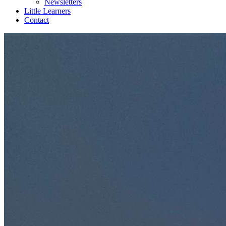
Newsletters
Little Learners
Contact