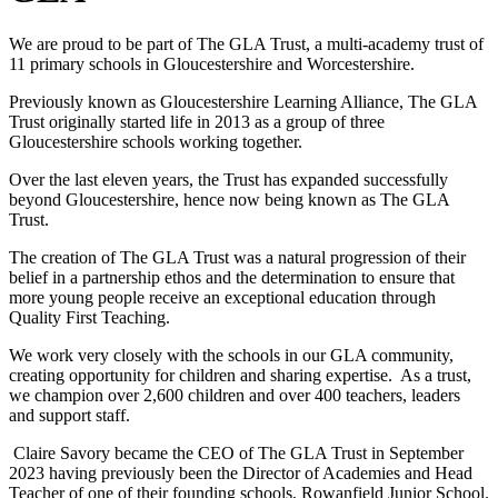
We are proud to be part of The GLA Trust, a multi-academy trust of
11 primary schools in Gloucestershire and Worcestershire.
Previously known as Gloucestershire Learning Alliance, The GLA
Trust originally started life in 2013 as a group of three
Gloucestershire schools working together.
Over the last eleven years, the Trust has expanded successfully
beyond Gloucestershire, hence now being known as The GLA
Trust.
The creation of The GLA Trust was a natural progression of their
belief in a partnership ethos and the determination to ensure that
more young people receive an exceptional education through
Quality First Teaching.
We work very closely with the schools in our GLA community,
creating opportunity for children and sharing expertise. As a trust,
we champion over 2,600 children and over 400 teachers, leaders
and support staff.
Claire Savory became the CEO of The GLA Trust in September
2023 having previously been the Director of Academies and Head
Teacher of one of their founding schools, Rowanfield Junior School.