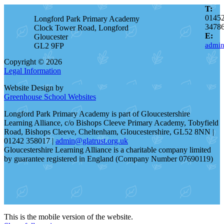
T:
0145
Longford Park Primary Academy
3478
Clock Tower Road, Longford
E:
Gloucester
admin
GL2 9FP
Copyright © 2026
Legal Information
Website Design by
Greenhouse School Websites
Longford Park Primary Academy is part of Gloucestershire
Learning Alliance, c/o Bishops Cleeve Primary Academy, Tobyfield
Road, Bishops Cleeve, Cheltenham, Gloucestershire, GL52 8NN |
01242 358017 |
admin@glatrust.org.uk
Gloucestershire Learning Alliance is a charitable company limited
by guarantee registered in England (Company Number 07690119)
This is the mobile version of the website.