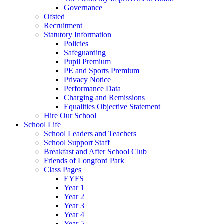
Governance
Ofsted
Recruitment
Statutory Information
Policies
Safeguarding
Pupil Premium
PE and Sports Premium
Privacy Notice
Performance Data
Charging and Remissions
Equalities Objective Statement
Hire Our School
School Life
School Leaders and Teachers
School Support Staff
Breakfast and After School Club
Friends of Longford Park
Class Pages
EYFS
Year 1
Year 2
Year 3
Year 4
Year 5