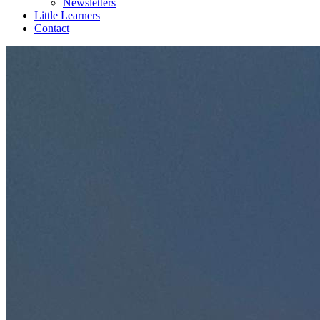
Newsletters
Little Learners
Contact