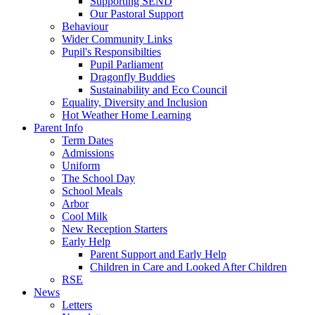
Supporting SEND
Our Pastoral Support
Behaviour
Wider Community Links
Pupil's Responsibilties
Pupil Parliament
Dragonfly Buddies
Sustainability and Eco Council
Equality, Diversity and Inclusion
Hot Weather Home Learning
Parent Info
Term Dates
Admissions
Uniform
The School Day
School Meals
Arbor
Cool Milk
New Reception Starters
Early Help
Parent Support and Early Help
Children in Care and Looked After Children
RSE
News
Letters