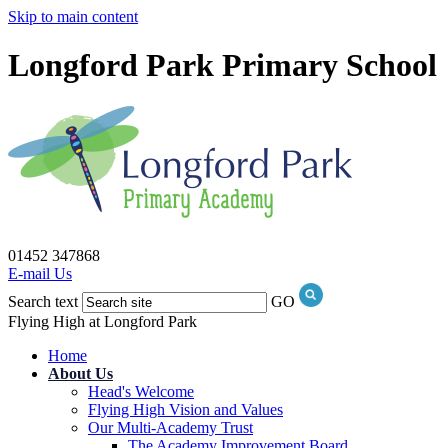
Skip to main content
Longford Park Primary School
01452 347868
E-mail Us
Search text
GO
Flying High at Longford Park
Home
About Us
Head's Welcome
Flying High Vision and Values
Our Multi-Academy Trust
The Academy Improvement Board