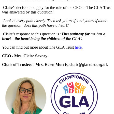
Claire’s decision to apply for the role of the CEO at The GLA Trust
was answered by this quotation:
‘Look at every path closely. Then ask yourself, and yourself alone
the question: does this path have a heart?’
Claire’s response to this question is
‘This pathway for me has a
heart – the heart being the children of the GLA’.
You can find out more about The GLA Trust
here
.
CEO - Mrs. Claire Savory
Chair of Trustees - Mrs. Helen Morris, chair@glatrust.org.uk