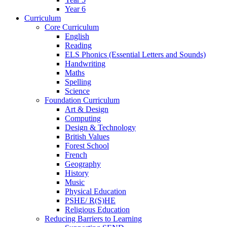
Year 6
Curriculum
Core Curriculum
English
Reading
ELS Phonics (Essential Letters and Sounds)
Handwriting
Maths
Spelling
Science
Foundation Curriculum
Art & Design
Computing
Design & Technology
British Values
Forest School
French
Geography
History
Music
Physical Education
PSHE/ R(S)HE
Religious Education
Reducing Barriers to Learning