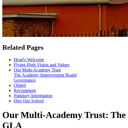
Related Pages
Head's Welcome
Flying High Vision and Values
Our Multi-Academy Trust
The Academy Improvement Board
Governance
Ofsted
Recruitment
Statutory Information
Hire Our School
Our Multi-Academy Trust: The
GLA