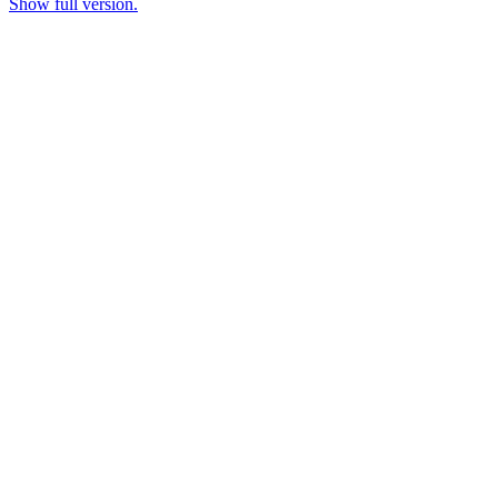
Show full version.