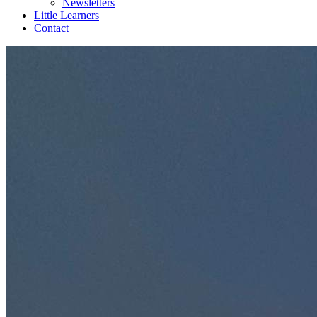
Newsletters
Little Learners
Contact