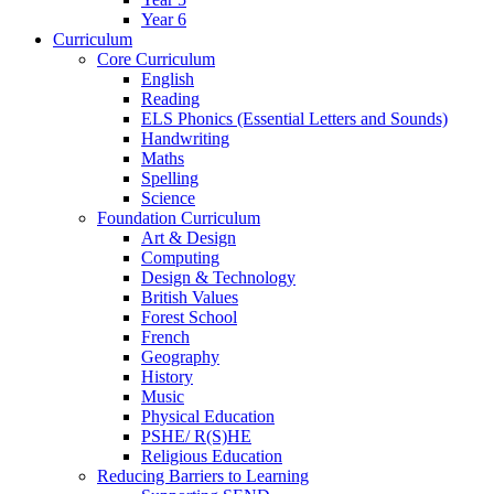
Year 6
Curriculum
Core Curriculum
English
Reading
ELS Phonics (Essential Letters and Sounds)
Handwriting
Maths
Spelling
Science
Foundation Curriculum
Art & Design
Computing
Design & Technology
British Values
Forest School
French
Geography
History
Music
Physical Education
PSHE/ R(S)HE
Religious Education
Reducing Barriers to Learning