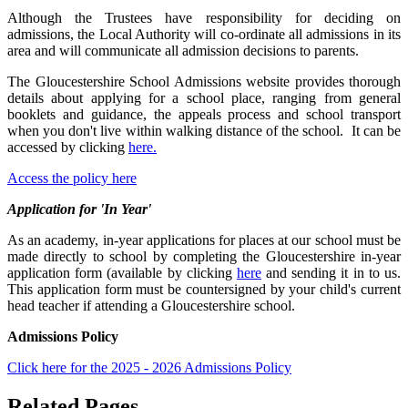
Although the Trustees have responsibility for deciding on
admissions, the Local Authority will co-ordinate all admissions in its
area and will communicate all admission decisions to parents.
The Gloucestershire School Admissions website provides thorough
details about applying for a school place, ranging from general
booklets and guidance, the appeals process and school transport
when you don't live within walking distance of the school. It can be
accessed by clicking
here.
Access the policy here
Application for 'In Year'
As an academy, in-year applications for places at our school must be
made directly to school by completing the Gloucestershire in-year
application form (available by clicking
here
and sending it in to us.
This application form must be countersigned by your child's current
head teacher if attending a Gloucestershire school.
Admissions Policy
Click here for the 2025 - 2026 Admissions Policy
Related Pages