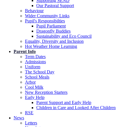
Supporting SEND
Our Pastoral Support
Behaviour
Wider Community Links
Pupil's Responsibilties
Pupil Parliament
Dragonfly Buddies
Sustainability and Eco Council
Equality, Diversity and Inclusion
Hot Weather Home Learning
Parent Info
Term Dates
Admissions
Uniform
The School Day
School Meals
Arbor
Cool Milk
New Reception Starters
Early Help
Parent Support and Early Help
Children in Care and Looked After Children
RSE
News
Letters