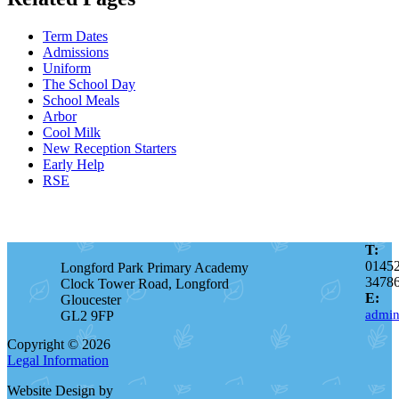
Term Dates
Admissions
Uniform
The School Day
School Meals
Arbor
Cool Milk
New Reception Starters
Early Help
RSE
T:
0145
Longford Park Primary Academy
3478
Clock Tower Road, Longford
E:
Gloucester
admin
GL2 9FP
Copyright © 2026
Legal Information
Website Design by