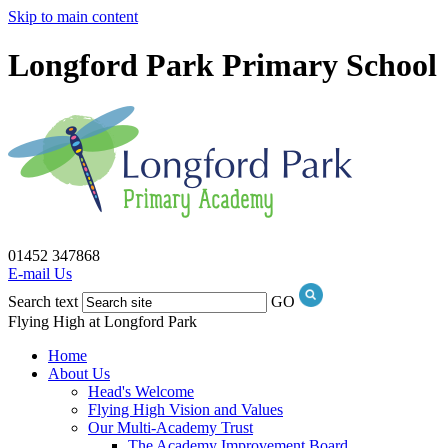
Skip to main content
Longford Park Primary School
01452 347868
E-mail Us
Search text
GO
Flying High at Longford Park
Home
About Us
Head's Welcome
Flying High Vision and Values
Our Multi-Academy Trust
The Academy Improvement Board