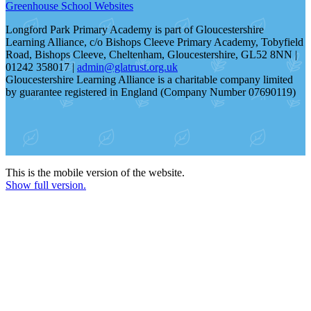
Greenhouse School Websites
Longford Park Primary Academy is part of Gloucestershire
Learning Alliance, c/o Bishops Cleeve Primary Academy, Tobyfield
Road, Bishops Cleeve, Cheltenham, Gloucestershire, GL52 8NN |
01242 358017 |
admin@glatrust.org.uk
Gloucestershire Learning Alliance is a charitable company limited
by guarantee registered in England (Company Number 07690119)
This is the mobile version of the website.
Show full version.