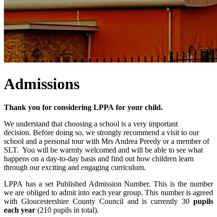
Admissions
Thank you for considering LPPA for your child.
We understand that choosing a school is a very important
decision. Before doing so, we strongly recommend a visit to our
school and a personal tour with Mrs Andrea Preedy or a member of
SLT. You will be warmly welcomed and will be able to see what
happens on a day-to-day basis and find out how children learn
through our exciting and engaging curriculum.
LPPA has a set Published Admission Number. This is the number
we are obliged to admit into each year group. This number is agreed
with Gloucestershire County Council and is currently 30
pupils
each year
(210 pupils in total).