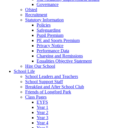
Governance
Ofsted
Recruitment
Statutory Information
Policies
Safeguarding
Pupil Premium
PE and Sports Premium
Privacy Notice
Performance Data
Charging and Remissions
Equalities Objective Statement
Hire Our School
School Life
School Leaders and Teachers
School Support Staff
Breakfast and After School Club
Friends of Longford Park
Class Pages
EYFS
Year 1
Year 2
Year 3
Year 4
Year 5