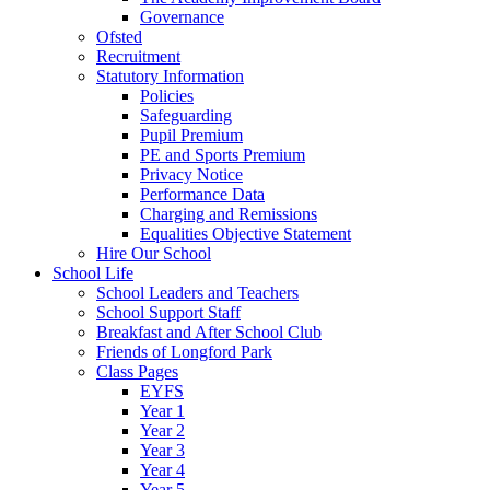
Governance
Ofsted
Recruitment
Statutory Information
Policies
Safeguarding
Pupil Premium
PE and Sports Premium
Privacy Notice
Performance Data
Charging and Remissions
Equalities Objective Statement
Hire Our School
School Life
School Leaders and Teachers
School Support Staff
Breakfast and After School Club
Friends of Longford Park
Class Pages
EYFS
Year 1
Year 2
Year 3
Year 4
Year 5