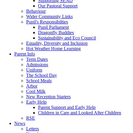
Supporting SEND
Our Pastoral Support
Behaviour
Wider Community Links
Pupil's Responsibilties
Pupil Parliament
Dragonfly Buddies
Sustainability and Eco Council
Equality, Diversity and Inclusion
Hot Weather Home Learning
Parent Info
Term Dates
Admissions
Uniform
The School Day
School Meals
Arbor
Cool Milk
New Reception Starters
Early Help
Parent Support and Early Help
Children in Care and Looked After Children
RSE
News
Letters