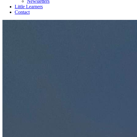
Newsletters
Little Learners
Contact