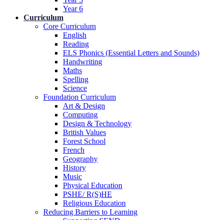
Year 6
Curriculum
Core Curriculum
English
Reading
ELS Phonics (Essential Letters and Sounds)
Handwriting
Maths
Spelling
Science
Foundation Curriculum
Art & Design
Computing
Design & Technology
British Values
Forest School
French
Geography
History
Music
Physical Education
PSHE/ R(S)HE
Religious Education
Reducing Barriers to Learning