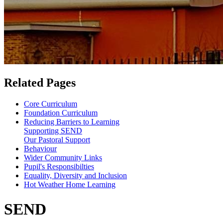
Related Pages
Core Curriculum
Foundation Curriculum
Reducing Barriers to Learning
Supporting SEND
Our Pastoral Support
Behaviour
Wider Community Links
Pupil's Responsibilties
Equality, Diversity and Inclusion
Hot Weather Home Learning
SEND