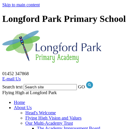
Skip to main content
Longford Park Primary School
01452 347868
E-mail Us
Search text
GO
Flying High at Longford Park
Home
About Us
Head's Welcome
Flying High Vision and Values
Our Multi-Academy Trust
The Academy Improvement Board