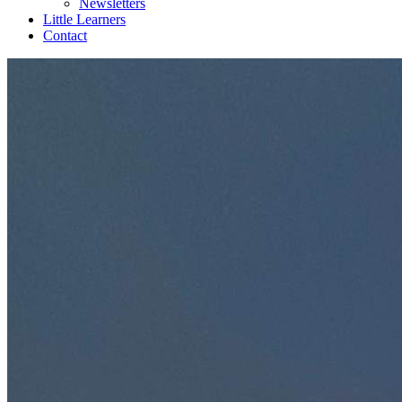
Newsletters
Little Learners
Contact