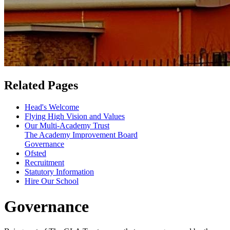
Related Pages
Head's Welcome
Flying High Vision and Values
Our Multi-Academy Trust
The Academy Improvement Board
Governance
Ofsted
Recruitment
Statutory Information
Hire Our School
Governance