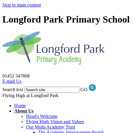
Skip to main content
Longford Park Primary School
01452 347868
E-mail Us
Search text
GO
Flying High at Longford Park
Home
About Us
Head's Welcome
Flying High Vision and Values
Our Multi-Academy Trust
The Academy Improvement Board