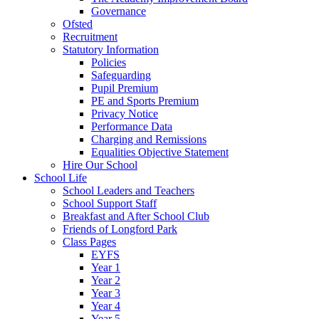
Governance
Ofsted
Recruitment
Statutory Information
Policies
Safeguarding
Pupil Premium
PE and Sports Premium
Privacy Notice
Performance Data
Charging and Remissions
Equalities Objective Statement
Hire Our School
School Life
School Leaders and Teachers
School Support Staff
Breakfast and After School Club
Friends of Longford Park
Class Pages
EYFS
Year 1
Year 2
Year 3
Year 4
Year 5