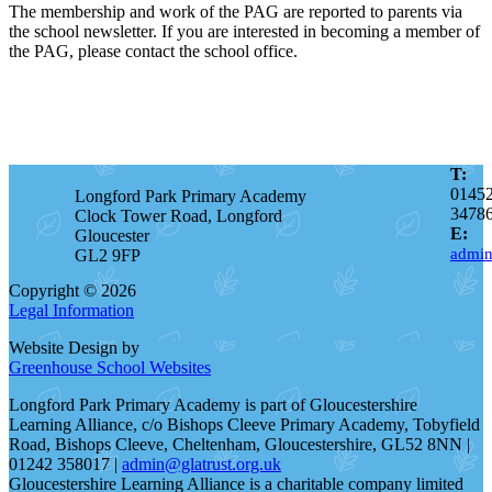
The membership and work of the PAG are reported to parents via
the school newsletter. If you are interested in becoming a member of
the PAG, please contact the school office.
T:
0145
Longford Park Primary Academy
3478
Clock Tower Road, Longford
E:
Gloucester
admin
GL2 9FP
Copyright © 2026
Legal Information
Website Design by
Greenhouse School Websites
Longford Park Primary Academy is part of Gloucestershire
Learning Alliance, c/o Bishops Cleeve Primary Academy, Tobyfield
Road, Bishops Cleeve, Cheltenham, Gloucestershire, GL52 8NN |
01242 358017 |
admin@glatrust.org.uk
Gloucestershire Learning Alliance is a charitable company limited