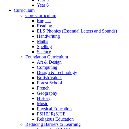
Year 6
Curriculum
Core Curriculum
English
Reading
ELS Phonics (Essential Letters and Sounds)
Handwriting
Maths
Spelling
Science
Foundation Curriculum
Art & Design
Computing
Design & Technology
British Values
Forest School
French
Geography
History
Music
Physical Education
PSHE/ R(S)HE
Religious Education
Reducing Barriers to Learning