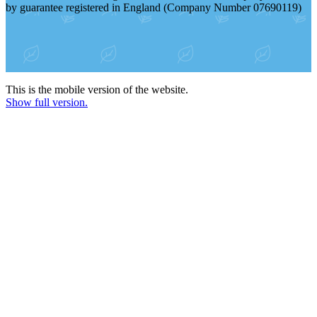
by guarantee registered in England (Company Number 07690119)
This is the mobile version of the website.
Show full version.