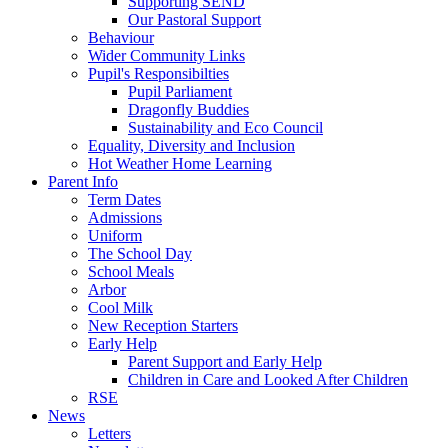
Supporting SEND
Our Pastoral Support
Behaviour
Wider Community Links
Pupil's Responsibilties
Pupil Parliament
Dragonfly Buddies
Sustainability and Eco Council
Equality, Diversity and Inclusion
Hot Weather Home Learning
Parent Info
Term Dates
Admissions
Uniform
The School Day
School Meals
Arbor
Cool Milk
New Reception Starters
Early Help
Parent Support and Early Help
Children in Care and Looked After Children
RSE
News
Letters