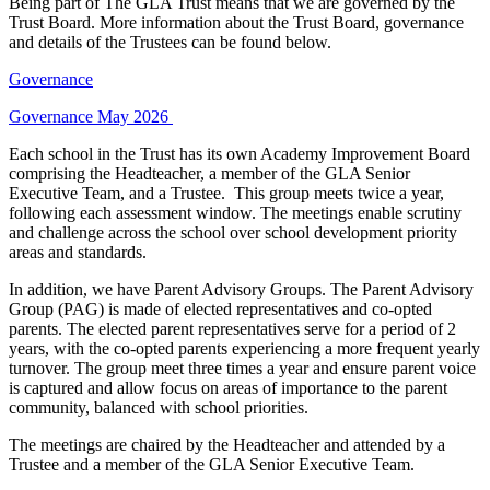
Being part of The GLA Trust means that we are governed by the
Trust Board. More information about the Trust Board, governance
and details of the Trustees can be found below.
Governance
Governance May 2026
Each school in the Trust has its own Academy Improvement Board
comprising the Headteacher, a member of the GLA Senior
Executive Team, and a Trustee. This group meets twice a year,
following each assessment window. The meetings enable scrutiny
and challenge across the school over school development priority
areas and standards.
In addition, we have Parent Advisory Groups. The Parent Advisory
Group (PAG) is made of elected representatives and co-opted
parents. The elected parent representatives serve for a period of 2
years, with the co-opted parents experiencing a more frequent yearly
turnover. The group meet three times a year and ensure parent voice
is captured and allow focus on areas of importance to the parent
community, balanced with school priorities.
The meetings are chaired by the Headteacher and attended by a
Trustee and a member of the GLA Senior Executive Team.