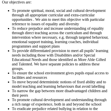
Our objectives are:
To promote spiritual, moral, social and cultural development
through all appropriate curricular and extra-curricular
opportunities . We aim to meet this objective with particular
reference to issues of equality and diversity
To reduce prejudice and increase understanding of equality
through direct teaching across the curriculum and through
intervention where necessary, e.g. through targeted behaviour,
emotional support training, learning coaches, individual
programmes and support plans
To provide differentiated provision to meet all pupils’ learning
needs including those with Disabilities and/or Special
Educational Needs and those identified as More Able Gifted
and Talented. We have separate policies to address these
groups.
To ensure the school environment gives pupils equal access to
facilities and resources
To move beyond deterministic notions of fixed ability and to
model teaching and learning behaviours that avoid labelling
To narrow the gap between more disadvantaged children and
their peers
To promote cultural development and understanding through
a rich range of experience, both in and beyond the school
To eradicate prejudice related bullying in relation to the