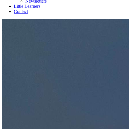
Newsletters
Little Learners
Contact