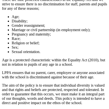
strive to ensure there is no discrimination for staff, parents and pupils
for any of these reasons;
Age;
Disability;
Gender reassignment;
Marriage or civil partnership (in employment only);
Pregnancy and maternity;
Race;
Religion or belief;
Sex;
Sexual orientation.
Age is a protected characteristic within the Equality Act (2010), but
not in relation to pupils of any age in a school.
LPPA ensures that no parent, carer, employee or anyone associated
with the school is discriminated against because of their age.
The aim of the policy is to ensure that individual diversity is valued
and that rights and beliefs are protected, respected and tolerated. In
order to guarantee that this occurs, we must make it an integral part
of our thoughts, words and deeds. This policy is intended to have a
direct and positive impact on the ethos of the school.