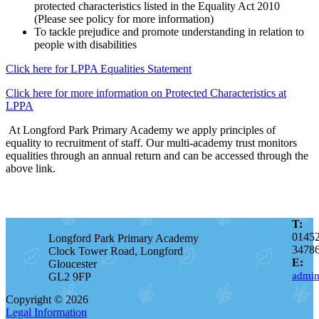
protected characteristics listed in the Equality Act 2010
(Please see policy for more information)
To tackle prejudice and promote understanding in relation to
people with disabilities
Click here for LPPA Equalities Statement
Click here for more information on Protected Characteristics at
LPPA
At Longford Park Primary Academy we apply principles of
equality to recruitment of staff. Our multi-academy trust monitors
equalities through an annual return and can be accessed through the
above link.
T:
0145
Longford Park Primary Academy
3478
Clock Tower Road, Longford
E:
Gloucester
admin
GL2 9FP
Copyright © 2026
Legal Information