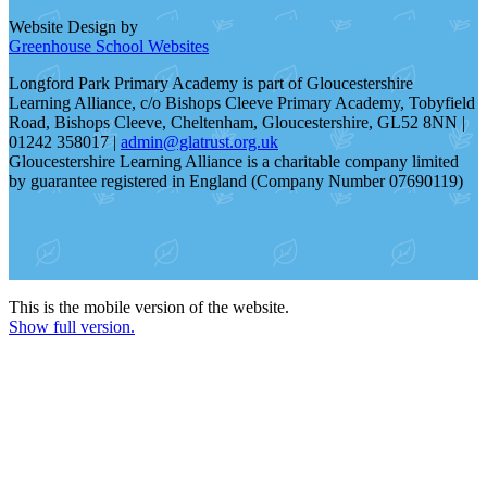
Website Design by
Greenhouse School Websites
Longford Park Primary Academy is part of Gloucestershire
Learning Alliance, c/o Bishops Cleeve Primary Academy, Tobyfield
Road, Bishops Cleeve, Cheltenham, Gloucestershire, GL52 8NN |
01242 358017 |
admin@glatrust.org.uk
Gloucestershire Learning Alliance is a charitable company limited
by guarantee registered in England (Company Number 07690119)
This is the mobile version of the website.
Show full version.