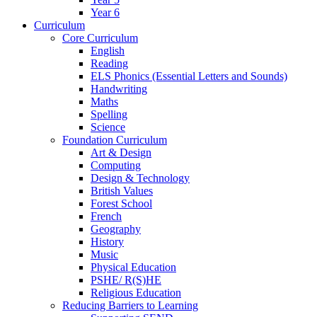
Year 6
Curriculum
Core Curriculum
English
Reading
ELS Phonics (Essential Letters and Sounds)
Handwriting
Maths
Spelling
Science
Foundation Curriculum
Art & Design
Computing
Design & Technology
British Values
Forest School
French
Geography
History
Music
Physical Education
PSHE/ R(S)HE
Religious Education
Reducing Barriers to Learning