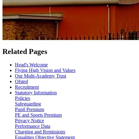
Related Pages
Head's Welcome
Flying High Vision and Values
Our Multi-Academy Trust
Ofsted
Recruitment
Statutory Information
Policies
Safeguarding
Pupil Premium
PE and Sports Premium
Privacy Notice
Performance Data
Charging and Remissions
Equalities Objective Statement