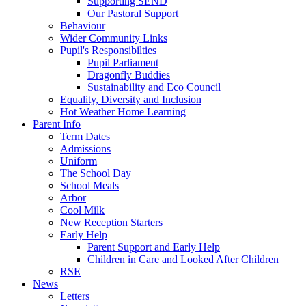
Supporting SEND
Our Pastoral Support
Behaviour
Wider Community Links
Pupil's Responsibilties
Pupil Parliament
Dragonfly Buddies
Sustainability and Eco Council
Equality, Diversity and Inclusion
Hot Weather Home Learning
Parent Info
Term Dates
Admissions
Uniform
The School Day
School Meals
Arbor
Cool Milk
New Reception Starters
Early Help
Parent Support and Early Help
Children in Care and Looked After Children
RSE
News
Letters