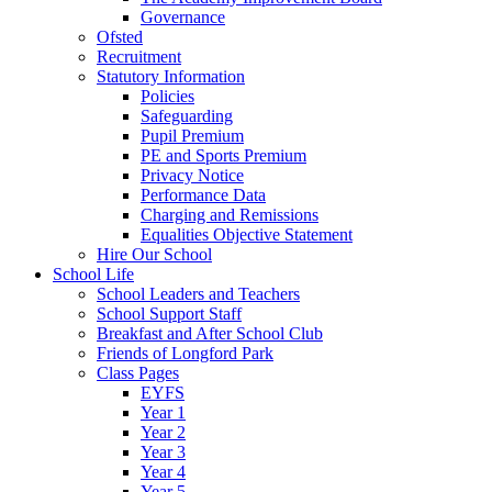
Governance
Ofsted
Recruitment
Statutory Information
Policies
Safeguarding
Pupil Premium
PE and Sports Premium
Privacy Notice
Performance Data
Charging and Remissions
Equalities Objective Statement
Hire Our School
School Life
School Leaders and Teachers
School Support Staff
Breakfast and After School Club
Friends of Longford Park
Class Pages
EYFS
Year 1
Year 2
Year 3
Year 4
Year 5