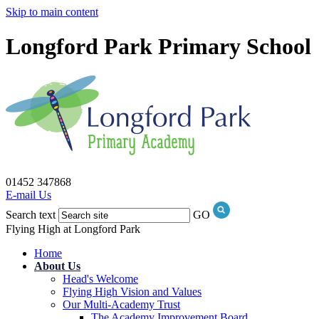
Skip to main content
Longford Park Primary School
01452 347868
E-mail Us
Search text
GO
Flying High at Longford Park
Home
About Us
Head's Welcome
Flying High Vision and Values
Our Multi-Academy Trust
The Academy Improvement Board