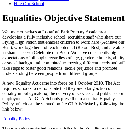
Hire Our School
Equalities Objective Statement
We pride ourselves at Longford Park Primary Academy at
developing a fully inclusive school, recruiting staff who share our
Flying High vision that enables children to work hard (Achieve our
Best), work together and reach potential (Be our Best) and are able
to share success (Celebrate our Best). We have consistently high
expectations of all pupils regardless of age, gender, ethnicity, ability
or social background, committed to meeting different needs and will
take steps to foster good relations, tackle prejudice and promote
understanding between people from different groups.
A new Equality Act came into force on 1 October 2010. The Act
requires schools to demonstrate that they are taking action on
equality in policymaking, the delivery of services and public sector
employment. All GLA Schools prescribe to a central Equality
Policy, which can be viewed on the GLA Website by following the
link below:
Equality Policy
There are nine protected characteristics in the Equality Act and we